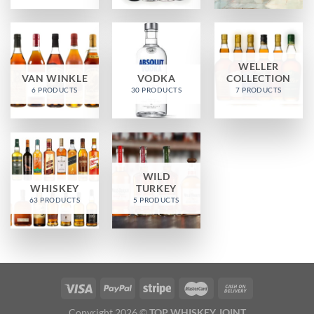
WELLER
VAN WINKLE
VODKA
COLLECTION
6 PRODUCTS
30 PRODUCTS
7 PRODUCTS
WILD
WHISKEY
TURKEY
63 PRODUCTS
5 PRODUCTS
Copyright 2026 ©
TOP WHISKEY JOINT