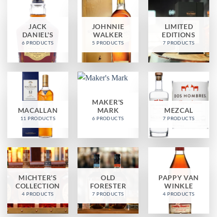
JACK
JOHNNIE
LIMITED
DANIEL'S
WALKER
EDITIONS
6 PRODUCTS
5 PRODUCTS
7 PRODUCTS
MAKER'S
MACALLAN
MARK
MEZCAL
11 PRODUCTS
6 PRODUCTS
7 PRODUCTS
MICHTER'S
OLD
PAPPY VAN
COLLECTION
FORESTER
WINKLE
4 PRODUCTS
7 PRODUCTS
4 PRODUCTS