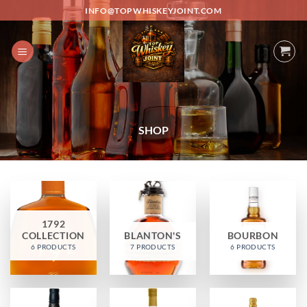
Skip
INFO@TOPWHISKEYJOINT.COM
to
content
SHOP
1792
COLLECTION
BLANTON'S
BOURBON
6 PRODUCTS
7 PRODUCTS
6 PRODUCTS