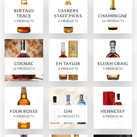
BUFFALO
CASKERS
TRACE
STAFF PICKS
CHAMPAGNE
5 PRODUCTS
4 PRODUCTS
16 PRODUCTS
COGNAC
EH TAYLOR
ELIJAH CRAIG
12 PRODUCTS
6 PRODUCTS
3 PRODUCTS
FOUR ROSES
GIN
HENNESSY
4 PRODUCTS
11 PRODUCTS
4 PRODUCTS