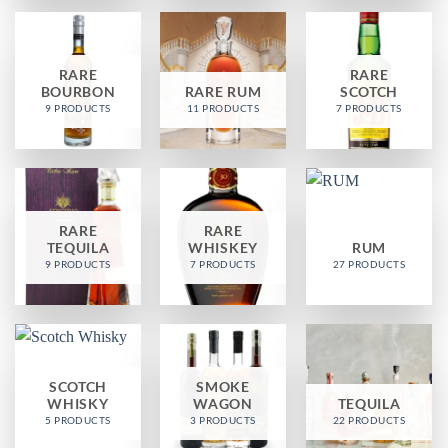
RARE
RARE
BOURBON
RARE RUM
SCOTCH
9 PRODUCTS
11 PRODUCTS
7 PRODUCTS
RARE
RARE
TEQUILA
WHISKEY
RUM
9 PRODUCTS
7 PRODUCTS
27 PRODUCTS
SCOTCH
SMOKE
WHISKY
WAGON
TEQUILA
5 PRODUCTS
3 PRODUCTS
22 PRODUCTS