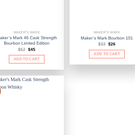
MAKER'S MARK
MAKER'S MARK
aker’s Mark 46 Cask Strength
Maker’s Mark Bourbon 101
Bourbon Limited Edition
Original
Current
$
33
$
26
price
price
Original
Current
$
52
$
45
was:
is:
price
price
ADD TO CART
$33.
$26.
was:
is:
ADD TO CART
$52.
$45.