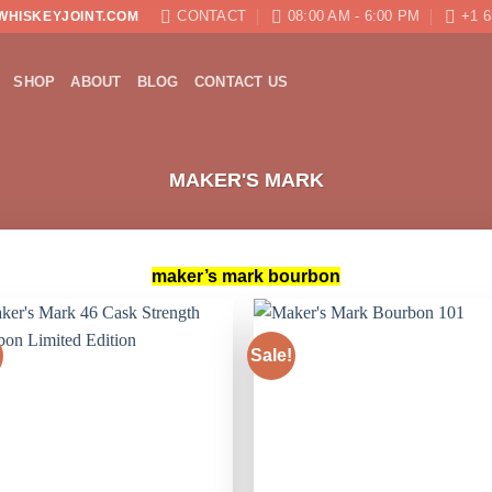
CONTACT
08:00 AM - 6:00 PM
+1 6
WHISKEYJOINT.COM
SHOP
ABOUT
BLOG
CONTACT US
MAKER'S MARK
maker’s mark bourbon
Sale!