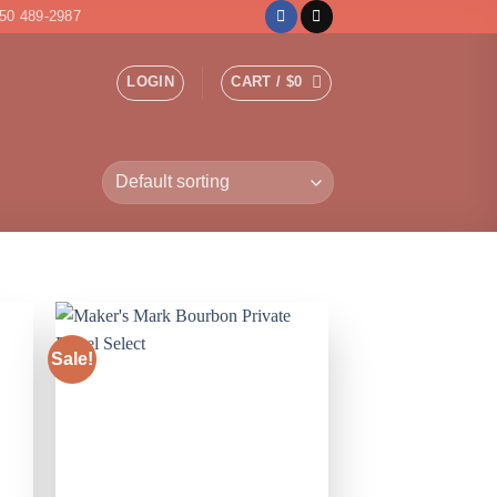
50 489-2987
LOGIN
CART /
$
0
Sale!