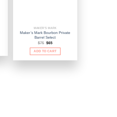
MAKER'S MARK
Maker’s Mark Bourbon Private
Barrel Select
Original
Current
$
75
$
65
price
price
was:
is:
ADD TO CART
$75.
$65.