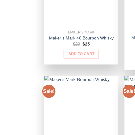
MAKER'S MARK
M
Maker’s Mark 46 Bourbon Whisky
Original
Current
$
29
$
25
price
price
was:
is:
ADD TO CART
$29.
$25.
Sale!
Sale!