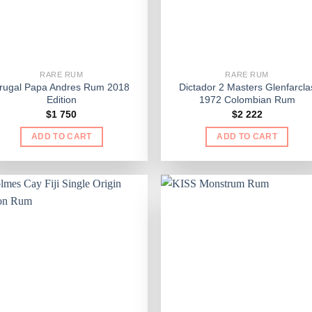
RARE RUM
RARE RUM
rugal Papa Andres Rum 2018
Dictador 2 Masters Glenfarcla
Edition
1972 Colombian Rum
$
1 750
$
2 222
ADD TO CART
ADD TO CART