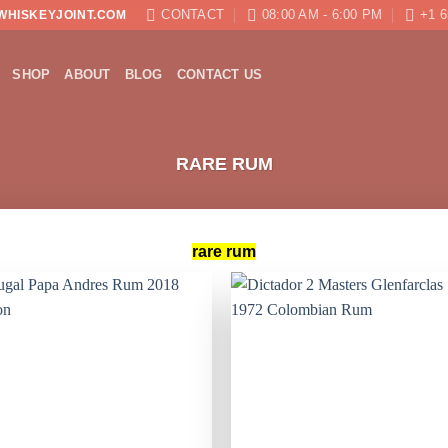
CONTACT
08:00 AM - 6:00 PM
+1 6
WHISKEYJOINT.COM
SHOP
ABOUT
BLOG
CONTACT US
RARE RUM
rare rum