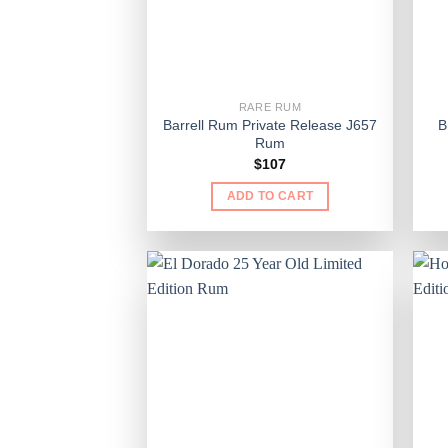
RARE RUM
Barrell Rum Private Release J657
B
Rum
$
107
ADD TO CART