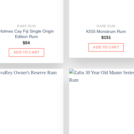
RARE RUM
RARE RUM
Holmes Cay Fiji Single Origin
KISS Monstrum Rum
Edition Rum
$
151
$
54
ADD TO CART
ADD TO CART