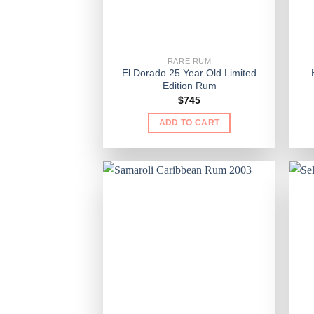
RARE RUM
El Dorado 25 Year Old Limited
Edition Rum
$
745
ADD TO CART