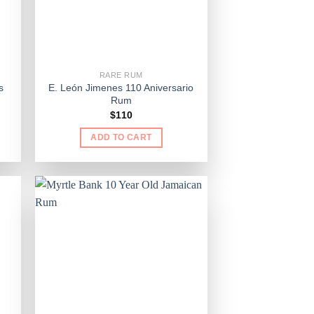
RARE RUM
s
E. León Jimenes 110 Aniversario
Rum
$
110
ADD TO CART