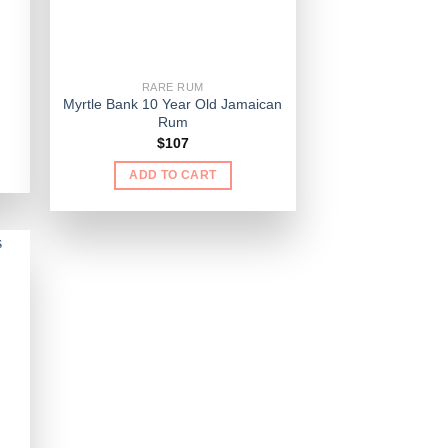
RARE RUM
Myrtle Bank 10 Year Old Jamaican
Rum
$
107
ADD TO CART