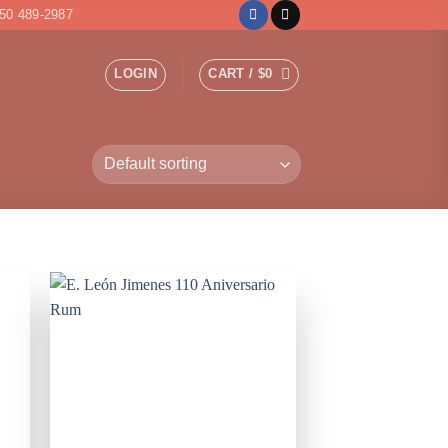
50 489-2987
LOGIN
CART /
$
0