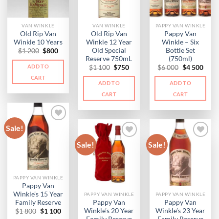
VAN WINKLE
VAN WINKLE
PAPPY VAN WINKLE
Old Rip Van
Old Rip Van
Pappy Van
Winkle 10 Years
Winkle 12 Year
Winkle – Six
Old Special
Bottle Set
Original
Current
$
1 200
$
800
price
price
Reserve 750mL
(750ml)
was:
is:
ADD TO
Original
Current
Original
Curr
$
1 100
$
750
$
6 000
$
4 500
$1
$800.
price
price
price
price
200.
CART
was:
is:
was:
is:
ADD TO
ADD TO
$1
$750.
$6
$4
100.
000.
500.
CART
CART
Sale!
Sale!
Sale!
PAPPY VAN WINKLE
Pappy Van
Winkle’s 15 Year
PAPPY VAN WINKLE
PAPPY VAN WINKLE
Family Reserve
Pappy Van
Pappy Van
Winkle’s 20 Year
Winkle’s 23 Year
Original
Current
$
1 800
$
1 100
price
price
Family Reserve
Family Reserve