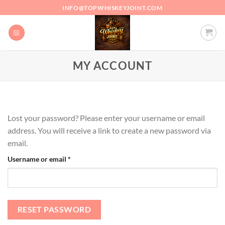
Skip
INFO@TOPWHISKEYJOINT.COM
to
content
MY ACCOUNT
Lost your password? Please enter your username or email
address. You will receive a link to create a new password via
email.
Required
Username or email
*
RESET PASSWORD