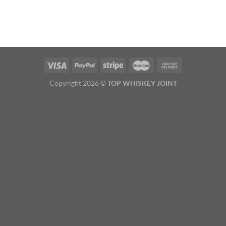
Copyright 2026 ©
TOP WHISKEY JOINT