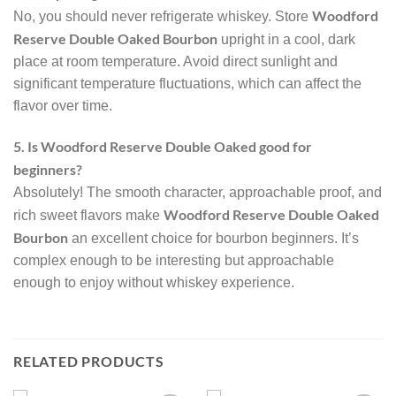
Woodford
No, you should never refrigerate whiskey. Store
Reserve Double Oaked Bourbon
upright in a cool, dark
place at room temperature. Avoid direct sunlight and
significant temperature fluctuations, which can affect the
flavor over time.
5. Is Woodford Reserve Double Oaked good for
beginners?
Absolutely! The smooth character, approachable proof, and
Woodford Reserve Double Oaked
rich sweet flavors make
Bourbon
an excellent choice for bourbon beginners. It’s
complex enough to be interesting but approachable
enough to enjoy without whiskey experience.
RELATED PRODUCTS