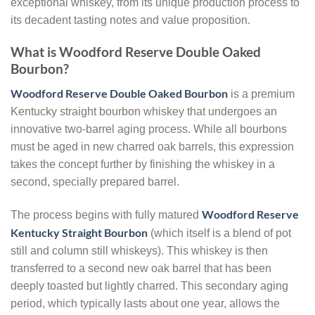
exceptional whiskey, from its unique production process to
its decadent tasting notes and value proposition.
What is Woodford Reserve Double Oaked
Bourbon?
Woodford Reserve Double Oaked Bourbon
is a premium
Kentucky straight bourbon whiskey that undergoes an
innovative two-barrel aging process. While all bourbons
must be aged in new charred oak barrels, this expression
takes the concept further by finishing the whiskey in a
second, specially prepared barrel.
Woodford Reserve
The process begins with fully matured
Kentucky Straight Bourbon
(which itself is a blend of pot
still and column still whiskeys). This whiskey is then
transferred to a second new oak barrel that has been
deeply toasted but lightly charred. This secondary aging
period, which typically lasts about one year, allows the