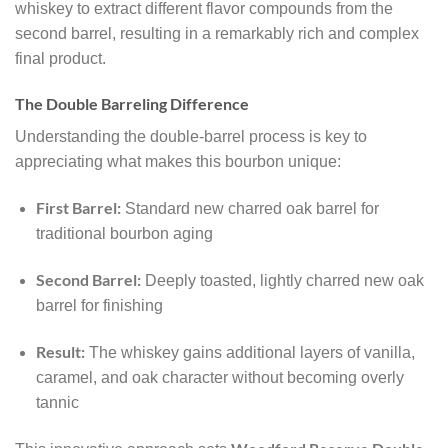
whiskey to extract different flavor compounds from the
second barrel, resulting in a remarkably rich and complex
final product.
The Double Barreling Difference
Understanding the double-barrel process is key to
appreciating what makes this bourbon unique:
First Barrel:
Standard new charred oak barrel for
traditional bourbon aging
Second Barrel:
Deeply toasted, lightly charred new oak
barrel for finishing
Result:
The whiskey gains additional layers of vanilla,
caramel, and oak character without becoming overly
tannic