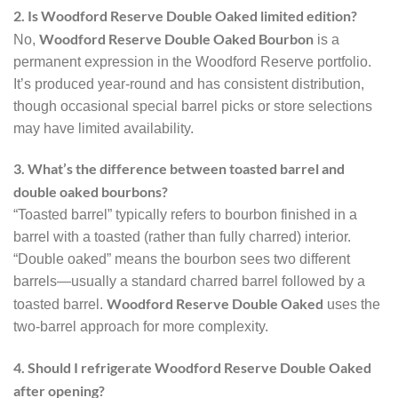
2. Is Woodford Reserve Double Oaked limited edition?
Woodford Reserve Double Oaked Bourbon
No,
is a
permanent expression in the Woodford Reserve portfolio.
It’s produced year-round and has consistent distribution,
though occasional special barrel picks or store selections
may have limited availability.
3. What’s the difference between toasted barrel and
double oaked bourbons?
“Toasted barrel” typically refers to bourbon finished in a
barrel with a toasted (rather than fully charred) interior.
“Double oaked” means the bourbon sees two different
barrels—usually a standard charred barrel followed by a
Woodford Reserve Double Oaked
toasted barrel.
uses the
two-barrel approach for more complexity.
4. Should I refrigerate Woodford Reserve Double Oaked
after opening?