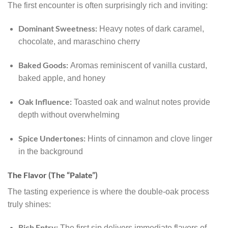
The first encounter is often surprisingly rich and inviting:
Dominant Sweetness:
Heavy notes of dark caramel,
chocolate, and maraschino cherry
Baked Goods:
Aromas reminiscent of vanilla custard,
baked apple, and honey
Oak Influence:
Toasted oak and walnut notes provide
depth without overwhelming
Spice Undertones:
Hints of cinnamon and clove linger
in the background
The Flavor (The “Palate”)
The tasting experience is where the double-oak process
truly shines:
Rich Entry:
The first sip delivers immediate flavors of