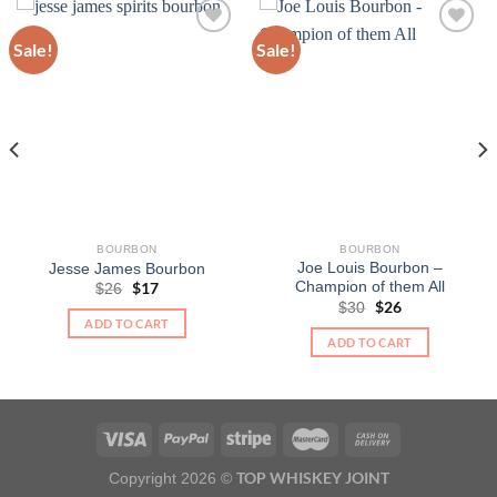
Sale!
Sale!
BOURBON
BOURBON
Joe Louis Bourbon –
Jesse James Bourbon
Champion of them All
Original
$
17
Current
$
26
price
price
Original
$
26
Current
$
30
was:
is:
price
price
ADD TO CART
$26.
$17.
was:
is:
ADD TO CART
$30.
$26.
TOP WHISKEY JOINT
Copyright 2026 ©