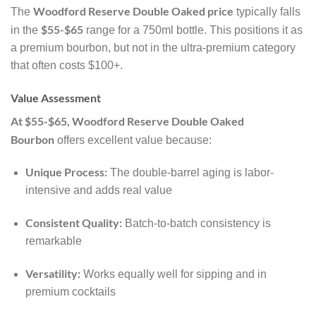
Woodford Reserve Double Oaked price
The
typically falls
$55-$65
in the
range for a 750ml bottle. This positions it as
a premium bourbon, but not in the ultra-premium category
that often costs $100+.
Value Assessment
At $55-$65, Woodford Reserve Double Oaked
Bourbon
offers excellent value because:
Unique Process:
The double-barrel aging is labor-
intensive and adds real value
Consistent Quality:
Batch-to-batch consistency is
remarkable
Versatility:
Works equally well for sipping and in
premium cocktails