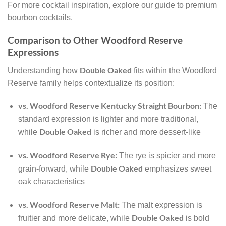
For more cocktail inspiration, explore our guide to premium
bourbon cocktails.
Comparison to Other Woodford Reserve
Expressions
Double Oaked
Understanding how
fits within the Woodford
Reserve family helps contextualize its position:
vs. Woodford Reserve Kentucky Straight Bourbon:
The
standard expression is lighter and more traditional,
Double Oaked
while
is richer and more dessert-like
vs. Woodford Reserve Rye:
The rye is spicier and more
Double Oaked
grain-forward, while
emphasizes sweet
oak characteristics
vs. Woodford Reserve Malt:
The malt expression is
Double Oaked
fruitier and more delicate, while
is bold