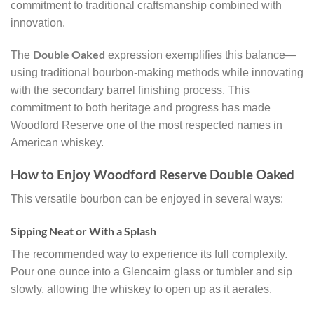
commitment to traditional craftsmanship combined with
innovation.
Double Oaked
The
expression exemplifies this balance—
using traditional bourbon-making methods while innovating
with the secondary barrel finishing process. This
commitment to both heritage and progress has made
Woodford Reserve one of the most respected names in
American whiskey.
How to Enjoy Woodford Reserve Double Oaked
This versatile bourbon can be enjoyed in several ways:
Sipping Neat or With a Splash
The recommended way to experience its full complexity.
Pour one ounce into a Glencairn glass or tumbler and sip
slowly, allowing the whiskey to open up as it aerates.