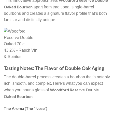
Woodford Reserve Double
This innovative approach sets
Oaked Bourbon
apart from traditional single-barrel
bourbons and creates a signature flavor profile that’s both
familiar and distinctly unique.
Tasting Notes: The Flavor of Double Oak Aging
The double-barrel process creates a bourbon that’s notably
rich, smooth, and complex. Here’s what you can expect
Woodford Reserve Double
when you pour a glass of
Oaked Bourbon
:
The Aroma (The “Nose”)