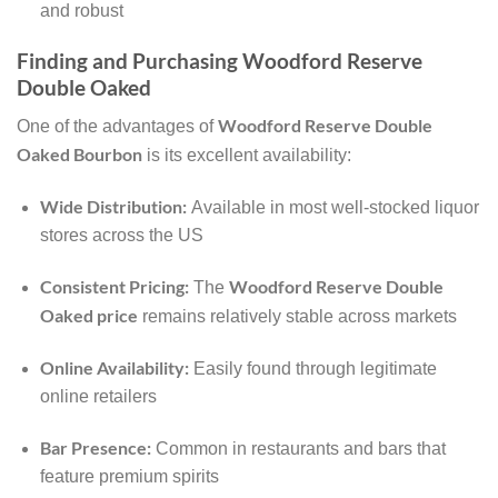
and robust
Finding and Purchasing Woodford Reserve
Double Oaked
Woodford Reserve Double
One of the advantages of
Oaked Bourbon
is its excellent availability:
Wide Distribution:
Available in most well-stocked liquor
stores across the US
Consistent Pricing:
Woodford Reserve Double
The
Oaked price
remains relatively stable across markets
Online Availability:
Easily found through legitimate
online retailers
Bar Presence:
Common in restaurants and bars that
feature premium spirits