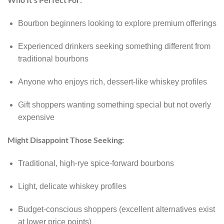
Bourbon beginners looking to explore premium offerings
Experienced drinkers seeking something different from
traditional bourbons
Anyone who enjoys rich, dessert-like whiskey profiles
Gift shoppers wanting something special but not overly
expensive
Might Disappoint Those Seeking:
Traditional, high-rye spice-forward bourbons
Light, delicate whiskey profiles
Budget-conscious shoppers (excellent alternatives exist
at lower price points)