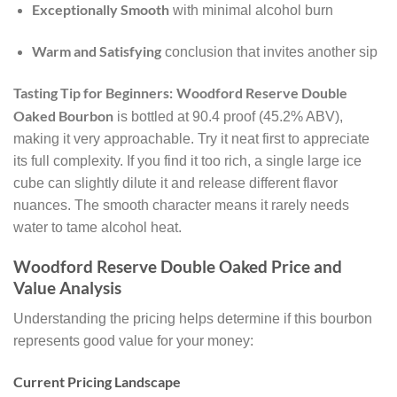
Exceptionally Smooth
with minimal alcohol burn
Warm and Satisfying
conclusion that invites another sip
Tasting Tip for Beginners:
Woodford Reserve Double
Oaked Bourbon
is bottled at 90.4 proof (45.2% ABV),
making it very approachable. Try it neat first to appreciate
its full complexity. If you find it too rich, a single large ice
cube can slightly dilute it and release different flavor
nuances. The smooth character means it rarely needs
water to tame alcohol heat.
Woodford Reserve Double Oaked Price and
Value Analysis
Understanding the pricing helps determine if this bourbon
represents good value for your money:
Current Pricing Landscape