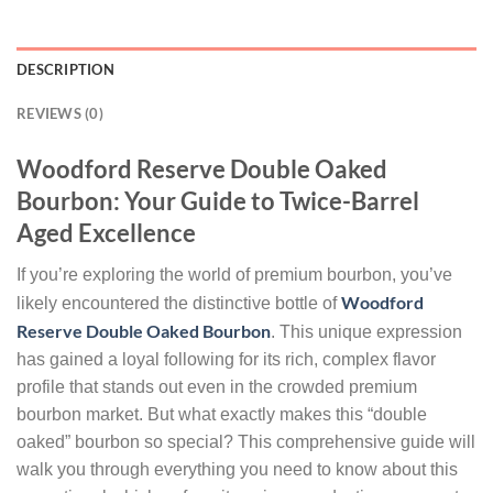
DESCRIPTION
REVIEWS (0)
Woodford Reserve Double Oaked
Bourbon: Your Guide to Twice-Barrel
Aged Excellence
If you’re exploring the world of premium bourbon, you’ve
Woodford
likely encountered the distinctive bottle of
Reserve Double Oaked Bourbon
. This unique expression
has gained a loyal following for its rich, complex flavor
profile that stands out even in the crowded premium
bourbon market. But what exactly makes this “double
oaked” bourbon so special? This comprehensive guide will
walk you through everything you need to know about this