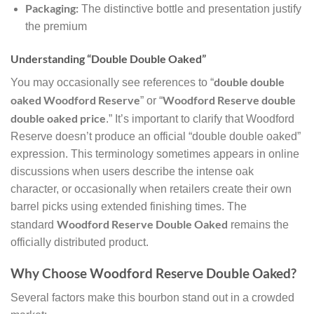
Packaging:
The distinctive bottle and presentation justify
the premium
Understanding “Double Double Oaked”
double double
You may occasionally see references to “
oaked Woodford Reserve
Woodford Reserve double
” or “
double oaked price
.” It’s important to clarify that Woodford
Reserve doesn’t produce an official “double double oaked”
expression. This terminology sometimes appears in online
discussions when users describe the intense oak
character, or occasionally when retailers create their own
barrel picks using extended finishing times. The
Woodford Reserve Double Oaked
standard
remains the
officially distributed product.
Why Choose Woodford Reserve Double Oaked?
Several factors make this bourbon stand out in a crowded