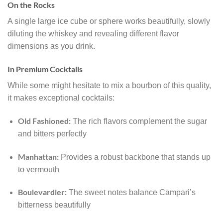
On the Rocks
A single large ice cube or sphere works beautifully, slowly
diluting the whiskey and revealing different flavor
dimensions as you drink.
In Premium Cocktails
While some might hesitate to mix a bourbon of this quality,
it makes exceptional cocktails:
Old Fashioned:
The rich flavors complement the sugar
and bitters perfectly
Manhattan:
Provides a robust backbone that stands up
to vermouth
Boulevardier:
The sweet notes balance Campari’s
bitterness beautifully