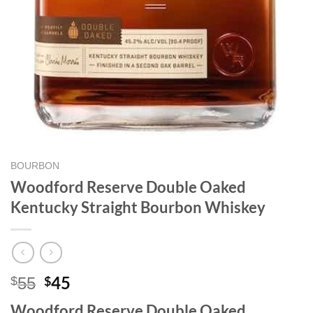
BOURBON
Woodford Reserve Double Oaked
Kentucky Straight Bourbon Whiskey
Original
Current
45
$
$
55
price
price
Woodford Reserve Double Oaked