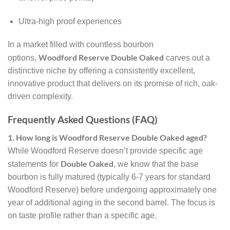
Ultra-high proof experiences
In a market filled with countless bourbon
Woodford Reserve Double Oaked
options,
carves out a
distinctive niche by offering a consistently excellent,
innovative product that delivers on its promise of rich, oak-
driven complexity.
Frequently Asked Questions (FAQ)
1. How long is Woodford Reserve Double Oaked aged?
While Woodford Reserve doesn’t provide specific age
Double Oaked
statements for
, we know that the base
bourbon is fully matured (typically 6-7 years for standard
Woodford Reserve) before undergoing approximately one
year of additional aging in the second barrel. The focus is
on taste profile rather than a specific age.