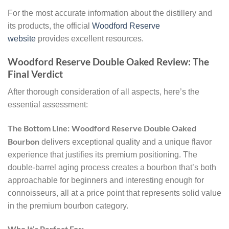
For the most accurate information about the distillery and
its products, the official
Woodford Reserve
website
provides excellent resources.
Woodford Reserve Double Oaked Review: The
Final Verdict
After thorough consideration of all aspects, here’s the
essential assessment:
The Bottom Line:
Woodford Reserve Double Oaked
Bourbon
delivers exceptional quality and a unique flavor
experience that justifies its premium positioning. The
double-barrel aging process creates a bourbon that’s both
approachable for beginners and interesting enough for
connoisseurs, all at a price point that represents solid value
in the premium bourbon category.
Who It’s Perfect For: