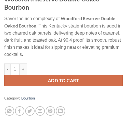
was:
is:
Bourbon
$55.
$45.
Woodford Reserve Double
Savor the rich complexity of
Oaked Bourbon
. This Kentucky straight bourbon is aged in
two charred oak barrels, delivering deep notes of caramel,
dark fruit, and toasted oak. At 90.4 proof, its smooth, robust
finish makes it ideal for sipping neat or elevating premium
cocktails.
Woodford Reserve Double Oaked Kentucky Straight Bourbon Whiske
ADD TO CART
Category:
Bourbon