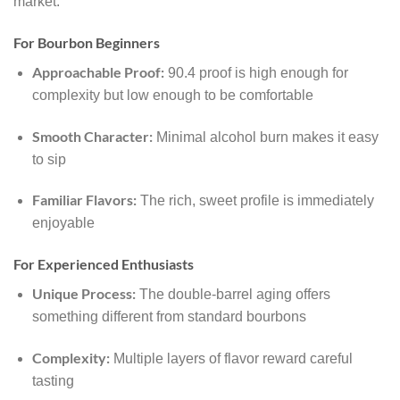
market:
For Bourbon Beginners
Approachable Proof:
90.4 proof is high enough for
complexity but low enough to be comfortable
Smooth Character:
Minimal alcohol burn makes it easy
to sip
Familiar Flavors:
The rich, sweet profile is immediately
enjoyable
For Experienced Enthusiasts
Unique Process:
The double-barrel aging offers
something different from standard bourbons
Complexity:
Multiple layers of flavor reward careful
tasting