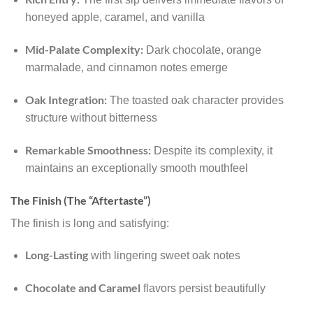
honeyed apple, caramel, and vanilla
Mid-Palate Complexity:
Dark chocolate, orange
marmalade, and cinnamon notes emerge
Oak Integration:
The toasted oak character provides
structure without bitterness
Remarkable Smoothness:
Despite its complexity, it
maintains an exceptionally smooth mouthfeel
The Finish (The “Aftertaste”)
The finish is long and satisfying:
Long-Lasting
with lingering sweet oak notes
Chocolate and Caramel
flavors persist beautifully