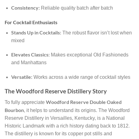
Consistency:
Reliable quality batch after batch
For Cocktail Enthusiasts
Stands Up in Cocktails:
The robust flavor isn’t lost when
mixed
Elevates Classics:
Makes exceptional Old Fashioneds
and Manhattans
Versatile:
Works across a wide range of cocktail styles
The Woodford Reserve Distillery Story
Woodford Reserve Double Oaked
To fully appreciate
Bourbon
, it helps to understand its origins. The Woodford
Reserve Distillery in Versailles, Kentucky, is a National
Historic Landmark with a rich history dating back to 1812.
The distillery is known for its copper pot stills and