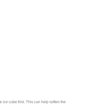
 ice cube first. This can help soften the