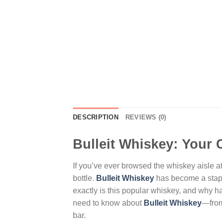
DESCRIPTION
REVIEWS (0)
Bulleit Whiskey: Your 
If you’ve ever browsed the whiskey aisle at 
bottle.
Bulleit Whiskey
has become a staple
exactly is this popular whiskey, and why 
need to know about
Bulleit Whiskey
—from 
bar.