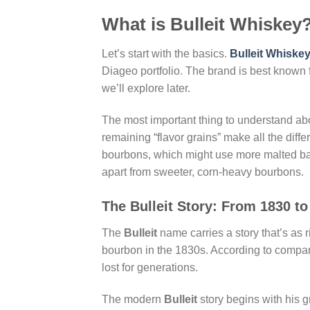
What is Bulleit Whiskey
Let’s start with the basics.
Bulleit Whiske
Diageo portfolio. The brand is best known fo
we’ll explore later.
The most important thing to understand a
remaining “flavor grains” make all the diff
bourbons, which might use more malted bar
apart from sweeter, corn-heavy bourbons.
The Bulleit Story: From 1830 t
The
Bulleit
name carries a story that’s as r
bourbon in the 1830s. According to compan
lost for generations.
The modern
Bulleit
story begins with his g