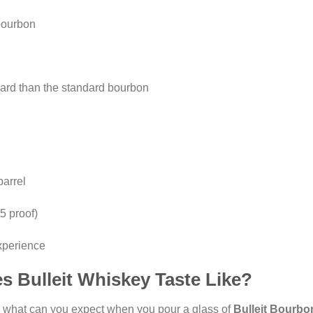
bourbon
rd than the standard bourbon
barrel
5 proof)
experience
s Bulleit Whiskey Taste Like?
n: what can you expect when you pour a glass of
Bulleit Bourbo