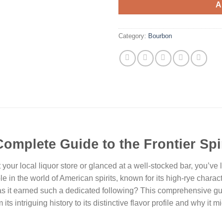
A
Category:
Bourbon
Complete Guide to the Frontier Spir
your local liquor store or glanced at a well-stocked bar, you’ve l
 in the world of American spirits, known for its high-rye charac
has it earned such a dedicated following? This comprehensive gu
its intriguing history to its distinctive flavor profile and why it