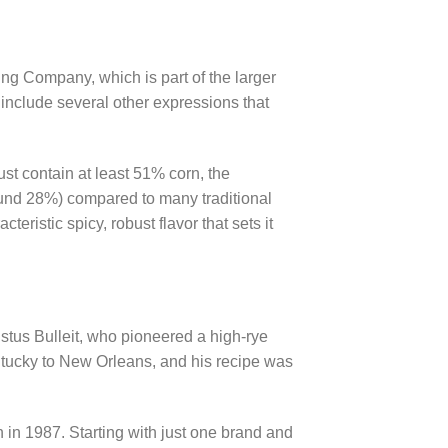
ing Company, which is part of the larger
 include several other expressions that
ust contain at least 51% corn, the
ound 28%) compared to many traditional
acteristic spicy, robust flavor that sets it
gustus Bulleit, who pioneered a high-rye
ntucky to New Orleans, and his recipe was
n in 1987. Starting with just one brand and