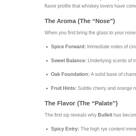
flavor profile that whiskey lovers have com
The Aroma (The “Nose”)
When you first bring the glass to your nose,
Spice Forward:
Immediate notes of cin
Sweet Balance:
Underlying scents of ma
Oak Foundation:
A solid base of charr
Fruit Hints:
Subtle cherry and orange n
The Flavor (The “Palate”)
The first sip reveals why
Bulleit
has becom
Spicy Entry:
The high rye content imme