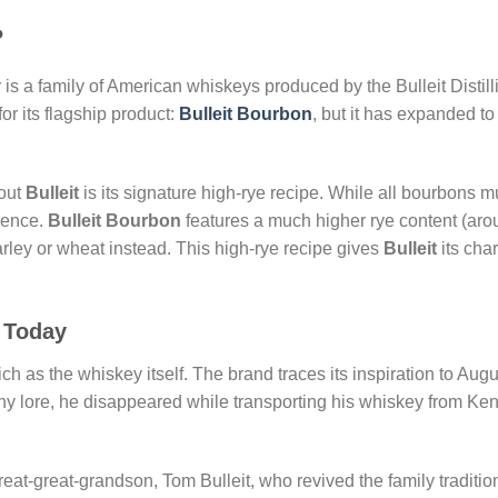
?
y
is a family of American whiskeys produced by the Bulleit Distill
r its flagship product:
Bulleit Bourbon
, but it has expanded to
bout
Bulleit
is its signature high-rye recipe. While all bourbons m
erence.
Bulleit Bourbon
features a much higher rye content (ar
ley or wheat instead. This high-rye recipe gives
Bulleit
its char
o Today
ich as the whiskey itself. The brand traces its inspiration to Au
y lore, he disappeared while transporting his whiskey from Ke
reat-great-grandson, Tom Bulleit, who revived the family traditio