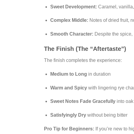
Sweet Development:
Caramel, vanilla,
Complex Middle:
Notes of dried fruit,
Smooth Character:
Despite the spice,
The Finish (The “Aftertaste”)
The finish completes the experience:
Medium to Long
in duration
Warm and Spicy
with lingering rye cha
Sweet Notes Fade Gracefully
into oak
Satisfyingly Dry
without being bitter
Pro Tip for Beginners:
If you’re new to hi