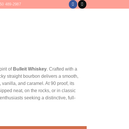
50 489-2987
LOGIN
CART /
$
0
irit of
Bulleit Whiskey
. Crafted with a
ucky straight bourbon delivers a smooth,
, vanilla, and caramel. At 90 proof, its
ipped neat, on the rocks, or in classic
enthusiasts seeking a distinctive, full-