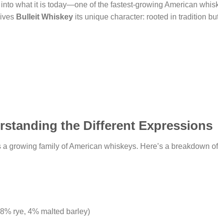
into what it is today—one of the fastest-growing American whisk
gives
Bulleit Whiskey
its unique character: rooted in tradition b
rstanding the Different Expressions
’s a growing family of American whiskeys. Here’s a breakdown of
28% rye, 4% malted barley)