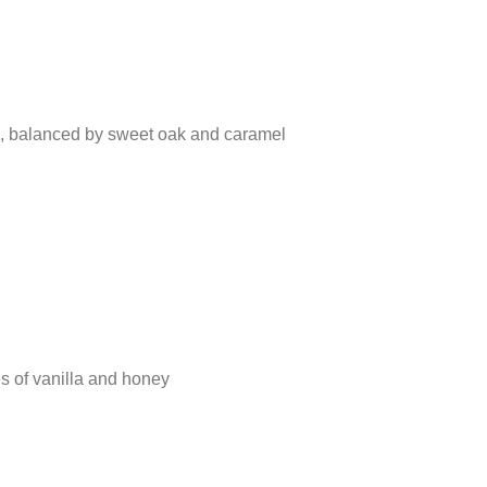
es, balanced by sweet oak and caramel
es of vanilla and honey