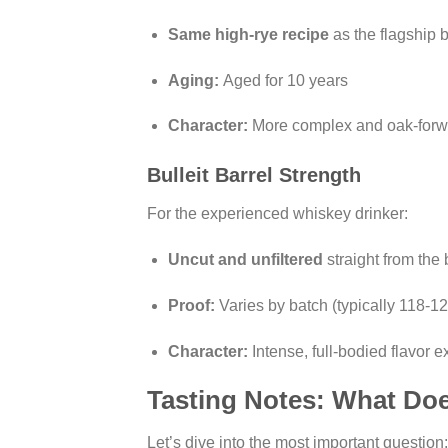
Same high-rye recipe
as the flagship 
Aging:
Aged for 10 years
Character:
More complex and oak-forwa
Bulleit Barrel Strength
For the experienced whiskey drinker:
Uncut and unfiltered
straight from the 
Proof:
Varies by batch (typically 118-12
Character:
Intense, full-bodied flavor 
Tasting Notes: What Doe
Let’s dive into the most important questio