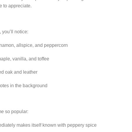
e to appreciate.
 you’ll notice:
namon, allspice, and peppercorn
ple, vanilla, and toffee
ed oak and leather
otes in the background
e so popular:
diately makes itself known with peppery spice