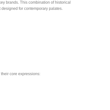
ey brands. This combination of historical
ut designed for contemporary palates.
 their core expressions: