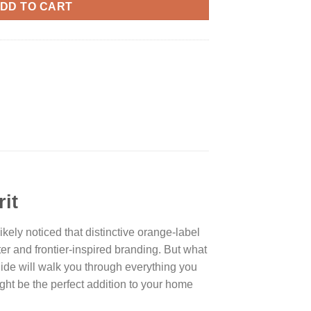
DD TO CART
it
ikely noticed that distinctive orange-label
ter and frontier-inspired branding. But what
ide will walk you through everything you
 might be the perfect addition to your home