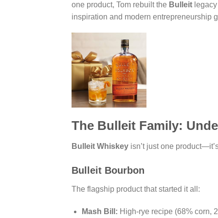
one product, Tom rebuilt the
Bulleit
legacy 
inspiration and modern entrepreneurship 
The Bulleit Family: Unde
Bulleit Whiskey
isn’t just one product—it
Bulleit Bourbon
The flagship product that started it all:
Mash Bill:
High-rye recipe (68% corn, 