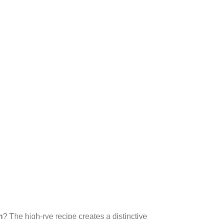
n
? The high-rye recipe creates a distinctive