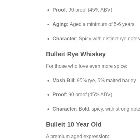
Proof:
90 proof (45% ABV)
Aging:
Aged a minimum of 5-6 years
Character:
Spicy with distinct rye not
Bulleit Rye Whiskey
For those who love even more spice:
Mash Bill:
95% rye, 5% malted barley
Proof:
90 proof (45% ABV)
Character:
Bold, spicy, with strong not
Bulleit 10 Year Old
A premium aged expression: