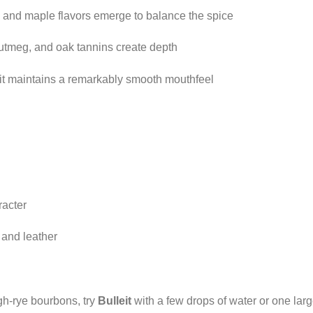
 and maple flavors emerge to balance the spice
 nutmeg, and oak tannins create depth
 it maintains a remarkably smooth mouthfeel
racter
 and leather
gh-rye bourbons, try
Bulleit
with a few drops of water or one large