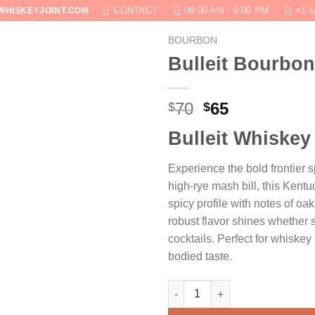
CONTACT
08:00 AM - 6:00 PM
+1 6
WHISKEYJOINT.COM
BOURBON
SHOP
ABOUT
BLOG
CONTACT US
Bulleit Bourbon
Original
Current
70
65
$
$
price
price
Bulleit Whiskey
was:
is:
$70.
$65.
Experience the bold frontier sp
high-rye mash bill, this Kent
spicy profile with notes of oak
robust flavor shines whether s
cocktails. Perfect for whiskey 
bodied taste.
Bulleit Bourbon quantity