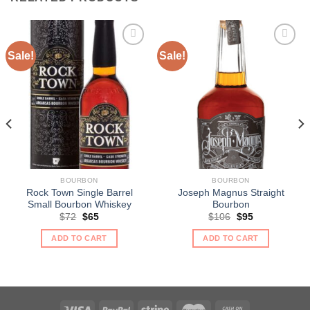
Sale!
Sale!
BOURBON
BOURBON
Rock Town Single Barrel
Joseph Magnus Straight
Small Bourbon Whiskey
Bourbon
Original
Current
Original
Current
$
72
$
65
$
106
$
95
price
price
price
price
was:
is:
was:
is:
ADD TO CART
ADD TO CART
$72.
$65.
$106.
$95.