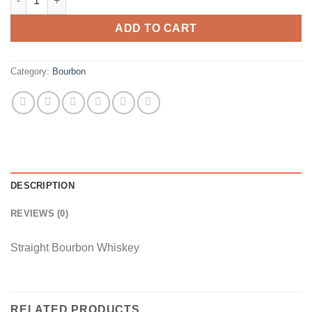
was:
is:
$30.
$26.
ADD TO CART
Category:
Bourbon
DESCRIPTION
REVIEWS (0)
Straight Bourbon Whiskey
RELATED PRODUCTS