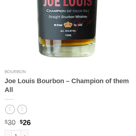
BOURBON
Joe Louis Bourbon – Champion of them
All
Original
Current
30
26
$
$
price
price
Joe Louis Bourbon - Champion of them All quantity