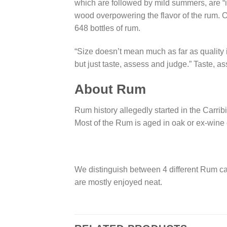
which are followed by mild summers, are “i
wood overpowering the flavor of the rum. 
648 bottles of rum.
“Size doesn’t mean much as far as quality 
but just taste, assess and judge.” Taste, a
About Rum
Rum history allegedly started in the Carrib
Most of the Rum is aged in oak or ex-wine c
We distinguish between 4 different Rum cat
are mostly enjoyed neat.