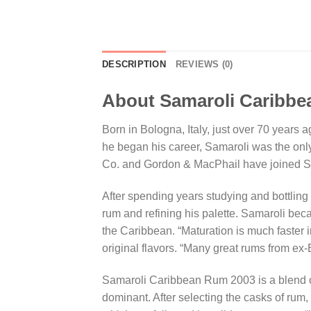
DESCRIPTION
REVIEWS (0)
About Samaroli Caribb
Born in Bologna, Italy, just over 70 years
he began his career, Samaroli was the onl
Co. and Gordon & MacPhail have joined Sam
After spending years studying and bottling 
rum and refining his palette. Samaroli bec
the Caribbean. “Maturation is much faster in
original flavors. “Many great rums from ex
Samaroli Caribbean Rum 2003 is a blend o
dominant. After selecting the casks of rum,