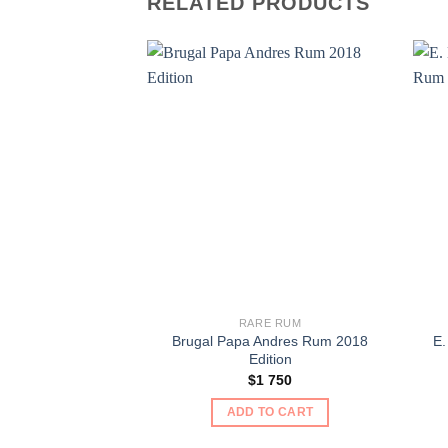
RELATED PRODUCTS
RARE RUM
Brugal Papa Andres Rum 2018
E.
Edition
$
1 750
ADD TO CART