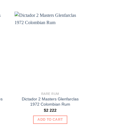
RARE RUM
RARE 
es
Dictador 2 Masters Glenfarclas
Myrtle Bank 10 Ye
1972 Colombian Rum
Ru
$
2 222
$
10
ADD TO CART
ADD TO