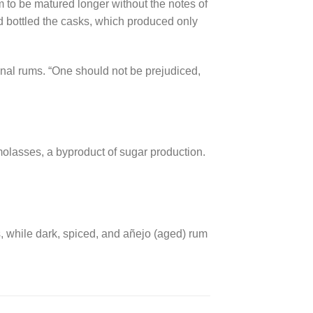
m to be matured longer without the notes of
d bottled the casks, which produced only
anal rums. “One should not be prejudiced,
 molasses, a byproduct of sugar production.
, while dark, spiced, and añejo (aged) rum