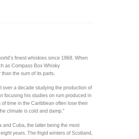
 world’s finest whiskies since 1968. When
 such as Compass Box Whisky
han the sum of its parts.
nt over a decade studying the production of
an focusing his studies on rum produced in
 of time in the Caribbean often lose their
the climate is cold and damp.”
and Cuba, the latter being the most
ight years. The frigid winters of Scotland,