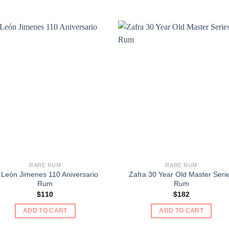
RARE RUM
RARE RUM
 León Jimenes 110 Aniversario
Zafra 30 Year Old Master Seri
Rum
Rum
$
110
$
182
ADD TO CART
ADD TO CART