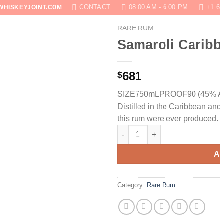
CONTACT
08:00 AM - 6:00 PM
+1 6
WHISKEYJOINT.COM
RARE RUM
SHOP
ABOUT
BLOG
CONTACT US
Samaroli Carib
681
$
SIZE750mL
PROOF90 (45% 
Distilled in the Caribbean and
this rum were ever produced.
Samaroli Caribbean Rum 2003 
A
Category:
Rare Rum