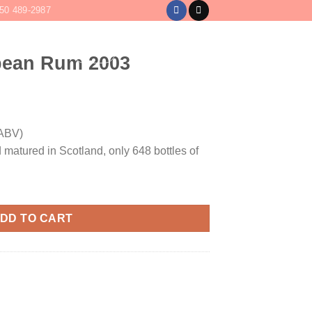
50 489-2987
LOGIN
CART /
$
0
bean Rum 2003
ABV)
 matured in Scotland, only 648 bottles of
quantity
DD TO CART