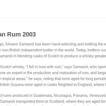
ean Rum 2003
 ago, Silvano Samaroli has been hand-selecting and bottling the
y non-British independent bottler in the world. Today, bottlers
aroli in blending casks of Scotch to produce a whisky greater t
Scotch whisky, “I fell in love with rum,” says Samaroli, who spe
ame an expert in the production and maturation of rum, and beg
 tropical areas,” he says, noting that rums aged for long periods
-British Guyana were aged in casks freighted to England, where 
f rums produced in Guatemala, Nicaragua, Panama, Venezuela 
 Samaroli transported them to Scotland, where they are aged for e