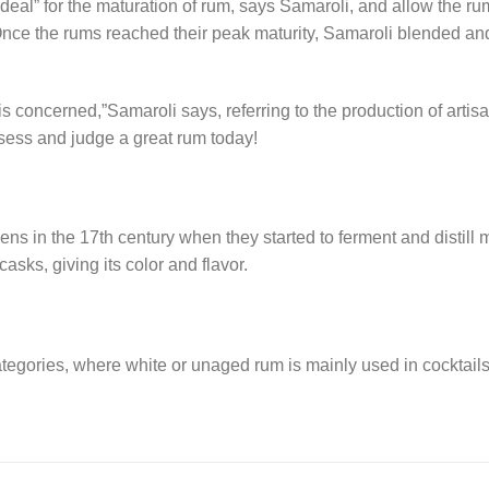
deal” for the maturation of rum, says Samaroli, and allow the ru
Once the rums reached their peak maturity, Samaroli blended an
is concerned,”Samaroli says, referring to the production of artis
ssess and judge a great rum today!
iens in the 17th century when they started to ferment and distill
asks, giving its color and flavor.
egories, where white or unaged rum is mainly used in cocktails