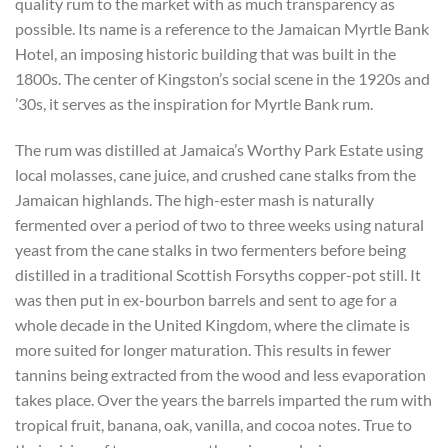
quality rum to the market with as much transparency as
possible. Its name is a reference to the Jamaican Myrtle Bank
Hotel, an imposing historic building that was built in the
1800s. The center of Kingston’s social scene in the 1920s and
’30s, it serves as the inspiration for Myrtle Bank rum.
The rum was distilled at Jamaica’s Worthy Park Estate using
local molasses, cane juice, and crushed cane stalks from the
Jamaican highlands. The high-ester mash is naturally
fermented over a period of two to three weeks using natural
yeast from the cane stalks in two fermenters before being
distilled in a traditional Scottish Forsyths copper-pot still. It
was then put in ex-bourbon barrels and sent to age for a
whole decade in the United Kingdom, where the climate is
more suited for longer maturation. This results in fewer
tannins being extracted from the wood and less evaporation
takes place. Over the years the barrels imparted the rum with
tropical fruit, banana, oak, vanilla, and cocoa notes. True to