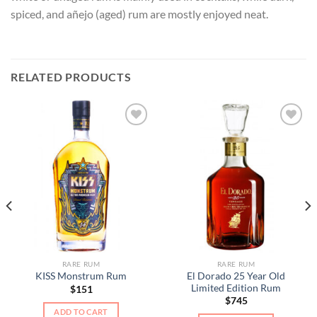
spiced, and añejo (aged) rum are mostly enjoyed neat.
RELATED PRODUCTS
RARE RUM
RARE RUM
El Dorado 25 Year Old
KISS Monstrum Rum
Limited Edition Rum
$
151
$
745
ADD TO CART