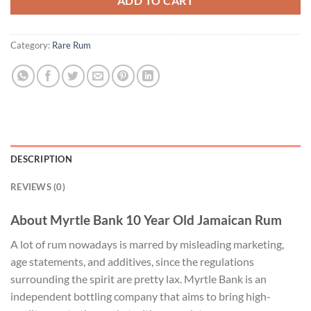
ADD TO CART
Category:
Rare Rum
DESCRIPTION
REVIEWS (0)
About Myrtle Bank 10 Year Old Jamaican Rum
A lot of rum nowadays is marred by misleading marketing,
age statements, and additives, since the regulations
surrounding the spirit are pretty lax. Myrtle Bank is an
independent bottling company that aims to bring high-