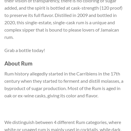
their vision of transparency, there is no coloring or sugar
added, and the spirit is bottled at cask-strength (120 proof)
to preserve its full flavor. Distilled in 2009 and bottled in
2020, this single-estate, single-cask rum is a unique and
complex sipper that is bound to please lovers of Jamaican
rum.
Grab a bottle today!
About Rum
Rum history allegedly started in the Carribiens in the 17th
century when they started to ferment and distill molasses, a
byproduct of sugar production. Most of the Rum is aged in
oak or ex-wine casks, giving its color and flavor.
We distinguish between 4 different Rum categories, where
white or unaged rum is mainly used in cocktails, while dark,