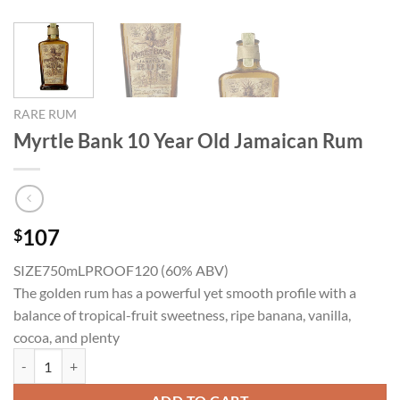
RARE RUM
Myrtle Bank 10 Year Old Jamaican Rum
107
$
SIZE750mL
PROOF120 (60% ABV)
The golden rum has a powerful yet smooth profile with a
balance of tropical-fruit sweetness, ripe banana, vanilla,
cocoa, and plenty
Myrtle Bank 10 Year Old Jamaican Rum quantity