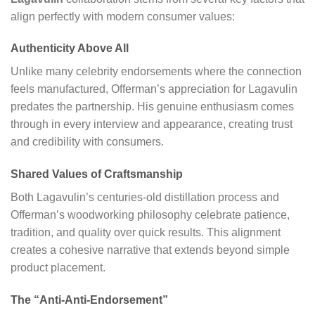
align perfectly with modern consumer values:
Authenticity Above All
Unlike many celebrity endorsements where the connection
feels manufactured, Offerman’s appreciation for Lagavulin
predates the partnership. His genuine enthusiasm comes
through in every interview and appearance, creating trust
and credibility with consumers.
Shared Values of Craftsmanship
Both Lagavulin’s centuries-old distillation process and
Offerman’s woodworking philosophy celebrate patience,
tradition, and quality over quick results. This alignment
creates a cohesive narrative that extends beyond simple
product placement.
The “Anti-Anti-Endorsement”