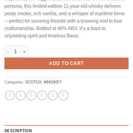
persona, this limited-edition 11-year-old whisky delivers
peaty smoke, rich vanilla, and a whisper of maritime brine
—perfect for savoring fireside with a knowing nod to true
craftsmanship. Bottled at 46% ABV, it’s a toast to
unyielding spirit and timeless flavor.
Lagavulin 11 Year Old Nick Offerman Edition Double Charred Si
ADD TO CART
Categories:
SCOTCH
,
WHISKEY
DESCRIPTION