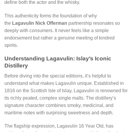
define both the actor and the whisky.
This authenticity forms the foundation of why
the
Lagavulin Nick Offerman
partnership resonates so
deeply with consumers. It never feels like a simple
endorsement but rather a genuine meeting of kindred
spirits.
Understanding Lagavulin: Islay’s Iconic
Distillery
Before diving into the special editions, it’s helpful to
understand what makes Lagavulin unique. Established in
1816 on the Scottish Isle of Islay, Lagavulin is renowned for
its richly peated, complex single malts. The distillery’s
signature character combines smoky, medicinal, and
maritime notes with surprising sweetness and depth.
The flagship expression, Lagavulin 16 Year Old, has