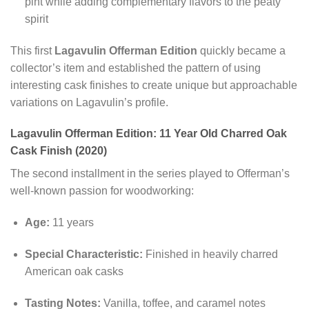
pint while adding complementary flavors to the peaty
spirit
This first
Lagavulin Offerman Edition
quickly became a
collector’s item and established the pattern of using
interesting cask finishes to create unique but approachable
variations on Lagavulin’s profile.
Lagavulin Offerman Edition: 11 Year Old Charred Oak
Cask Finish (2020)
The second installment in the series played to Offerman’s
well-known passion for woodworking:
Age:
11 years
Special Characteristic:
Finished in heavily charred
American oak casks
Tasting Notes:
Vanilla, toffee, and caramel notes