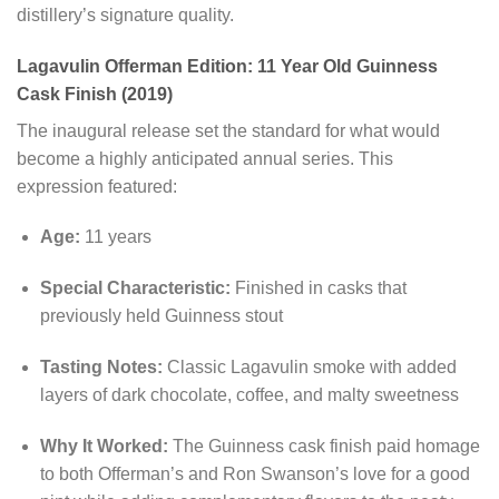
distillery’s signature quality.
Lagavulin Offerman Edition: 11 Year Old Guinness
Cask Finish (2019)
The inaugural release set the standard for what would
become a highly anticipated annual series. This
expression featured:
Age:
11 years
Special Characteristic:
Finished in casks that
previously held Guinness stout
Tasting Notes:
Classic Lagavulin smoke with added
layers of dark chocolate, coffee, and malty sweetness
Why It Worked:
The Guinness cask finish paid homage
to both Offerman’s and Ron Swanson’s love for a good