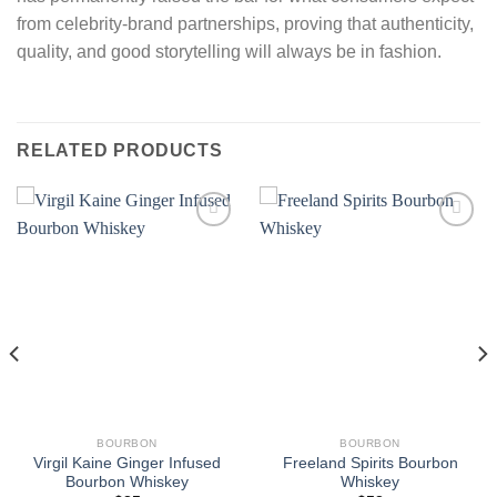
from celebrity-brand partnerships, proving that authenticity,
quality, and good storytelling will always be in fashion.
RELATED PRODUCTS
BOURBON
BOURBON
Virgil Kaine Ginger Infused
Freeland Spirits Bourbon
Bourbon Whiskey
Whiskey