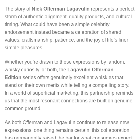
The story of
Nick Offerman Lagavulin
represents a perfect
storm of authentic alignment, quality products, and cultural
timing. What could have been a simple celebrity
endorsement instead became a celebration of shared
values: craftsmanship, patience, and the joy of life’s finer
simple pleasures.
Whether you’re drawn to these expressions by fandom,
whisky curiosity, or both, the
Lagavulin Offerman
Edition
series offers genuinely excellent whiskies that
stand on their own merits while telling a compelling story.
In a world of superficial marketing, this partnership reminds
us that the most resonant connections are built on genuine
common ground.
As both Offerman and Lagavulin continue to release new
expressions, one thing remains certain: this collaboration
has permanently raised the bar for what consumers expect