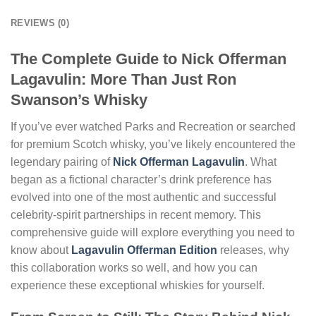
REVIEWS (0)
The Complete Guide to Nick Offerman
Lagavulin: More Than Just Ron
Swanson’s Whisky
If you’ve ever watched Parks and Recreation or searched
for premium Scotch whisky, you’ve likely encountered the
legendary pairing of
Nick Offerman Lagavulin
. What
began as a fictional character’s drink preference has
evolved into one of the most authentic and successful
celebrity-spirit partnerships in recent memory. This
comprehensive guide will explore everything you need to
know about
Lagavulin Offerman Edition
releases, why
this collaboration works so well, and how you can
experience these exceptional whiskies for yourself.