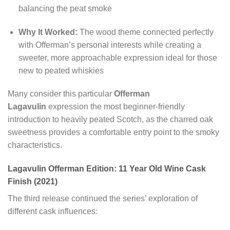
balancing the peat smoke
Why It Worked:
The wood theme connected perfectly
with Offerman’s personal interests while creating a
sweeter, more approachable expression ideal for those
new to peated whiskies
Many consider this particular
Offerman
Lagavulin
expression the most beginner-friendly
introduction to heavily peated Scotch, as the charred oak
sweetness provides a comfortable entry point to the smoky
characteristics.
Lagavulin Offerman Edition: 11 Year Old Wine Cask
Finish (2021)
The third release continued the series’ exploration of
different cask influences: