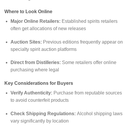
Where to Look Online
Major Online Retailers:
Established spirits retailers
often get allocations of new releases
Auction Sites:
Previous editions frequently appear on
specialty spirit auction platforms
Direct from Distilleries:
Some retailers offer online
purchasing where legal
Key Considerations for Buyers
Verify Authenticity:
Purchase from reputable sources
to avoid counterfeit products
Check Shipping Regulations:
Alcohol shipping laws
vary significantly by location