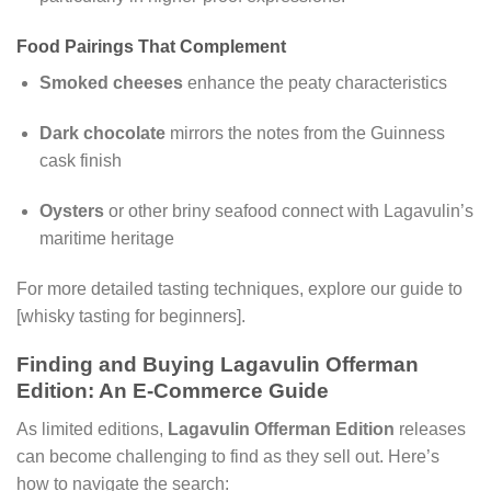
Food Pairings That Complement
Smoked cheeses
enhance the peaty characteristics
Dark chocolate
mirrors the notes from the Guinness
cask finish
Oysters
or other briny seafood connect with Lagavulin’s
maritime heritage
For more detailed tasting techniques, explore our guide to
[whisky tasting for beginners].
Finding and Buying Lagavulin Offerman
Edition: An E-Commerce Guide
As limited editions,
Lagavulin Offerman Edition
releases
can become challenging to find as they sell out. Here’s
how to navigate the search: