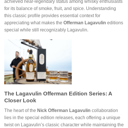
achieved near-legendary status among whisky enthusiasts
for its balance of smoke, fruit, and spice. Understanding
this classic profile provides essential context for
appreciating what makes the
Offerman Lagavulin
editions
special while still recognizably Lagavulin.
The Lagavulin Offerman Edition Series: A
Closer Look
The heart of the
Nick Offerman Lagavulin
collaboration
lies in the special edition releases, each offering a unique
twist on Lagavulin’s classic character while maintaining the