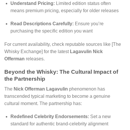
Understand Pricing:
Limited edition status often
means premium pricing, especially for older releases
Read Descriptions Carefully:
Ensure you’re
purchasing the specific edition you want
For current availability, check reputable sources like [The
Whisky Exchange] for the latest
Lagavulin Nick
Offerman
releases.
Beyond the Whisky: The Cultural Impact of
the Partnership
The
Nick Offerman Lagavulin
phenomenon has
transcended typical marketing to become a genuine
cultural moment. The partnership has:
Redefined Celebrity Endorsements:
Set a new
standard for authentic brand-celebrity alignment