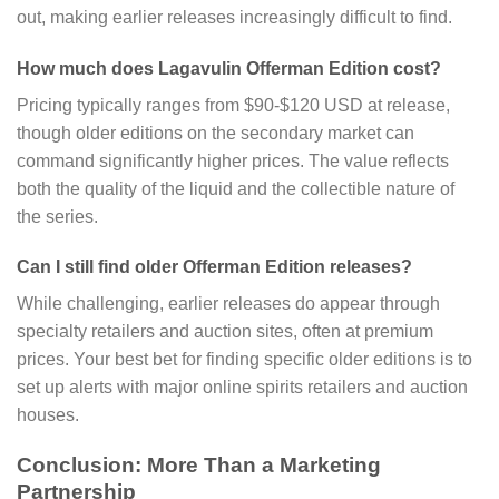
out, making earlier releases increasingly difficult to find.
How much does Lagavulin Offerman Edition cost?
Pricing typically ranges from $90-$120 USD at release,
though older editions on the secondary market can
command significantly higher prices. The value reflects
both the quality of the liquid and the collectible nature of
the series.
Can I still find older Offerman Edition releases?
While challenging, earlier releases do appear through
specialty retailers and auction sites, often at premium
prices. Your best bet for finding specific older editions is to
set up alerts with major online spirits retailers and auction
houses.
Conclusion: More Than a Marketing
Partnership