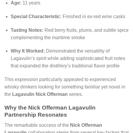
Age:
11 years
Special Characteristic:
Finished in ex-red wine casks
Tasting Notes:
Red berry fruits, plums, and subtle spice
complementing the maritime smoke
Why It Worked:
Demonstrated the versatility of
Lagavulin’s spirit while adding sophisticated fruit notes
that expanded the distillery’s traditional flavor profile
This expression particularly appealed to experienced
whisky drinkers looking for something familiar yet novel in
the
Lagavulin Nick Offerman
series.
Why the Nick Offerman Lagavulin
Partnership Resonates
The remarkable success of the
Nick Offerman
Lagavulin
collaboration stems from several key factors that