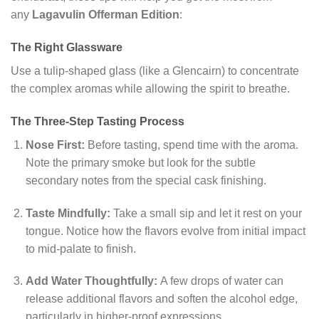
any
Lagavulin Offerman Edition
:
The Right Glassware
Use a tulip-shaped glass (like a Glencairn) to concentrate
the complex aromas while allowing the spirit to breathe.
The Three-Step Tasting Process
Nose First:
Before tasting, spend time with the aroma.
Note the primary smoke but look for the subtle
secondary notes from the special cask finishing.
Taste Mindfully:
Take a small sip and let it rest on your
tongue. Notice how the flavors evolve from initial impact
to mid-palate to finish.
Add Water Thoughtfully:
A few drops of water can
release additional flavors and soften the alcohol edge,
particularly in higher-proof expressions.