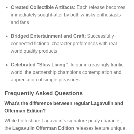
Created Collectible Artifacts:
Each release becomes
immediately sought-after by both whisky enthusiasts
and fans
Bridged Entertainment and Craft:
Successfully
connected fictional character preferences with real-
world quality products
Celebrated “Slow Living”:
In our increasingly frantic
world, the partnership champions contemplation and
appreciation of simple pleasures
Frequently Asked Questions
What’s the difference between regular Lagavulin and
Offerman Edition?
While both share Lagavulin’s signature peaty character,
the
Lagavulin Offerman Edition
releases feature unique