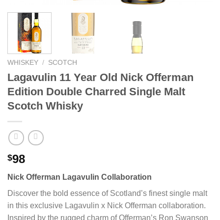
WHISKEY
/
SCOTCH
Lagavulin 11 Year Old Nick Offerman
Edition Double Charred Single Malt
Scotch Whisky
98
$
Nick Offerman Lagavulin Collaboration
Discover the bold essence of Scotland’s finest single malt
in this exclusive Lagavulin x Nick Offerman collaboration.
Inspired by the rugged charm of Offerman’s Ron Swanson