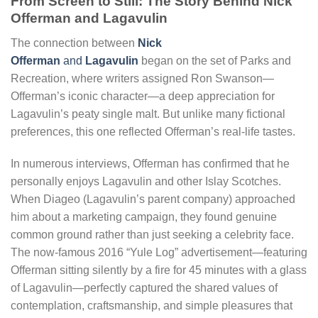
From Screen to Still: The Story Behind Nick
Offerman and Lagavulin
The connection between
Nick
Offerman
and
Lagavulin
began on the set of Parks and
Recreation, where writers assigned Ron Swanson—
Offerman’s iconic character—a deep appreciation for
Lagavulin’s peaty single malt. But unlike many fictional
preferences, this one reflected Offerman’s real-life tastes.
In numerous interviews, Offerman has confirmed that he
personally enjoys Lagavulin and other Islay Scotches.
When Diageo (Lagavulin’s parent company) approached
him about a marketing campaign, they found genuine
common ground rather than just seeking a celebrity face.
The now-famous 2016 “Yule Log” advertisement—featuring
Offerman sitting silently by a fire for 45 minutes with a glass
of Lagavulin—perfectly captured the shared values of
contemplation, craftsmanship, and simple pleasures that