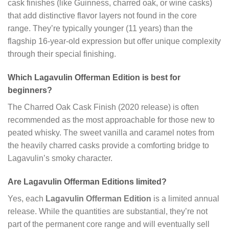
cask finishes (like Guinness, charred oak, or wine casks)
that add distinctive flavor layers not found in the core
range. They’re typically younger (11 years) than the
flagship 16-year-old expression but offer unique complexity
through their special finishing.
Which Lagavulin Offerman Edition is best for
beginners?
The Charred Oak Cask Finish (2020 release) is often
recommended as the most approachable for those new to
peated whisky. The sweet vanilla and caramel notes from
the heavily charred casks provide a comforting bridge to
Lagavulin’s smoky character.
Are Lagavulin Offerman Editions limited?
Yes, each
Lagavulin Offerman Edition
is a limited annual
release. While the quantities are substantial, they’re not
part of the permanent core range and will eventually sell