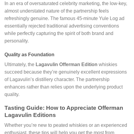
In an era of oversaturated celebrity marketing, the low-key,
almost understated nature of the partnership feels
refreshingly genuine. The famous 45-minute Yule Log ad
essentially rejected traditional advertising conventions
while perfectly capturing the spirit of both brand and
personality.
Quality as Foundation
Ultimately, the
Lagavulin Offerman Edition
whiskies
succeed because they’re genuinely excellent expressions
of Lagavulin’s distillery character. The partnership
enhances rather than relies upon the underlying product
quality.
Tasting Guide: How to Appreciate Offerman
Lagavulin Editions
Whether you’re new to peated whiskies or an experienced
enthusiast, these tips will help you get the most from