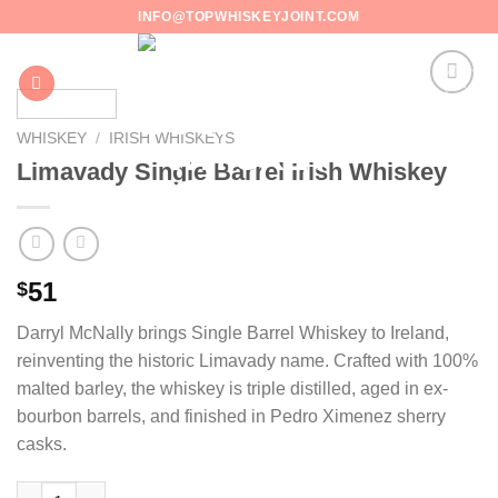
Skip
INFO@TOPWHISKEYJOINT.COM
to
content
WHISKEY
/
IRISH WHISKEYS
Limavady Single Barrel Irish Whiskey
51
$
Darryl McNally brings Single Barrel Whiskey to Ireland,
reinventing the historic Limavady name. Crafted with 100%
malted barley, the whiskey is triple distilled, aged in ex-
bourbon barrels, and finished in Pedro Ximenez sherry
casks.
Limavady Single Barrel Irish Whiskey quantity