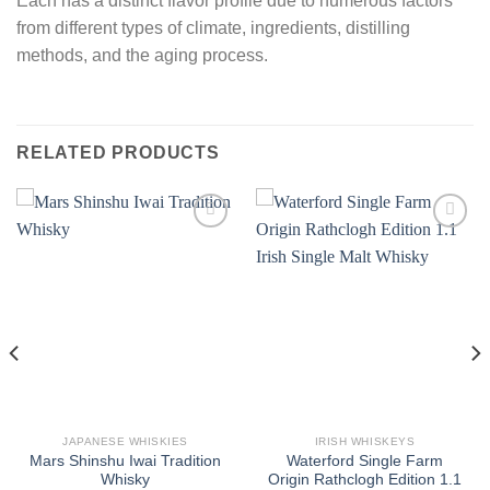
Each has a distinct flavor profile due to numerous factors
from different types of climate, ingredients, distilling
methods, and the aging process.
RELATED PRODUCTS
JAPANESE WHISKIES
IRISH WHISKEYS
Mars Shinshu Iwai Tradition
Waterford Single Farm
Whisky
Origin Rathclogh Edition 1.1