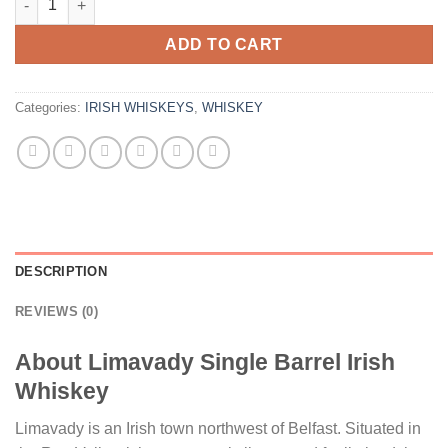
ADD TO CART
Categories:
IRISH WHISKEYS
,
WHISKEY
DESCRIPTION
REVIEWS (0)
About Limavady Single Barrel Irish
Whiskey
Limavady is an Irish town northwest of Belfast. Situated in