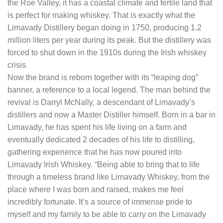
the Roe Valley, it has a coastal climate and fertile land that
is perfect for making whiskey. That is exactly what the
Limavady Distillery began doing in 1750, producing 1.2
million liters per year during its peak. But the distillery was
forced to shut down in the 1910s during the Irish whiskey
crisis.
Now the brand is reborn together with its “leaping dog”
banner, a reference to a local legend. The man behind the
revival is Darryl McNally, a descendant of Limavady’s
distillers and now a Master Distiller himself. Born in a bar in
Limavady, he has spent his life living on a farm and
eventually dedicated 2 decades of his life to distilling,
gathering experience that he has now poured into
Limavady Irish Whiskey. “Being able to bring that to life
through a timeless brand like Limavady Whiskey, from the
place where I was born and raised, makes me feel
incredibly fortunate. It’s a source of immense pride to
myself and my family to be able to carry on the Limavady