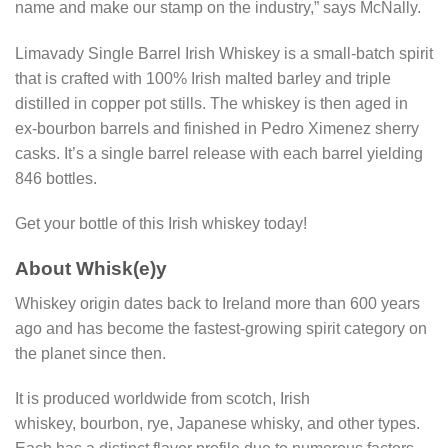
name and make our stamp on the industry,” says McNally.
Limavady Single Barrel Irish Whiskey is a small-batch spirit
that is crafted with 100% Irish malted barley and triple
distilled in copper pot stills. The whiskey is then aged in
ex-bourbon barrels and finished in Pedro Ximenez sherry
casks. It’s a single barrel release with each barrel yielding
846 bottles.
Get your bottle of this Irish whiskey today!
About Whisk(e)y
Whiskey origin dates back to Ireland more than 600 years
ago and has become the fastest-growing spirit category on
the planet since then.
It is produced worldwide from scotch, Irish
whiskey, bourbon, rye, Japanese whisky, and other types.