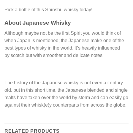
Pick a bottle of this Shinshu whisky today!
About Japanese Whisky
Although maybe not be the first Spirit you would think of
when Japan is mentioned; the Japanese make one of the
best types of whisky in the world. It’s heavily influenced
by scotch but with smoother and delicate notes.
The history of the Japanese whisky is not even a century
old, but in this short time, the Japanese blended and single
malts have taken over the world by storm and can easily go
against their whisk(e)y counterparts from across the globe.
RELATED PRODUCTS