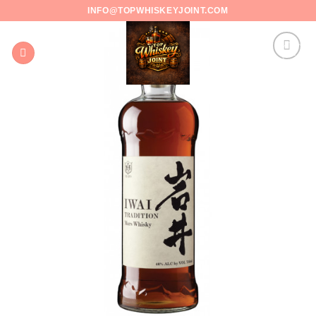
Skip
INFO@TOPWHISKEYJOINT.COM
to
content