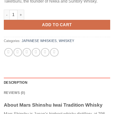
Taketsuru, the founder of Nikka and Suntory Whisky.
Mars Shinshu Iwai Tradition Whisky quantity
ADD TO CART
Categories:
JAPANESE WHISKIES
,
WHISKEY
DESCRIPTION
REVIEWS (0)
About Mars Shinshu Iwai Tradition Whisky
Mars Shinshu is Japan’s highest whisky distillery, at 798