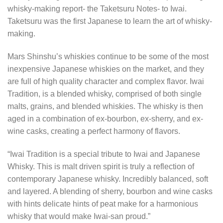
whisky-making report- the Taketsuru Notes- to Iwai.
Taketsuru was the first Japanese to learn the art of whisky-
making.
Mars Shinshu’s whiskies continue to be some of the most
inexpensive Japanese whiskies on the market, and they
are full of high quality character and complex flavor. Iwai
Tradition, is a blended whisky, comprised of both single
malts, grains, and blended whiskies. The whisky is then
aged in a combination of ex-bourbon, ex-sherry, and ex-
wine casks, creating a perfect harmony of flavors.
“Iwai Tradition is a special tribute to Iwai and Japanese
Whisky. This is malt driven spirit is truly a reflection of
contemporary Japanese whisky. Incredibly balanced, soft
and layered. A blending of sherry, bourbon and wine casks
with hints delicate hints of peat make for a harmonious
whisky that would make Iwai-san proud.”