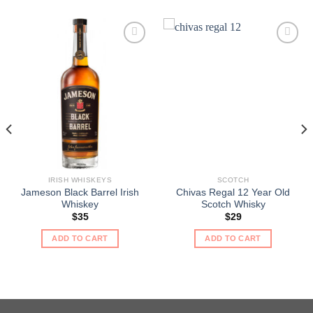
IRISH WHISKEYS
SCOTCH
Jameson Black Barrel Irish
Chivas Regal 12 Year Old
Whiskey
Scotch Whisky
$
35
$
29
ADD TO CART
ADD TO CART