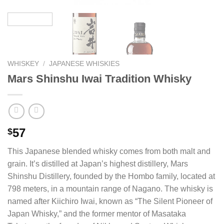
WHISKEY
/
JAPANESE WHISKIES
Mars Shinshu Iwai Tradition Whisky
57
$
This Japanese blended whisky comes from both malt and
grain. It’s distilled at Japan’s highest distillery, Mars
Shinshu Distillery, founded by the Hombo family, located at
798 meters, in a mountain range of Nagano. The whisky is
named after Kiichiro Iwai, known as “The Silent Pioneer of
Japan Whisky,” and the former mentor of Masataka