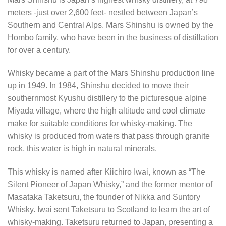
meters -just over 2,600 feet- nestled between Japan’s
Southern and Central Alps. Mars Shinshu is owned by the
Hombo family, who have been in the business of distillation
for over a century.
Whisky became a part of the Mars Shinshu production line
up in 1949. In 1984, Shinshu decided to move their
southernmost Kyushu distillery to the picturesque alpine
Miyada village, where the high altitude and cool climate
make for suitable conditions for whisky-making. The
whisky is produced from waters that pass through granite
rock, this water is high in natural minerals.
This whisky is named after Kiichiro Iwai, known as “The
Silent Pioneer of Japan Whisky,” and the former mentor of
Masataka Taketsuru, the founder of Nikka and Suntory
Whisky. Iwai sent Taketsuru to Scotland to learn the art of
whisky-making. Taketsuru returned to Japan, presenting a