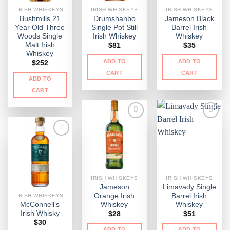
IRISH WHISKEYS
IRISH WHISKEYS
IRISH WHISKEYS
Bushmills 21
Drumshanbo
Jameson Black
Year Old Three
Single Pot Still
Barrel Irish
Woods Single
Irish Whiskey
Whiskey
Malt Irish
$
81
$
35
Whiskey
ADD TO
ADD TO
$
252
CART
CART
ADD TO
CART
IRISH WHISKEYS
IRISH WHISKEYS
Jameson
Limavady Single
Orange Irish
Barrel Irish
IRISH WHISKEYS
McConnell’s
Whiskey
Whiskey
Irish Whisky
$
28
$
51
$
30
ADD TO
ADD TO