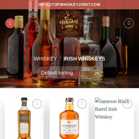
Skip
INFO@TOPWHISKEYJOINT.COM
to
content
WHISKEY
/
IRISH WHISKEYS