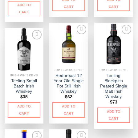
ADD TO
CART
CART
CART
IRISH WHISKEYS
IRISH WHISKEYS
Redbreast 12
Teeling
IRISH WHISKEYS
Teeling Small
Year Old Single
Blackpitts
Batch Irish
Pot Still Irish
Peated Single
Whiskey
Whiskey
Malt Irish
Whiskey
$
35
$
62
$
73
ADD TO
ADD TO
ADD TO
CART
CART
CART