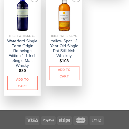
IRISH WHISKEYS
IRISH WHISKEYS
Waterford Single
Yellow Spot 12
Farm Origin
Year Old Single
Rathclogh
Pot Still Irish
Edition 1.1 Irish
Whiskey
Single Malt
$
103
Whisky
ADD TO
$
80
CART
ADD TO
CART