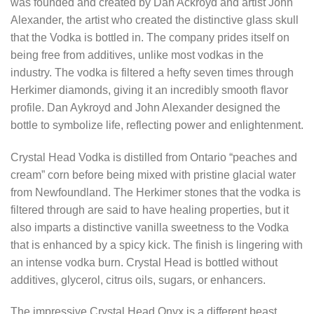
was founded and created by Dan Ackroyd and artist John
Alexander, the artist who created the distinctive glass skull
that the Vodka is bottled in. The company prides itself on
being free from additives, unlike most vodkas in the
industry. The vodka is filtered a hefty seven times through
Herkimer diamonds, giving it an incredibly smooth flavor
profile. Dan Aykroyd and John Alexander designed the
bottle to symbolize life, reflecting power and enlightenment.
Crystal Head Vodka is distilled from Ontario “peaches and
cream” corn before being mixed with pristine glacial water
from Newfoundland. The Herkimer stones that the vodka is
filtered through are said to have healing properties, but it
also imparts a distinctive vanilla sweetness to the Vodka
that is enhanced by a spicy kick. The finish is lingering with
an intense vodka burn. Crystal Head is bottled without
additives, glycerol, citrus oils, sugars, or enhancers.
The impressive Crystal Head Onyx is a different beast.