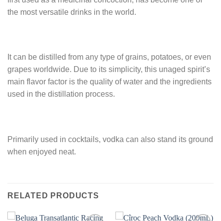
the most versatile drinks in the world.
It can be distilled from any type of grains, potatoes, or even
grapes worldwide. Due to its simplicity, this unaged spirit’s
main flavor factor is the quality of water and the ingredients
used in the distillation process.
Primarily used in cocktails, vodka can also stand its ground
when enjoyed neat.
RELATED PRODUCTS