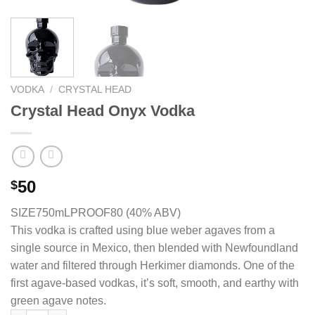
VODKA
/
CRYSTAL HEAD
Crystal Head Onyx Vodka
50
$
SIZE750mL
PROOF80 (40% ABV)
This vodka is crafted using blue weber agaves from a
single source in Mexico, then blended with Newfoundland
water and filtered through Herkimer diamonds. One of the
first agave-based vodkas, it’s soft, smooth, and earthy with
green agave notes.