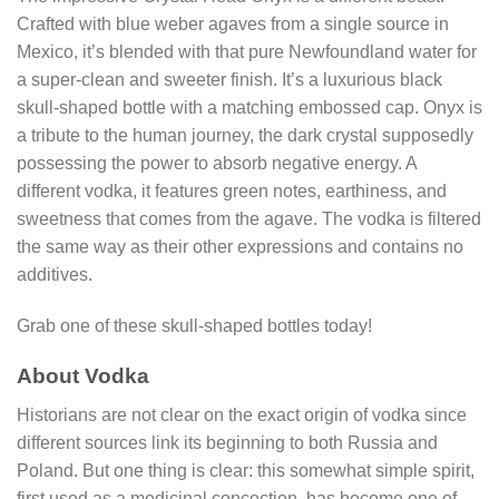
Crafted with blue weber agaves from a single source in
Mexico, it’s blended with that pure Newfoundland water for
a super-clean and sweeter finish. It’s a luxurious black
skull-shaped bottle with a matching embossed cap. Onyx is
a tribute to the human journey, the dark crystal supposedly
possessing the power to absorb negative energy. A
different vodka, it features green notes, earthiness, and
sweetness that comes from the agave. The vodka is filtered
the same way as their other expressions and contains no
additives.
Grab one of these skull-shaped bottles today!
About Vodka
Historians are not clear on the exact origin of vodka since
different sources link its beginning to both Russia and
Poland. But one thing is clear: this somewhat simple spirit,
first used as a medicinal concoction, has become one of