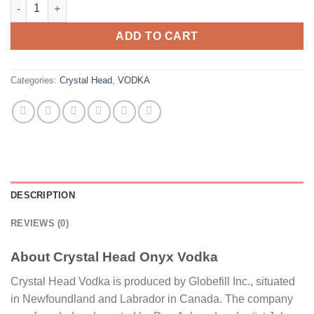
Crystal Head Onyx Vodka quantity
ADD TO CART
Categories:
Crystal Head
,
VODKA
DESCRIPTION
REVIEWS (0)
About Crystal Head Onyx Vodka
Crystal Head Vodka is produced by Globefill Inc., situated
in Newfoundland and Labrador in Canada. The company