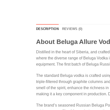
DESCRIPTION
REVIEWS (0)
About Beluga Allure Vo
Distilled in the heart of Siberia, and craft
where the diverse range of Beluga Vodka is 
equipment. The first batch of Beluga Russ
The standard Beluga vodka is crafted using
triple-filtered through graphite columns 
smell of the spirit, enhance the richness i
making it a key component in production. D
The brand’s seasoned Russian Beluga Polo 