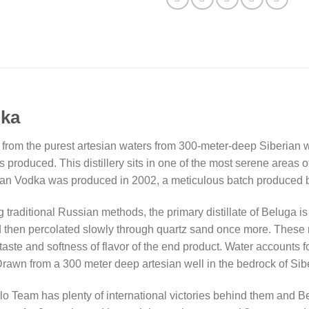
dka
ed from the purest artesian waters from 300-meter-deep Siberian we
produced. This distillery sits in one of the most serene areas o
ian Vodka was produced in 2002, a meticulous batch produced by
 traditional Russian methods, the primary distillate of Beluga 
and then percolated slowly through quartz sand once more. These
n taste and softness of flavor of the end product. Water accounts 
rawn from a 300 meter deep artesian well in the bedrock of Sibe
Team has plenty of international victories behind them and Bel