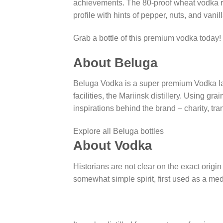
achievements. The 80-proof wheat vodka rest
profile with hints of pepper, nuts, and vanill
Grab a bottle of this premium vodka today!
About Beluga
Beluga Vodka is a super premium Vodka la
facilities, the Mariinsk distillery. Using 
inspirations behind the brand – charity, tra
Explore all Beluga bottles
About Vodka
Historians are not clear on the exact origin
somewhat simple spirit, first used as a med