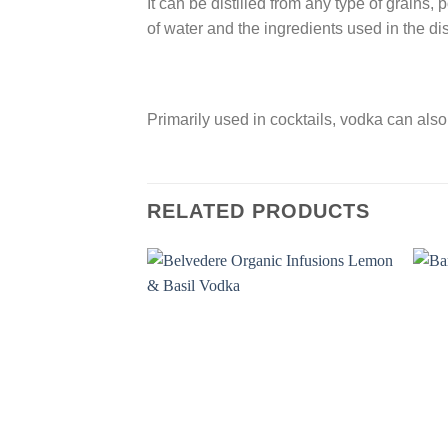
It can be distilled from any type of grains, 
of water and the ingredients used in the dis
Primarily used in cocktails, vodka can als
RELATED PRODUCTS