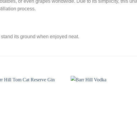
potatoes, or even grapes worldwide. Due to its simplicity, this unag
tillation process.
o stand its ground when enjoyed neat.