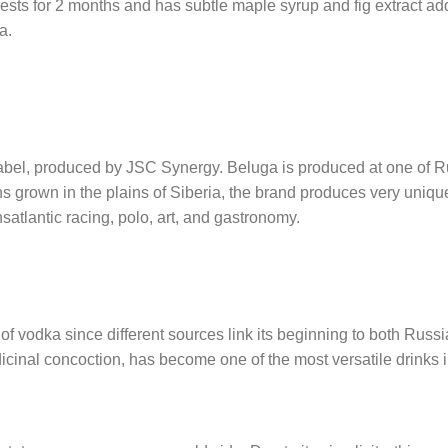
s for 2 months and has subtle maple syrup and fig extract additio
a.
bel, produced by JSC Synergy. Beluga is produced at one of Ru
grains grown in the plains of Siberia, the brand produces very un
nsatlantic racing, polo, art, and gastronomy.
 of vodka since different sources link its beginning to both Russi
icinal concoction, has become one of the most versatile drinks i