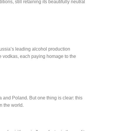
ns, still retaining its beautifully neutral
ssia’s leading alcohol production
ique vodkas, each paying homage to the
a and Poland. But one thing is clear: this
n the world.