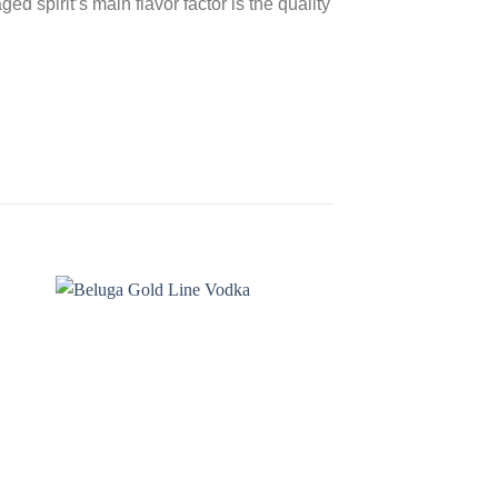
ed spirit’s main flavor factor is the quality