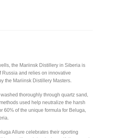
lls, the Mariinsk Distillery in Siberia is
f Russia and relies on innovative
 the Mariinsk Distillery Masters.
is washed thoroughly through quartz sand,
 methods used help neutralize the harsh
for 60% of the unique formula for Beluga,
ria.
uga Allure celebrates their sporting