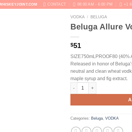
CONTACT
08:00 AM - 6:00 PM
+1 6
WHISKEYJOINT.COM
VODKA
/
BELUGA
SHOP
ABOUT
BLOG
CONTACT US
Beluga Allure 
51
$
SIZE750mL
PROOF80 (40% 
Released in honor of Beluga’s
neutral and clean wheat vodka
maple syrup and fig extract.
Beluga Allure Vodka quantity
A
Categories:
Beluga
,
VODKA