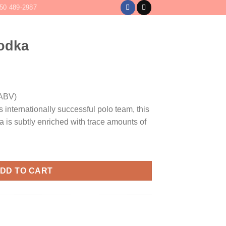
50 489-2987
LOGIN
CART /
$
0
Vodka
ABV)
 internationally successful polo team, this
 is subtly enriched with trace amounts of
DD TO CART