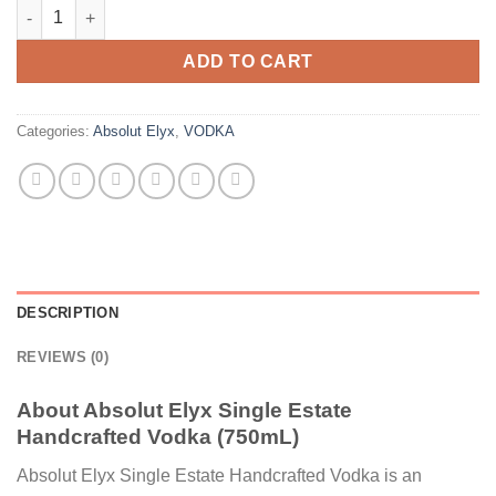
Absolut Elyx Single Estate Handcrafted Vodka (750mL) quantit
ADD TO CART
Categories:
Absolut Elyx
,
VODKA
DESCRIPTION
REVIEWS (0)
About Absolut Elyx Single Estate
Handcrafted Vodka (750mL)
Absolut Elyx Single Estate Handcrafted Vodka is an