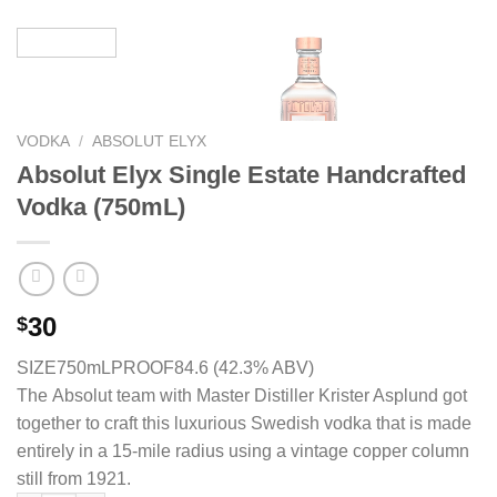
VODKA
/
ABSOLUT ELYX
Absolut Elyx Single Estate Handcrafted
Vodka (750mL)
30
$
SIZE750mL
PROOF84.6 (42.3% ABV)
The Absolut team with Master Distiller Krister Asplund got
together to craft this luxurious Swedish vodka that is made
entirely in a 15-mile radius using a vintage copper column
still from 1921.