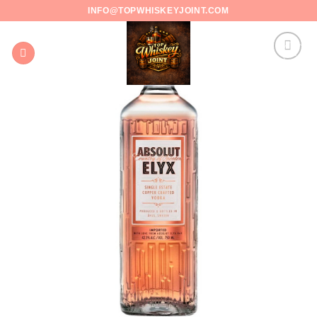
Skip
INFO@TOPWHISKEYJOINT.COM
to
content