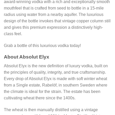
award-winning vodka with a rich and exceptionally smooth
mouthfeel that is crafted from seed to bottle in a 15-mile
radius using water from a nearby aquifer. The luxurious
design of the bottle invokes that vintage copper column still
and gives this premium expression a distinctively high-
class feel.
Grab a bottle of this luxurious vodka today!
About Absolut Elyx
Absolut Elyx is the new definition of luxury vodka, built on
the principles of quality, integrity, and true craftsmanship.
Every drop of Absolut Elyx is made with soft winter wheat
from a Single estate, Rabelöf, in southern Sweden where
the climate is ideal for the strain. The estate has been
cultivating wheat there since the 1400s.
The wheat is then manually distilled using a vintage