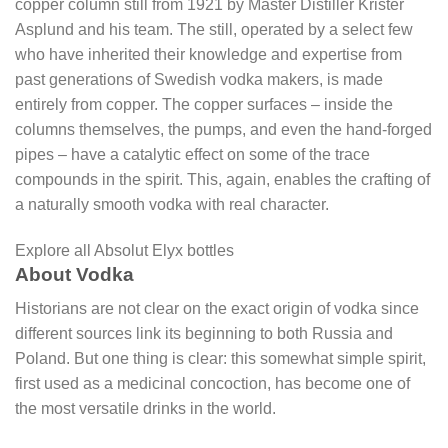
copper column still from 1921 by Master Distiller Krister
Asplund and his team. The still, operated by a select few
who have inherited their knowledge and expertise from
past generations of Swedish vodka makers, is made
entirely from copper. The copper surfaces – inside the
columns themselves, the pumps, and even the hand-forged
pipes – have a catalytic effect on some of the trace
compounds in the spirit. This, again, enables the crafting of
a naturally smooth vodka with real character.
Explore all Absolut Elyx bottles
About Vodka
Historians are not clear on the exact origin of vodka since
different sources link its beginning to both Russia and
Poland. But one thing is clear: this somewhat simple spirit,
first used as a medicinal concoction, has become one of
the most versatile drinks in the world.