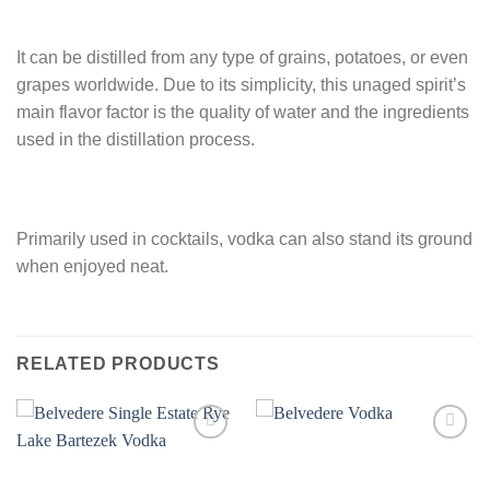
It can be distilled from any type of grains, potatoes, or even
grapes worldwide. Due to its simplicity, this unaged spirit’s
main flavor factor is the quality of water and the ingredients
used in the distillation process.
Primarily used in cocktails, vodka can also stand its ground
when enjoyed neat.
RELATED PRODUCTS