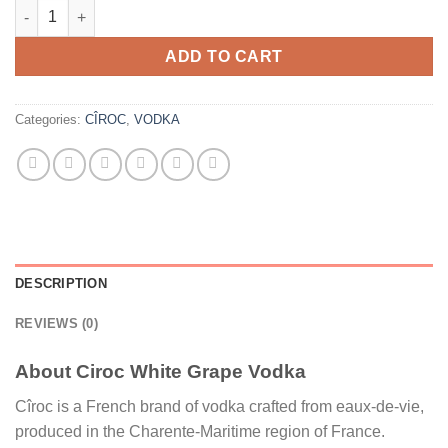
Ciroc White Grape Vodka quantity
ADD TO CART
Categories:
CÎROC
,
VODKA
DESCRIPTION
REVIEWS (0)
About Ciroc White Grape Vodka
Cîroc is a French brand of vodka crafted from eaux-de-vie,
produced in the Charente-Maritime region of France.