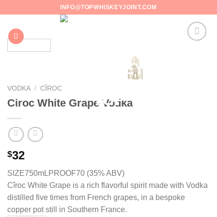
Skip
INFO@TOPWHISKEYJOINT.COM
to
content
VODKA
/
CÎROC
Ciroc White Grape Vodka
32
$
SIZE750mL
PROOF70 (35% ABV)
Cîroc White Grape is a rich flavorful spirit made with Vodka
distilled five times from French grapes, in a bespoke
copper pot still in Southern France.