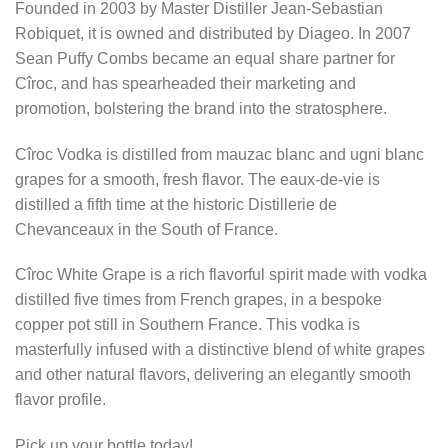
Founded in 2003 by Master Distiller Jean-Sebastian
Robiquet, it is owned and distributed by Diageo. In 2007
Sean Puffy Combs became an equal share partner for
Cîroc, and has spearheaded their marketing and
promotion, bolstering the brand into the stratosphere.
Cîroc Vodka is distilled from mauzac blanc and ugni blanc
grapes for a smooth, fresh flavor. The eaux-de-vie is
distilled a fifth time at the historic Distillerie de
Chevanceaux in the South of France.
Cîroc White Grape is a rich flavorful spirit made with vodka
distilled five times from French grapes, in a bespoke
copper pot still in Southern France. This vodka is
masterfully infused with a distinctive blend of white grapes
and other natural flavors, delivering an elegantly smooth
flavor profile.
Pick up your bottle today!