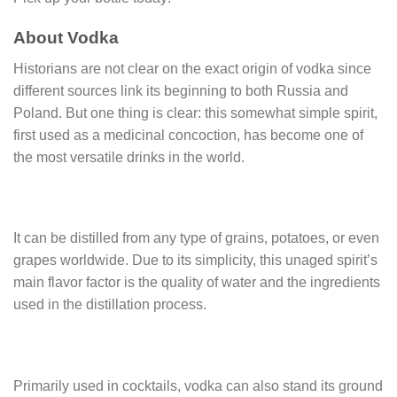
About Vodka
Historians are not clear on the exact origin of vodka since
different sources link its beginning to both Russia and
Poland. But one thing is clear: this somewhat simple spirit,
first used as a medicinal concoction, has become one of
the most versatile drinks in the world.
It can be distilled from any type of grains, potatoes, or even
grapes worldwide. Due to its simplicity, this unaged spirit’s
main flavor factor is the quality of water and the ingredients
used in the distillation process.
Primarily used in cocktails, vodka can also stand its ground