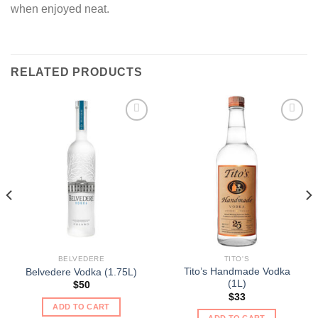
when enjoyed neat.
RELATED PRODUCTS
BELVEDERE
TITO'S
Tito’s Handmade Vodka
Belvedere Vodka (1.75L)
(1L)
$
50
$
33
ADD TO CART