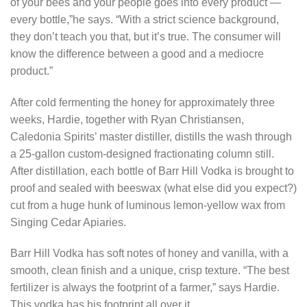
of your bees and your people goes into every product —
every bottle,”he says. “With a strict science background,
they don’t teach you that, but it’s true. The consumer will
know the difference between a good and a mediocre
product.”
After cold fermenting the honey for approximately three
weeks, Hardie, together with Ryan Christiansen,
Caledonia Spirits’ master distiller, distills the wash through
a 25-gallon custom-designed fractionating column still.
After distillation, each bottle of Barr Hill Vodka is brought to
proof and sealed with beeswax (what else did you expect?)
cut from a huge hunk of luminous lemon-yellow wax from
Singing Cedar Apiaries.
Barr Hill Vodka has soft notes of honey and vanilla, with a
smooth, clean finish and a unique, crisp texture. “The best
fertilizer is always the footprint of a farmer,” says Hardie.
This vodka has his footprint all over it.