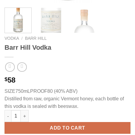
VODKA
/
BARR HILL
Barr Hill Vodka
58
$
SIZE750mL
PROOF80 (40% ABV)
Distilled from raw, organic Vermont honey, each bottle of
this vodka is sealed with beeswax.
Barr Hill Vodka quantity
ADD TO CART