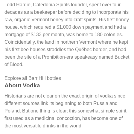
Todd Hardie, Caledonia Spirits founder, spent over four
decades as a beekeeper before deciding to incorporate his
raw, organic Vermont honey into craft spirits. His first honey
house, which required a $1,000 down payment and had a
mortgage of $133 per month, was home to 180 colonies.
Coincidentally, the land in northern Vermont where he kept
his first bee houses straddles the Québec border, and had
been the site of a Prohibition-era speakeasy named Bucket
of Blood.
Explore all Barr Hill bottles
About Vodka
Historians are not clear on the exact origin of vodka since
different sources link its beginning to both Russia and
Poland. But one thing is clear: this somewhat simple spirit,
first used as a medicinal concoction, has become one of
the most versatile drinks in the world.