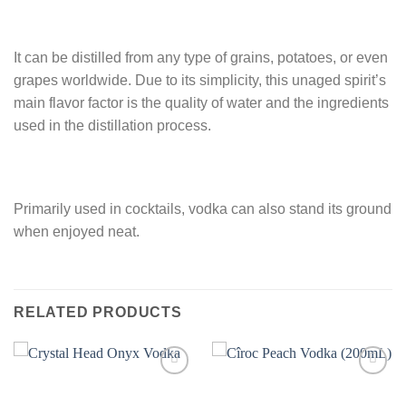
It can be distilled from any type of grains, potatoes, or even
grapes worldwide. Due to its simplicity, this unaged spirit’s
main flavor factor is the quality of water and the ingredients
used in the distillation process.
Primarily used in cocktails, vodka can also stand its ground
when enjoyed neat.
RELATED PRODUCTS