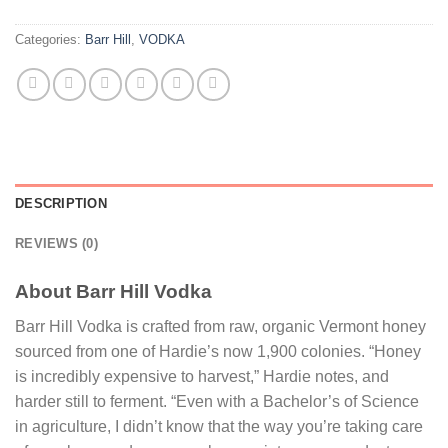
Categories:
Barr Hill
,
VODKA
DESCRIPTION
REVIEWS (0)
About Barr Hill Vodka
Barr Hill Vodka is crafted from raw, organic Vermont honey
sourced from one of Hardie’s now 1,900 colonies. “Honey
is incredibly expensive to harvest,” Hardie notes, and
harder still to ferment. “Even with a Bachelor’s of Science
in agriculture, I didn’t know that the way you’re taking care