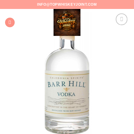
Skip
INFO@TOPWHISKEYJOINT.COM
to
content