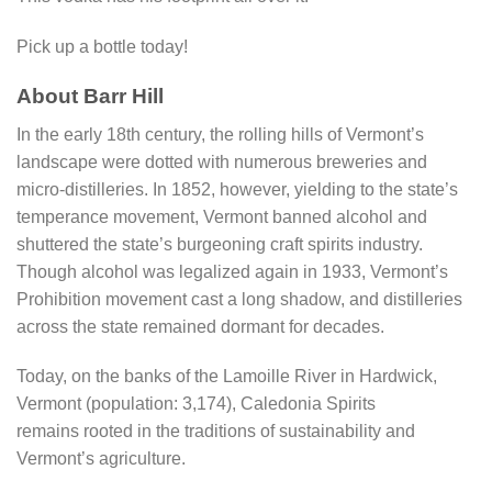
Pick up a bottle today!
About Barr Hill
In the early 18th century, the rolling hills of Vermont’s
landscape were dotted with numerous breweries and
micro-distilleries. In 1852, however, yielding to the state’s
temperance movement, Vermont banned alcohol and
shuttered the state’s burgeoning craft spirits industry.
Though alcohol was legalized again in 1933, Vermont’s
Prohibition movement cast a long shadow, and distilleries
across the state remained dormant for decades.
Today, on the banks of the Lamoille River in Hardwick,
Vermont (population: 3,174), Caledonia Spirits
remains rooted in the traditions of sustainability and
Vermont’s agriculture.