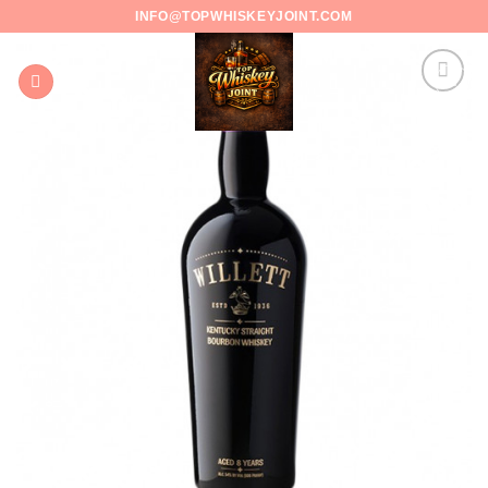
Skip
INFO@TOPWHISKEYJOINT.COM
to
content