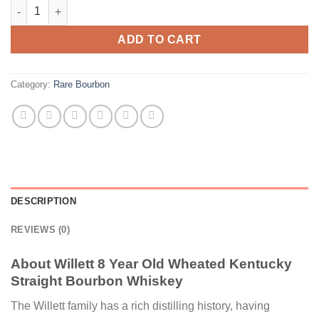
Willett 8 Year Old Wheated Kentucky Straight Bourbon Whiskey
ADD TO CART
Category:
Rare Bourbon
DESCRIPTION
REVIEWS (0)
About Willett 8 Year Old Wheated Kentucky
Straight Bourbon Whiskey
The Willett family has a rich distilling history, having