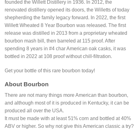
founded the Willett Distillery in 1936. In 2012, the
renovated distillery opened its doors, the Willetts of today
shepherding the family legacy forward. In 2022, the first
Willett Wheated 8 Year Bourbon was released. The first
release was distilled in 2013 from a proprietary wheated
bourbon mash bill, then barreled at 115 proof. After
spending 8 years in #4 char American oak casks, it was
bottled in 2022 at 108 proof without chill-filtration.
Get your bottle of this rare bourbon today!
About Bourbon
There are not many things more American than bourbon,
and although most of it is produced in Kentucky, it can be
produced all over the USA.
It must be made with at least 51% corn and bottled at 40%
ABV or higher. So why not give this American classic a try?