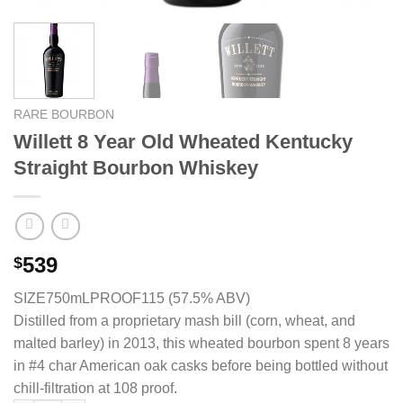
RARE BOURBON
Willett 8 Year Old Wheated Kentucky
Straight Bourbon Whiskey
539
$
SIZE750mL
PROOF115 (57.5% ABV)
Distilled from a proprietary mash bill (corn, wheat, and
malted barley) in 2013, this wheated bourbon spent 8 years
in #4 char American oak casks before being bottled without
chill-filtration at 108 proof.