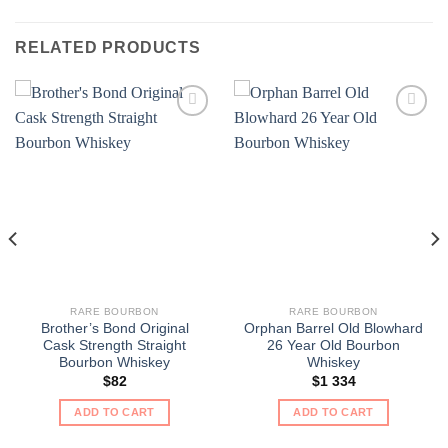
RELATED PRODUCTS
RARE BOURBON
RARE BOURBON
Brother’s Bond Original
Orphan Barrel Old Blowhard
Cask Strength Straight
26 Year Old Bourbon
Bourbon Whiskey
Whiskey
$
82
$
1 334
ADD TO CART
ADD TO CART