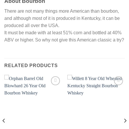
About Bourbon
There are not many things more American than bourbon,
and although most of it is produced in Kentucky, it can be
produced all over the USA.
It must be made with at least 51% corn and bottled at 40%
ABV or higher. So why not give this American classic a try?
RELATED PRODUCTS