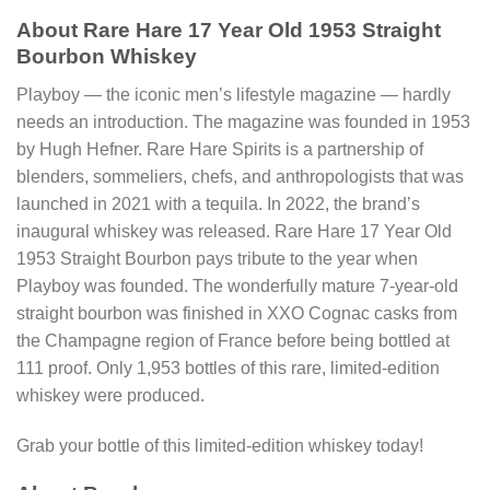
About Rare Hare 17 Year Old 1953 Straight
Bourbon Whiskey
Playboy ― the iconic men’s lifestyle magazine ― hardly
needs an introduction. The magazine was founded in 1953
by Hugh Hefner. Rare Hare Spirits is a partnership of
blenders, sommeliers, chefs, and anthropologists that was
launched in 2021 with a tequila. In 2022, the brand’s
inaugural whiskey was released. Rare Hare 17 Year Old
1953 Straight Bourbon pays tribute to the year when
Playboy was founded. The wonderfully mature 7-year-old
straight bourbon was finished in XXO Cognac casks from
the Champagne region of France before being bottled at
111 proof. Only 1,953 bottles of this rare, limited-edition
whiskey were produced.
Grab your bottle of this limited-edition whiskey today!