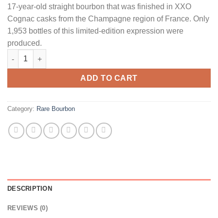
17-year-old straight bourbon that was finished in XXO
Cognac casks from the Champagne region of France. Only
1,953 bottles of this limited-edition expression were
produced.
Rare Hare 17 Year Old 1953 Straight Bourbon Whiskey quantity
ADD TO CART
Category:
Rare Bourbon
DESCRIPTION
REVIEWS (0)