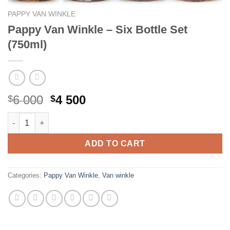
PAPPY VAN WINKLE
Pappy Van Winkle – Six Bottle Set
(750ml)
Original
Current
6 000
4 500
$
$
price
price
Pappy Van Winkle - Six Bottle Set (750ml) quantity
was:
is:
$6
$4
ADD TO CART
000.
500.
Categories:
Pappy Van Winkle
,
Van winkle