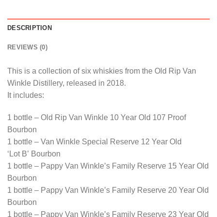
DESCRIPTION
REVIEWS (0)
This is a collection of six whiskies from the Old Rip Van
Winkle Distillery, released in 2018.
It includes:
1 bottle – Old Rip Van Winkle 10 Year Old 107 Proof
Bourbon
1 bottle – Van Winkle Special Reserve 12 Year Old
‘Lot B’ Bourbon
1 bottle – Pappy Van Winkle’s Family Reserve 15 Year Old
Bourbon
1 bottle – Pappy Van Winkle’s Family Reserve 20 Year Old
Bourbon
1 bottle – Pappy Van Winkle’s Family Reserve 23 Year Old