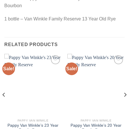
Bourbon
1 bottle – Van Winkle Family Reserve 13 Year Old Rye
RELATED PRODUCTS
Sale!
Sale!
PAPPY VAN WINKLE
PAPPY VAN WINKLE
Pappy Van Winkle’s 23 Year
Pappy Van Winkle’s 20 Year