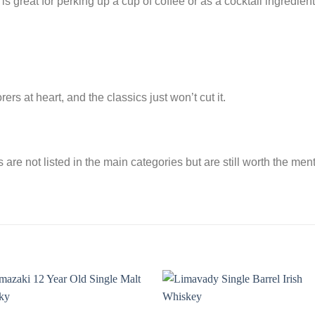
 is great for perking up a cup of coffee or as a cocktail ingredie
s at heart, and the classics just won’t cut it.
are not listed in the main categories but are still worth the men