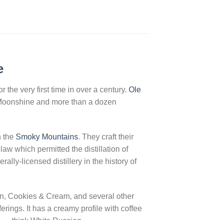
e
the very first time in over a century.
Ole
 Moonshine and more than a dozen
n the
Smoky Mountains
. They craft their
w which permitted the distillation of
lly-licensed distillery in the history of
n, Cookies & Cream, and several other
erings. It has a creamy profile with coffee