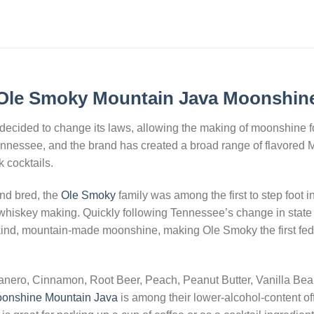
Ole Smoky Mountain Java Moonshin
ecided to change its laws, allowing the making of moonshine for 
nnessee, and the brand has created a broad range of flavored
 cocktails.
nd bred, the
Ole Smoky
family was among the first to step foot i
whiskey making. Quickly following Tennessee’s change in state la
a kind, mountain-made moonshine, making Ole Smoky the first federa
nero, Cinnamon, Root Beer, Peach, Peanut Butter, Vanilla Bea
onshine Mountain Java
is among their lower-alcohol-content off