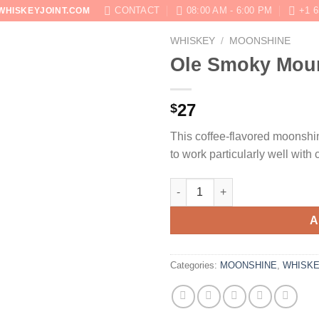
CONTACT
08:00 AM - 6:00 PM
+1 6
WHISKEYJOINT.COM
WHISKEY
/
MOONSHINE
SHOP
ABOUT
BLOG
CONTACT US
Ole Smoky Moun
27
$
This coffee-flavored moonshin
to work particularly well with
Ole Smoky Mountain Java Moo
A
Categories:
MOONSHINE
,
WHISK