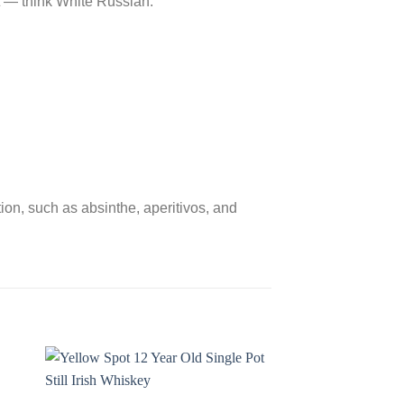
nt ― think White Russian.
tion, such as absinthe, aperitivos, and