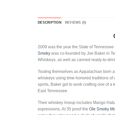
DESCRIPTION
REVIEWS (0)
2009 was the year the State of Tennessee d
Smoky
was co-founded by Joe Baker in Te
Whiskeys, as well as canned ready-to-drink
Touting themselves as Appalachian born a
whiskeys using time-honored traditions of 
spirits, Baker got to work crafting one of 
East Tennessee.
Their whiskey lineup includes Mango Haba
expressions. At 35 proof the
Ole Smoky Mo