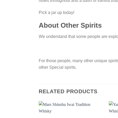
notes throughout and a dash of vanilla that
Pick a jar up today!
About Other Spirits
We understand that some people are explorer
For those people, many other unique spirits 
other Special spirits.
RELATED PRODUCTS