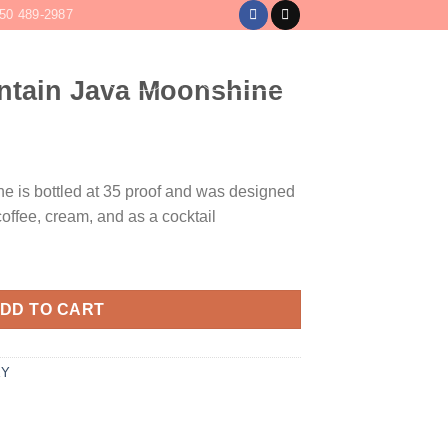
50 489-2987
LOGIN
CART /
$
0
tain Java Moonshine
e is bottled at 35 proof and was designed
 coffee, cream, and as a cocktail
nshine quantity
DD TO CART
EY