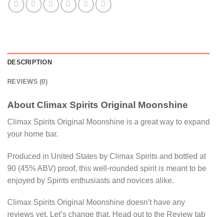
DESCRIPTION
REVIEWS (0)
About Climax Spirits Original Moonshine
Climax Spirits Original Moonshine is a great way to expand
your home bar.
Produced in United States by Climax Spirits and bottled at
90 (45% ABV) proof, this well-rounded spirit is meant to be
enjoyed by Spirits enthusiasts and novices alike.
Climax Spirits Original Moonshine doesn’t have any
reviews yet. Let’s change that. Head out to the Review tab