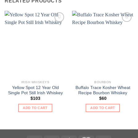
RELATED PRODUCTS
IRISH WHISKEYS
BOURBON
Yellow Spot 12 Year Old
Buffalo Trace Kosher Wheat
Single Pot Still Irish Whiskey
Recipe Bourbon Whiskey
$
103
$
60
ADD TO CART
ADD TO CART