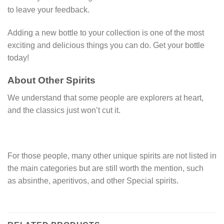
to leave your feedback.
Adding a new bottle to your collection is one of the most
exciting and delicious things you can do. Get your bottle
today!
About Other Spirits
We understand that some people are explorers at heart,
and the classics just won’t cut it.
For those people, many other unique spirits are not listed in
the main categories but are still worth the mention, such
as absinthe, aperitivos, and other Special spirits.