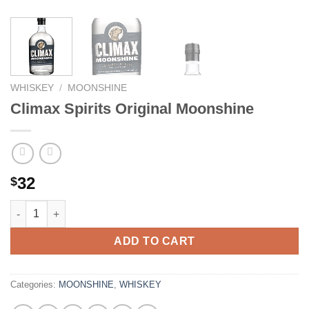
WHISKEY
/
MOONSHINE
Climax Spirits Original Moonshine
32
$
Climax Spirits Original Moonshine quantity
ADD TO CART
Categories:
MOONSHINE
,
WHISKEY