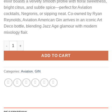
elixir boasts a velvety smooth profile with floral sweetness,
bright citrus, and subtle spice—perfect for Aviation
cocktails, Negronis, or sipping neat. Co-owned by Ryan
Reynolds, Aviation American Gin arrives in an iconic Art
Deco bottle, blending Jazz Age glamour with modern
mixology flair.
Aviation American Gin quantity
ADD TO CART
Categories:
Aviation
,
GIN