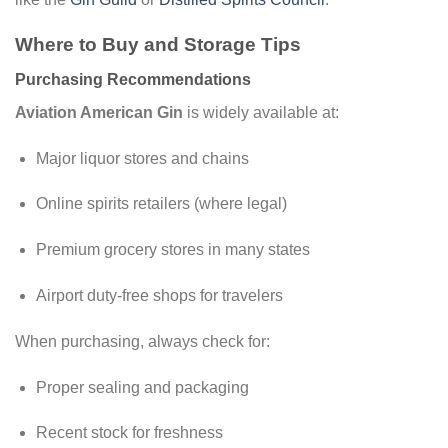
Where to Buy and Storage Tips
Purchasing Recommendations
Aviation American Gin
is widely available at:
Major liquor stores and chains
Online spirits retailers (where legal)
Premium grocery stores in many states
Airport duty-free shops for travelers
When purchasing, always check for:
Proper sealing and packaging
Recent stock for freshness