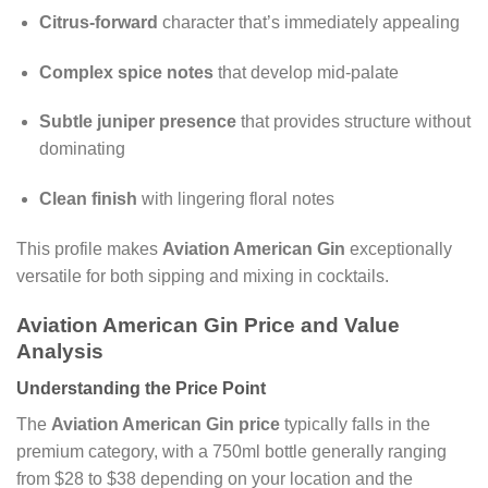
Citrus-forward
character that’s immediately appealing
Complex spice notes
that develop mid-palate
Subtle juniper presence
that provides structure without
dominating
Clean finish
with lingering floral notes
This profile makes
Aviation American Gin
exceptionally
versatile for both sipping and mixing in cocktails.
Aviation American Gin Price and Value
Analysis
Understanding the Price Point
The
Aviation American Gin price
typically falls in the
premium category, with a 750ml bottle generally ranging
from $28 to $38 depending on your location and the