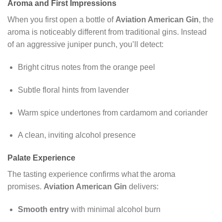
Aroma and First Impressions
When you first open a bottle of
Aviation American Gin
, the
aroma is noticeably different from traditional gins. Instead
of an aggressive juniper punch, you’ll detect:
Bright citrus notes from the orange peel
Subtle floral hints from lavender
Warm spice undertones from cardamom and coriander
A clean, inviting alcohol presence
Palate Experience
The tasting experience confirms what the aroma
promises.
Aviation American Gin
delivers:
Smooth entry
with minimal alcohol burn