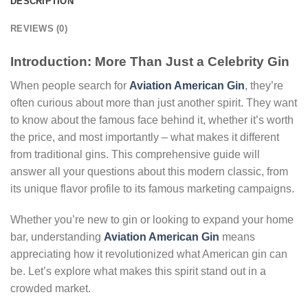
DESCRIPTION
REVIEWS (0)
Introduction: More Than Just a Celebrity Gin
When people search for
Aviation American Gin
, they’re
often curious about more than just another spirit. They want
to know about the famous face behind it, whether it’s worth
the price, and most importantly – what makes it different
from traditional gins. This comprehensive guide will
answer all your questions about this modern classic, from
its unique flavor profile to its famous marketing campaigns.
Whether you’re new to gin or looking to expand your home
bar, understanding
Aviation American Gin
means
appreciating how it revolutionized what American gin can
be. Let’s explore what makes this spirit stand out in a
crowded market.