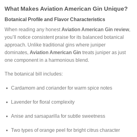
What Makes Aviation American Gin Unique?
Botanical Profile and Flavor Characteristics
When reading any honest
Aviation American Gin review
,
you’ll notice consistent praise for its balanced botanical
approach. Unlike traditional gins where juniper
dominates,
Aviation American Gin
treats juniper as just
one component in a harmonious blend.
The botanical bill includes:
Cardamom and coriander for warm spice notes
Lavender for floral complexity
Anise and sarsaparilla for subtle sweetness
Two types of orange peel for bright citrus character