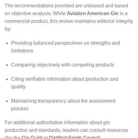
The recommendations provided are unbiased and based
on objective analysis. While
Aviation American Gin
is a
commercial product, this review maintains editorial integrity
by:
Providing balanced perspectives on strengths and
limitations
Comparing objectively with competing products
Citing verifiable information about production and
quality
Maintaining transparency about the assessment
process
For additional authoritative information about gin
production and standards, readers can consult resources
like the
Gin Guild
or
Distilled Spirits Council
.