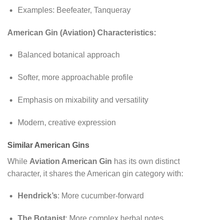
Examples: Beefeater, Tanqueray
American Gin (Aviation) Characteristics:
Balanced botanical approach
Softer, more approachable profile
Emphasis on mixability and versatility
Modern, creative expression
Similar American Gins
While
Aviation American Gin
has its own distinct
character, it shares the American gin category with:
Hendrick’s
: More cucumber-forward
The Botanist
: More complex herbal notes