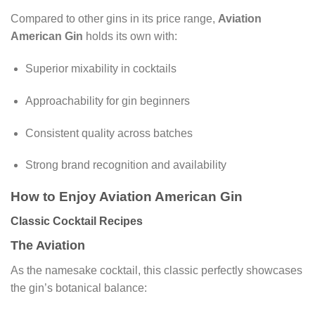
Compared to other gins in its price range,
Aviation
American Gin
holds its own with:
Superior mixability in cocktails
Approachability for gin beginners
Consistent quality across batches
Strong brand recognition and availability
How to Enjoy Aviation American Gin
Classic Cocktail Recipes
The Aviation
As the namesake cocktail, this classic perfectly showcases
the gin’s botanical balance: