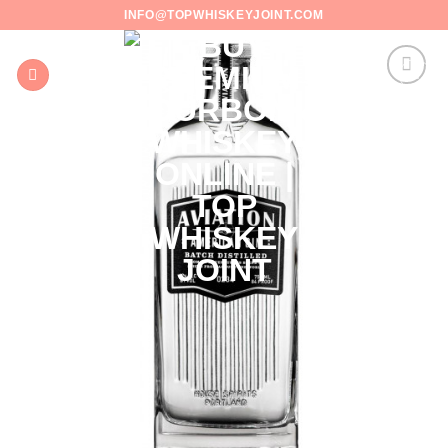
Skip
INFO@TOPWHISKEYJOINT.COM
to
content