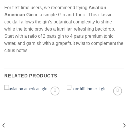
For first-time users, we recommend trying
Aviation
American Gin
in a simple Gin and Tonic. This classic
cocktail allows the gin’s botanical complexity to shine
while the tonic provides a familiar, refreshing backdrop.
Start with a ratio of 2 parts gin to 4 parts premium tonic
water, and garnish with a grapefruit twist to complement the
citrus notes.
RELATED PRODUCTS