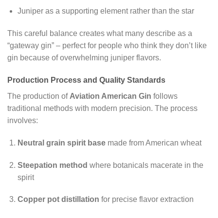
Juniper as a supporting element rather than the star
This careful balance creates what many describe as a
“gateway gin” – perfect for people who think they don’t like
gin because of overwhelming juniper flavors.
Production Process and Quality Standards
The production of
Aviation American Gin
follows
traditional methods with modern precision. The process
involves:
Neutral grain spirit base
made from American wheat
Steepation method
where botanicals macerate in the
spirit
Copper pot distillation
for precise flavor extraction