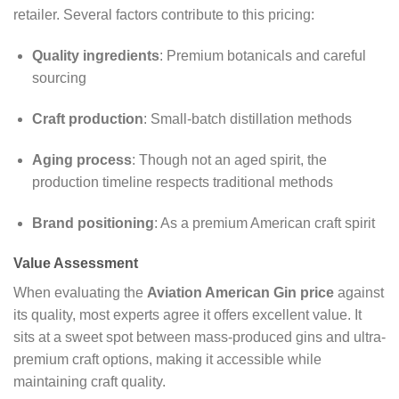
retailer. Several factors contribute to this pricing:
Quality ingredients
: Premium botanicals and careful
sourcing
Craft production
: Small-batch distillation methods
Aging process
: Though not an aged spirit, the
production timeline respects traditional methods
Brand positioning
: As a premium American craft spirit
Value Assessment
When evaluating the
Aviation American Gin price
against
its quality, most experts agree it offers excellent value. It
sits at a sweet spot between mass-produced gins and ultra-
premium craft options, making it accessible while
maintaining craft quality.