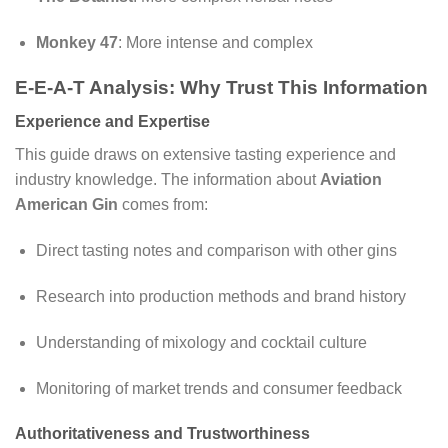
Monkey 47
: More intense and complex
E-E-A-T Analysis: Why Trust This Information
Experience and Expertise
This guide draws on extensive tasting experience and
industry knowledge. The information about
Aviation
American Gin
comes from:
Direct tasting notes and comparison with other gins
Research into production methods and brand history
Understanding of mixology and cocktail culture
Monitoring of market trends and consumer feedback
Authoritativeness and Trustworthiness