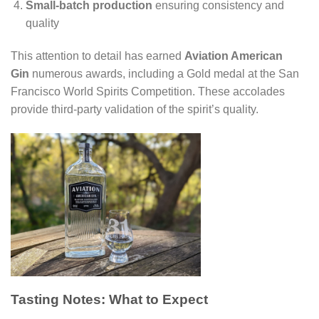
Small-batch production
ensuring consistency and
quality
This attention to detail has earned
Aviation American
Gin
numerous awards, including a Gold medal at the San
Francisco World Spirits Competition. These accolades
provide third-party validation of the spirit’s quality.
Tasting Notes: What to Expect