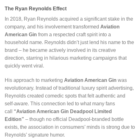
The Ryan Reynolds Effect
In 2018, Ryan Reynolds acquired a significant stake in the
company, and his involvement transformed
Aviation
American Gin
from a respected craft spirit into a
household name. Reynolds didn’t just lend his name to the
brand – he became actively involved in its creative
direction, starring in hilarious marketing campaigns that
quickly went viral.
His approach to marketing
Aviation American Gin
was
revolutionary. Instead of traditional luxury spirit advertising,
Reynolds created comedic spots that felt authentic and
self-aware. This connection led to what many fans
call
“Aviation American Gin Deadpool Limited
Edition”
– though no official Deadpool-branded bottle
exists, the association in consumers’ minds is strong due to
Reynolds’ signature humor.