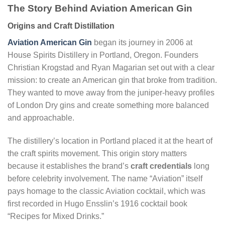
The Story Behind Aviation American Gin
Origins and Craft Distillation
Aviation American Gin
began its journey in 2006 at
House Spirits Distillery in Portland, Oregon. Founders
Christian Krogstad and Ryan Magarian set out with a clear
mission: to create an American gin that broke from tradition.
They wanted to move away from the juniper-heavy profiles
of London Dry gins and create something more balanced
and approachable.
The distillery’s location in Portland placed it at the heart of
the craft spirits movement. This origin story matters
because it establishes the brand’s
craft credentials
long
before celebrity involvement. The name “Aviation” itself
pays homage to the classic Aviation cocktail, which was
first recorded in Hugo Ensslin’s 1916 cocktail book
“Recipes for Mixed Drinks.”