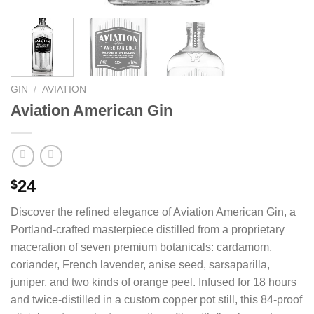
GIN
/
AVIATION
Aviation American Gin
24
$
Discover the refined elegance of Aviation American Gin, a
Portland-crafted masterpiece distilled from a proprietary
maceration of seven premium botanicals: cardamom,
coriander, French lavender, anise seed, sarsaparilla,
juniper, and two kinds of orange peel. Infused for 18 hours
and twice-distilled in a custom copper pot still, this 84-proof