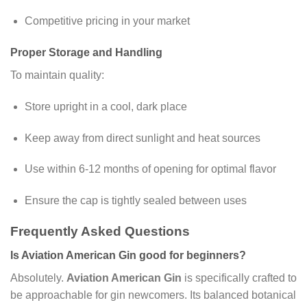
Competitive pricing in your market
Proper Storage and Handling
To maintain quality:
Store upright in a cool, dark place
Keep away from direct sunlight and heat sources
Use within 6-12 months of opening for optimal flavor
Ensure the cap is tightly sealed between uses
Frequently Asked Questions
Is Aviation American Gin good for beginners?
Absolutely.
Aviation American Gin
is specifically crafted to
be approachable for gin newcomers. Its balanced botanical