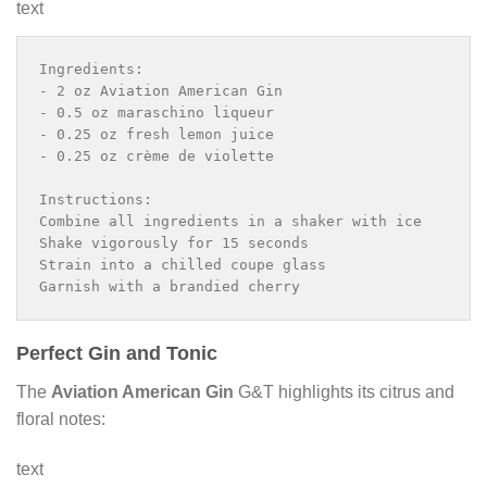
text
Ingredients:

- 2 oz Aviation American Gin

- 0.5 oz maraschino liqueur

- 0.25 oz fresh lemon juice

- 0.25 oz crème de violette

Instructions:

Combine all ingredients in a shaker with ice

Shake vigorously for 15 seconds

Strain into a chilled coupe glass

Garnish with a brandied cherry
Perfect Gin and Tonic
The
Aviation American Gin
G&T highlights its citrus and
floral notes:
text