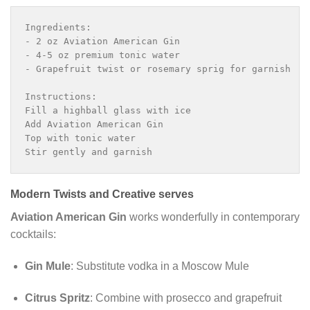
Ingredients:

- 2 oz Aviation American Gin

- 4-5 oz premium tonic water

- Grapefruit twist or rosemary sprig for garnish

Instructions:

Fill a highball glass with ice

Add Aviation American Gin

Top with tonic water

Stir gently and garnish
Modern Twists and Creative serves
Aviation American Gin
works wonderfully in contemporary
cocktails:
Gin Mule
: Substitute vodka in a Moscow Mule
Citrus Spritz
: Combine with prosecco and grapefruit