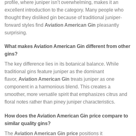
profile, where juniper isn’t overwhelming, makes it an
excellent introduction to the category. Many people who
thought they disliked gin because of traditional juniper-
forward styles find
Aviation American Gin
pleasantly
surprising.
What makes Aviation American Gin different from other
gins?
The key difference lies in its botanical balance. While
traditional gins feature juniper as the dominant
flavor,
Aviation American Gin
treats juniper as one
component in a harmonious blend. This creates a
smoother, more versatile spirit that emphasizes citrus and
floral notes rather than piney juniper characteristics.
How does the Aviation American Gin price compare to
similar quality gins?
The
Aviation American Gin price
positions it