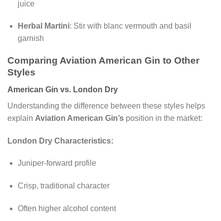
juice
Herbal Martini
: Stir with blanc vermouth and basil
garnish
Comparing Aviation American Gin to Other
Styles
American Gin vs. London Dry
Understanding the difference between these styles helps
explain
Aviation American Gin’s
position in the market:
London Dry Characteristics:
Juniper-forward profile
Crisp, traditional character
Often higher alcohol content