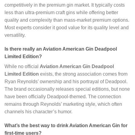
competitively in the premium gin market. It typically costs
less than ultra-premium craft gins while offering better
quality and complexity than mass-market premium options.
Most experts consider it good value for its quality level and
versatility.
Is there really an Aviation American Gin Deadpool
Limited Edition?
While no official
Aviation American Gin Deadpool
Limited Edition
exists, the strong association comes from
Ryan Reynolds’ ownership and his portrayal of Deadpool.
The brand occasionally releases special editions, but none
have been officially Deadpool-themed. The connection
remains through Reynolds’ marketing style, which often
channels his character’s humor.
What’s the best way to drink Aviation American Gin for
first-time users?