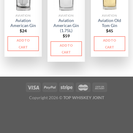
AVIATION
AVIATION
AVIATION
Aviation
Aviation
Aviation Old
American Gin
American Gin
Tom Gin
(1.75L)
$
24
$
45
$
59
ADD TO
ADD TO
ADD TO
CART
CART
CART
Copyright 2026 ©
TOP WHISKEY JOINT