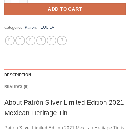
ADD TO CART
Categories:
Patron
,
TEQUILA
DESCRIPTION
REVIEWS (0)
About Patrón Silver Limited Edition 2021
Mexican Heritage Tin
Patrón Silver Limited Edition 2021 Mexican Heritage Tin is