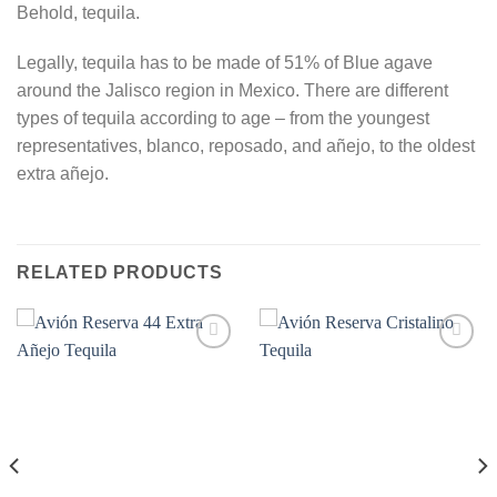
Behold, tequila.
Legally, tequila has to be made of 51% of Blue agave
around the Jalisco region in Mexico. There are different
types of tequila according to age – from the youngest
representatives, blanco, reposado, and añejo, to the oldest
extra añejo.
RELATED PRODUCTS