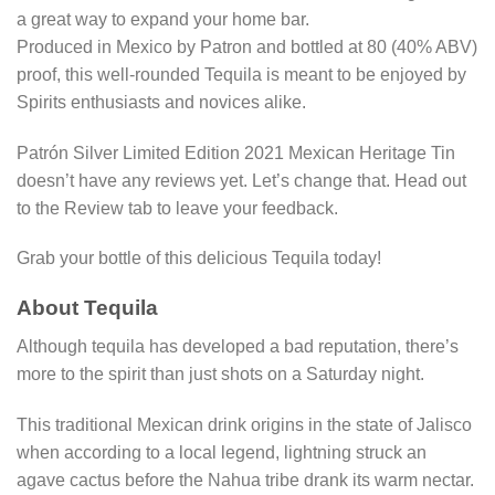
a great way to expand your home bar.
Produced in Mexico by Patron and bottled at 80 (40% ABV)
proof, this well-rounded Tequila is meant to be enjoyed by
Spirits enthusiasts and novices alike.
Patrón Silver Limited Edition 2021 Mexican Heritage Tin
doesn’t have any reviews yet. Let’s change that. Head out
to the Review tab to leave your feedback.
Grab your bottle of this delicious Tequila today!
About Tequila
Although tequila has developed a bad reputation, there’s
more to the spirit than just shots on a Saturday night.
This traditional Mexican drink origins in the state of Jalisco
when according to a local legend, lightning struck an
agave cactus before the Nahua tribe drank its warm nectar.