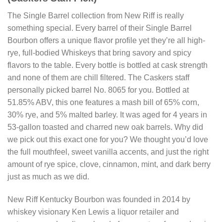
The Single Barrel collection from New Riff is really
something special. Every barrel of their Single Barrel
Bourbon offers a unique flavor profile yet they’re all high-
rye, full-bodied Whiskeys that bring savory and spicy
flavors to the table. Every bottle is bottled at cask strength
and none of them are chill filtered. The Caskers staff
personally picked barrel No. 8065 for you. Bottled at
51.85% ABV, this one features a mash bill of 65% corn,
30% rye, and 5% malted barley. It was aged for 4 years in
53-gallon toasted and charred new oak barrels. Why did
we pick out this exact one for you? We thought you’d love
the full mouthfeel, sweet vanilla accents, and just the right
amount of rye spice, clove, cinnamon, mint, and dark berry
just as much as we did.
New Riff Kentucky Bourbon was founded in 2014 by
whiskey visionary Ken Lewis a liquor retailer and