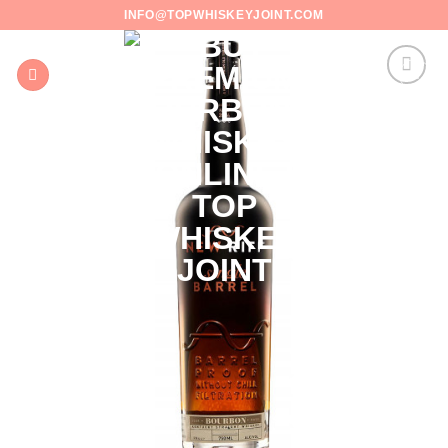
Skip
INFO@TOPWHISKEYJOINT.COM
to
content