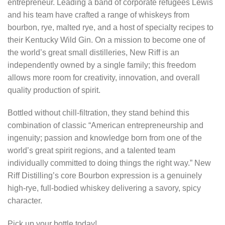
entrepreneur. Leading a band of corporate refugees Lewis
and his team have crafted a range of whiskeys from
bourbon, rye, malted rye, and a host of specialty recipes to
their Kentucky Wild Gin. On a mission to become one of
the world’s great small distilleries, New Riff is an
independently owned by a single family; this freedom
allows more room for creativity, innovation, and overall
quality production of spirit.
Bottled without chill-filtration, they stand behind this
combination of classic “American entrepreneurship and
ingenuity; passion and knowledge born from one of the
world’s great spirit regions, and a talented team
individually committed to doing things the right way.” New
Riff Distilling’s core Bourbon expression is a genuinely
high-rye, full-bodied whiskey delivering a savory, spicy
character.
Pick up your bottle today!