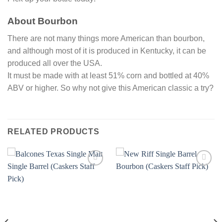
About Bourbon
There are not many things more American than bourbon,
and although most of it is produced in Kentucky, it can be
produced all over the USA.
It must be made with at least 51% corn and bottled at 40%
ABV or higher. So why not give this American classic a try?
RELATED PRODUCTS