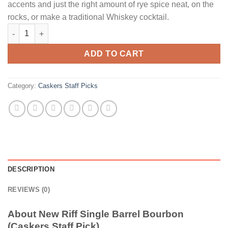
accents and just the right amount of rye spice neat, on the
rocks, or make a traditional Whiskey cocktail.
New Riff Single Barrel Bourbon (Caskers Staff Pick) quantity
ADD TO CART
Category:
Caskers Staff Picks
DESCRIPTION
REVIEWS (0)
About New Riff Single Barrel Bourbon
(Caskers Staff Pick)