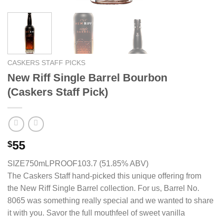
CASKERS STAFF PICKS
New Riff Single Barrel Bourbon
(Caskers Staff Pick)
55
$
SIZE750mL
PROOF103.7 (51.85% ABV)
The Caskers Staff hand-picked this unique offering from
the New Riff Single Barrel collection. For us, Barrel No.
8065 was something really special and we wanted to share
it with you. Savor the full mouthfeel of sweet vanilla