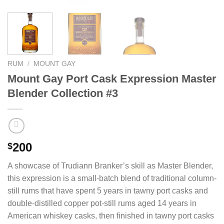
RUM
/
MOUNT GAY
Mount Gay Port Cask Expression Master
Blender Collection #3
200
$
A showcase of Trudiann Branker’s skill as Master Blender,
this expression is a small-batch blend of traditional column-
still rums that have spent 5 years in tawny port casks and
double-distilled copper pot-still rums aged 14 years in
American whiskey casks, then finished in tawny port casks