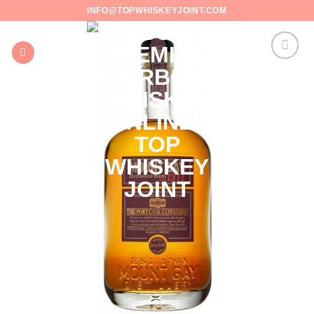
Skip
INFO@TOPWHISKEYJOINT.COM
to
content