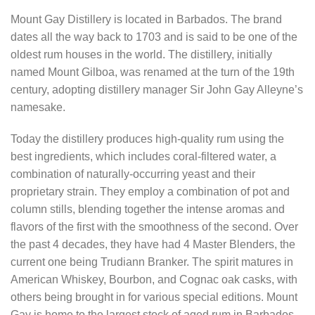
Mount Gay Distillery is located in Barbados. The brand
dates all the way back to 1703 and is said to be one of the
oldest rum houses in the world. The distillery, initially
named Mount Gilboa, was renamed at the turn of the 19th
century, adopting distillery manager Sir John Gay Alleyne’s
namesake.
Today the distillery produces high-quality rum using the
best ingredients, which includes coral-filtered water, a
combination of naturally-occurring yeast and their
proprietary strain. They employ a combination of pot and
column stills, blending together the intense aromas and
flavors of the first with the smoothness of the second. Over
the past 4 decades, they have had 4 Master Blenders, the
current one being Trudiann Branker. The spirit matures in
American Whiskey, Bourbon, and Cognac oak casks, with
others being brought in for various special editions. Mount
Gay is home to the largest stock of aged rum in Barbados.