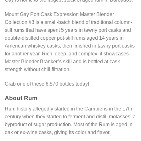
Mount Gay Port Cask Expression Master Blender
Collection #3 is a small-batch blend of traditional column-
still rums that have spent 5 years in tawny port casks and
double-distilled copper pot-still rums aged 14 years in
American whiskey casks, then finished in tawny port casks
for another year. Rich, deep, and complex, it showcases
Master Blender Branker’s skill and is bottled at cask
strength without chill filtration.
Grab one of these 6,570 bottles today!
About Rum
Rum history allegedly started in the Carribiens in the 17th
century when they started to ferment and distill molasses, a
byproduct of sugar production. Most of the Rum is aged in
oak or ex-wine casks, giving its color and flavor.