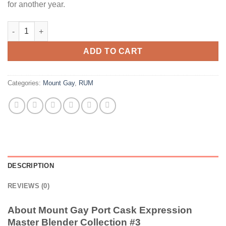
for another year.
Mount Gay Port Cask Expression Master Blender Collection #3 
ADD TO CART
Categories:
Mount Gay
,
RUM
DESCRIPTION
REVIEWS (0)
About Mount Gay Port Cask Expression
Master Blender Collection #3