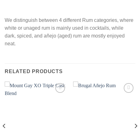
We distinguish between 4 different Rum categories, where
white or unaged rum is mainly used in cocktails, while
dark, spiced, and añejo (aged) rum are mostly enjoyed
neat.
RELATED PRODUCTS