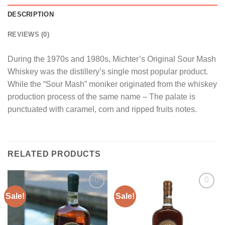
DESCRIPTION
REVIEWS (0)
During the 1970s and 1980s, Michter’s Original Sour Mash
Whiskey was the distillery’s single most popular product.
While the “Sour Mash” moniker originated from the whiskey
production process of the same name – The palate is
punctuated with caramel, corn and ripped fruits notes.
RELATED PRODUCTS
Sale!
Sale!