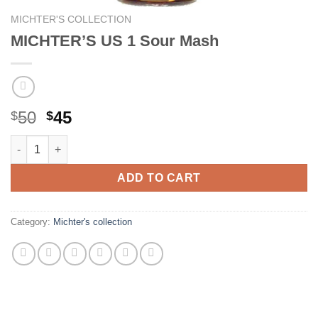
MICHTER'S COLLECTION
MICHTER’S US 1 Sour Mash
Original
Current
50
45
$
$
price
price
MICHTER'S US 1 Sour Mash quantity
was:
is:
$50.
$45.
ADD TO CART
Category:
Michter's collection