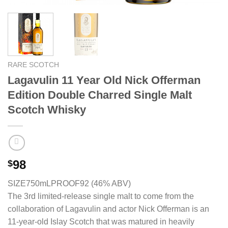
RARE SCOTCH
Lagavulin 11 Year Old Nick Offerman
Edition Double Charred Single Malt
Scotch Whisky
98
$
SIZE750mL
PROOF92 (46% ABV)
The 3rd limited-release single malt to come from the
collaboration of Lagavulin and actor Nick Offerman is an
11-year-old Islay Scotch that was matured in heavily