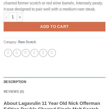
charred former scotch or red wine barrels. Intensely peaty,
it was designed to pair well with a medium-rare steak.
Lagavulin 11 Year Old Nick Offerman Edition Double Charred Si
ADD TO CART
Category:
Rare Scotch
DESCRIPTION
REVIEWS (0)
About Lagavulin 11 Year Old Nick Offerman