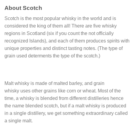
About Scotch
Scotch is the most popular whisky in the world and is
considered the king of them all! There are five whisky
regions in Scotland (six if you count the not officially
recognized Islands), and each of them produces spirits with
unique properties and distinct tasting notes. (The type of
grain used determents the type of the scotch.)
Malt whisky is made of malted barley, and grain
whisky uses other grains like corn or wheat. Most of the
time, a whisky is blended from different distilleries hence
the name blended scotch, but if a malt whisky is produced
in a single distillery, we get something extraordinary called
a single malt.