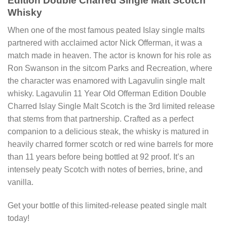
Edition Double Charred Single Malt Scotch
Whisky
When one of the most famous peated Islay single malts
partnered with acclaimed actor Nick Offerman, it was a
match made in heaven. The actor is known for his role as
Ron Swanson in the sitcom Parks and Recreation, where
the character was enamored with Lagavulin single malt
whisky. Lagavulin 11 Year Old Offerman Edition Double
Charred Islay Single Malt Scotch is the 3rd limited release
that stems from that partnership. Crafted as a perfect
companion to a delicious steak, the whisky is matured in
heavily charred former scotch or red wine barrels for more
than 11 years before being bottled at 92 proof. It’s an
intensely peaty Scotch with notes of berries, brine, and
vanilla.
Get your bottle of this limited-release peated single malt
today!