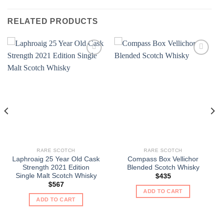
RELATED PRODUCTS
RARE SCOTCH
RARE SCOTCH
Laphroaig 25 Year Old Cask
Compass Box Vellichor
Strength 2021 Edition
Blended Scotch Whisky
Single Malt Scotch Whisky
$
435
$
567
ADD TO CART
ADD TO CART