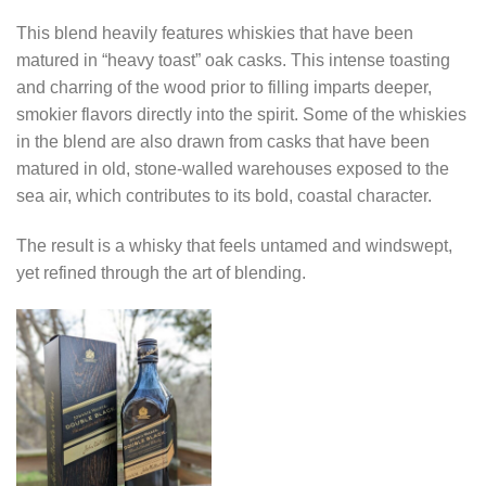
This blend heavily features whiskies that have been
matured in “heavy toast” oak casks. This intense toasting
and charring of the wood prior to filling imparts deeper,
smokier flavors directly into the spirit. Some of the whiskies
in the blend are also drawn from casks that have been
matured in old, stone-walled warehouses exposed to the
sea air, which contributes to its bold, coastal character.
The result is a whisky that feels untamed and windswept,
yet refined through the art of blending.