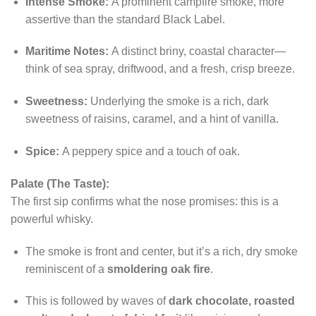
Intense Smoke:
A prominent campfire smoke, more
assertive than the standard Black Label.
Maritime Notes:
A distinct briny, coastal character—
think of sea spray, driftwood, and a fresh, crisp breeze.
Sweetness:
Underlying the smoke is a rich, dark
sweetness of raisins, caramel, and a hint of vanilla.
Spice:
A peppery spice and a touch of oak.
Palate (The Taste):
The first sip confirms what the nose promises: this is a
powerful whisky.
The smoke is front and center, but it’s a rich, dry smoke
reminiscent of a
smoldering oak fire
.
This is followed by waves of
dark chocolate, roasted