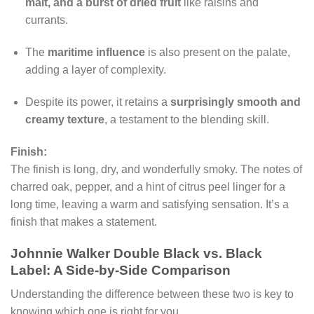
malt, and a burst of dried fruit
like raisins and
currants.
The
maritime influence
is also present on the palate,
adding a layer of complexity.
Despite its power, it retains a
surprisingly smooth and
creamy texture
, a testament to the blending skill.
Finish:
The finish is long, dry, and wonderfully smoky. The notes of
charred oak, pepper, and a hint of citrus peel linger for a
long time, leaving a warm and satisfying sensation. It’s a
finish that makes a statement.
Johnnie Walker Double Black vs. Black
Label: A Side-by-Side Comparison
Understanding the difference between these two is key to
knowing which one is right for you.