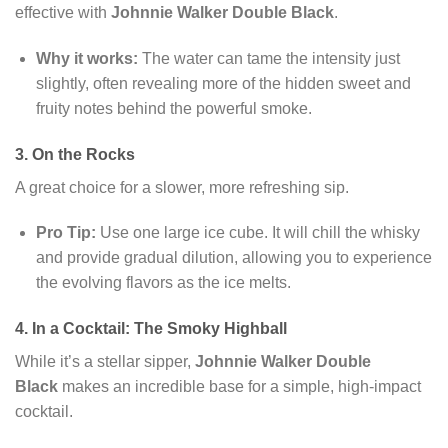
effective with
Johnnie Walker Double Black
.
Why it works:
The water can tame the intensity just
slightly, often revealing more of the hidden sweet and
fruity notes behind the powerful smoke.
3. On the Rocks
A great choice for a slower, more refreshing sip.
Pro Tip:
Use one large ice cube. It will chill the whisky
and provide gradual dilution, allowing you to experience
the evolving flavors as the ice melts.
4. In a Cocktail: The Smoky Highball
While it’s a stellar sipper,
Johnnie Walker Double
Black
makes an incredible base for a simple, high-impact
cocktail.