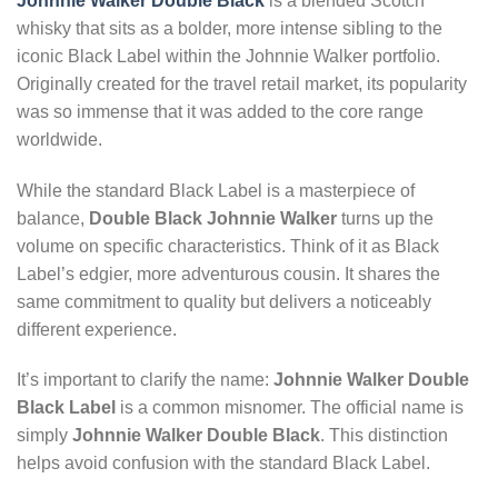
Johnnie Walker Double Black
is a blended Scotch
whisky that sits as a bolder, more intense sibling to the
iconic Black Label within the Johnnie Walker portfolio.
Originally created for the travel retail market, its popularity
was so immense that it was added to the core range
worldwide.
While the standard Black Label is a masterpiece of
balance,
Double Black Johnnie Walker
turns up the
volume on specific characteristics. Think of it as Black
Label’s edgier, more adventurous cousin. It shares the
same commitment to quality but delivers a noticeably
different experience.
It’s important to clarify the name:
Johnnie Walker Double
Black Label
is a common misnomer. The official name is
simply
Johnnie Walker Double Black
. This distinction
helps avoid confusion with the standard Black Label.