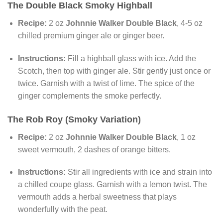
The Double Black Smoky Highball
Recipe:
2 oz
Johnnie Walker Double Black
, 4-5 oz
chilled premium ginger ale or ginger beer.
Instructions:
Fill a highball glass with ice. Add the
Scotch, then top with ginger ale. Stir gently just once or
twice. Garnish with a twist of lime. The spice of the
ginger complements the smoke perfectly.
The Rob Roy (Smoky Variation)
Recipe:
2 oz
Johnnie Walker Double Black
, 1 oz
sweet vermouth, 2 dashes of orange bitters.
Instructions:
Stir all ingredients with ice and strain into
a chilled coupe glass. Garnish with a lemon twist. The
vermouth adds a herbal sweetness that plays
wonderfully with the peat.