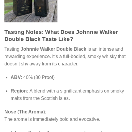
Tasting Notes: What Does Johnnie Walker
Double Black Taste Like?
Tasting
Johnnie Walker Double Black
is an intense and
rewarding experience. It’s a full-bodied, smoky whisky that
doesn’t shy away from its character.
ABV:
40% (80 Proof)
Region:
A blend with a significant emphasis on smoky
malts from the Scottish Isles.
Nose (The Aroma):
The aroma is immediately bold and evocative.