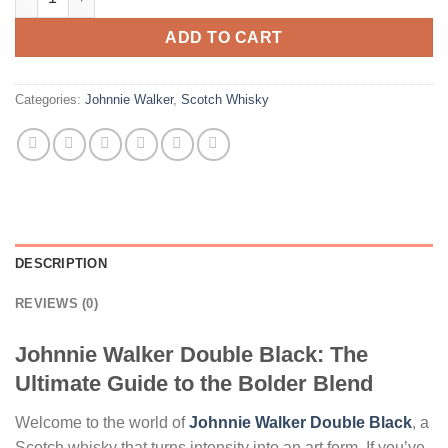
ADD TO CART
Categories:
Johnnie Walker
,
Scotch Whisky
DESCRIPTION
REVIEWS (0)
Johnnie Walker Double Black: The
Ultimate Guide to the Bolder Blend
Welcome to the world of
Johnnie Walker Double Black
, a
Scotch whisky that turns intensity into an art form. If you’ve