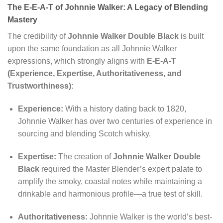
The E-E-A-T of Johnnie Walker: A Legacy of Blending
Mastery
The credibility of
Johnnie Walker Double Black
is built
upon the same foundation as all Johnnie Walker
expressions, which strongly aligns with
E-E-A-T
(Experience, Expertise, Authoritativeness, and
Trustworthiness)
:
Experience:
With a history dating back to 1820,
Johnnie Walker has over two centuries of experience in
sourcing and blending Scotch whisky.
Expertise:
The creation of
Johnnie Walker Double
Black
required the Master Blender’s expert palate to
amplify the smoky, coastal notes while maintaining a
drinkable and harmonious profile—a true test of skill.
Authoritativeness:
Johnnie Walker is the world’s best-