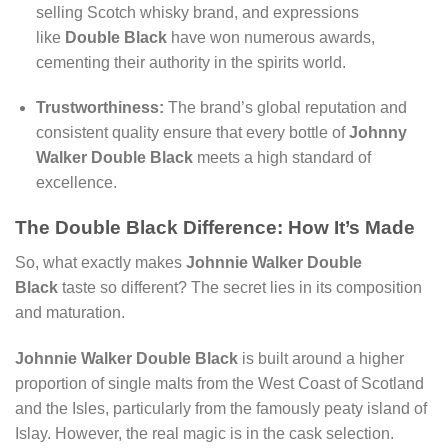
selling Scotch whisky brand, and expressions
like
Double Black
have won numerous awards,
cementing their authority in the spirits world.
Trustworthiness:
The brand’s global reputation and
consistent quality ensure that every bottle of
Johnny
Walker Double Black
meets a high standard of
excellence.
The Double Black Difference: How It’s Made
So, what exactly makes
Johnnie Walker Double
Black
taste so different? The secret lies in its composition
and maturation.
Johnnie Walker Double Black
is built around a higher
proportion of single malts from the West Coast of Scotland
and the Isles, particularly from the famously peaty island of
Islay. However, the real magic is in the cask selection.