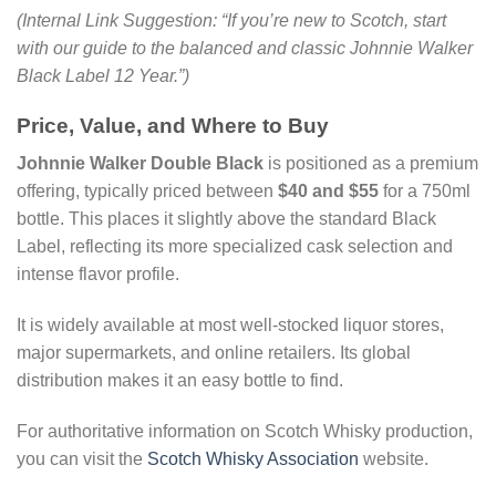
(Internal Link Suggestion: “If you’re new to Scotch, start
with our guide to the balanced and classic Johnnie Walker
Black Label 12 Year.”)
Price, Value, and Where to Buy
Johnnie Walker Double Black
is positioned as a premium
offering, typically priced between
$40 and $55
for a 750ml
bottle. This places it slightly above the standard Black
Label, reflecting its more specialized cask selection and
intense flavor profile.
It is widely available at most well-stocked liquor stores,
major supermarkets, and online retailers. Its global
distribution makes it an easy bottle to find.
For authoritative information on Scotch Whisky production,
you can visit the
Scotch Whisky Association
website.