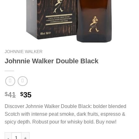
JOHNNIE WALKER
Johnnie Walker Double Black
Original
Current
41
35
$
$
price
price
Discover Johnnie Walker Double Black: bolder blended
was:
is:
Scotch with intense peat smoke, dark fruits, espresso &
$41.
$35.
spicy depth. Robust pour for whisky bold. Buy now!
Johnnie Walker Double Black quantity