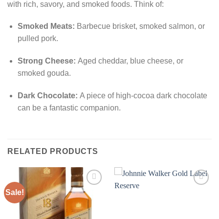
with rich, savory, and smoked foods. Think of:
Smoked Meats:
Barbecue brisket, smoked salmon, or
pulled pork.
Strong Cheese:
Aged cheddar, blue cheese, or
smoked gouda.
Dark Chocolate:
A piece of high-cocoa dark chocolate
can be a fantastic companion.
RELATED PRODUCTS
Sale!