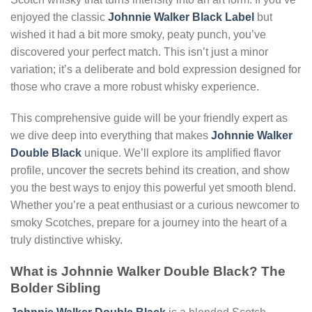
enjoyed the classic
Johnnie Walker Black Label
but
wished it had a bit more smoky, peaty punch, you’ve
discovered your perfect match. This isn’t just a minor
variation; it’s a deliberate and bold expression designed for
those who crave a more robust whisky experience.
This comprehensive guide will be your friendly expert as
we dive deep into everything that makes
Johnnie Walker
Double Black
unique. We’ll explore its amplified flavor
profile, uncover the secrets behind its creation, and show
you the best ways to enjoy this powerful yet smooth blend.
Whether you’re a peat enthusiast or a curious newcomer to
smoky Scotches, prepare for a journey into the heart of a
truly distinctive whisky.
What is Johnnie Walker Double Black? The
Bolder Sibling