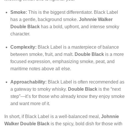
Smoke:
This is the biggest differentiator. Black Label
has a gentle, background smoke.
Johnnie Walker
Double Black
has a bold, upfront, and intense smoky
character.
Complexity:
Black Label is a masterpiece of balance
between smoke, fruit, and malt.
Double Black
is a more
focused expression, emphasizing smoke, peat, and
maritime notes above all else.
Approachability:
Black Label is often recommended as
a gateway to smoky whisky.
Double Black
is the “next
step”—it’s for those who already know they enjoy smoke
and want more of it.
In short, if Black Label is a well-balanced meal,
Johnnie
Walker Double Black
is the spicy, bold dish for those with