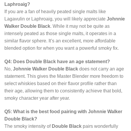
Laphroaig?
If you are a fan of heavily peated single malts like
Lagavulin or Laphroaig, you will likely appreciate
Johnnie
Walker Double Black
. While it may not be quite as
intensely peated as those single malts, it operates in a
similar flavor sphere. It’s an excellent, more affordable
blended option for when you want a powerful smoky fix.
Q4: Does Double Black have an age statement?
No,
Johnnie Walker Double Black
does not carry an age
statement. This gives the Master Blender more freedom to
select whiskies based on their flavor profile rather than
their age, allowing them to consistently achieve that bold,
smoky character year after year.
Q5: What is the best food pairing with Johnnie Walker
Double Black?
The smoky intensity of
Double Black
pairs wonderfully