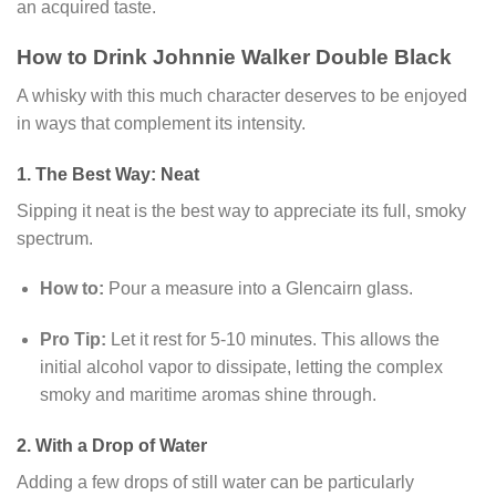
an acquired taste.
How to Drink Johnnie Walker Double Black
A whisky with this much character deserves to be enjoyed
in ways that complement its intensity.
1. The Best Way: Neat
Sipping it neat is the best way to appreciate its full, smoky
spectrum.
How to:
Pour a measure into a Glencairn glass.
Pro Tip:
Let it rest for 5-10 minutes. This allows the
initial alcohol vapor to dissipate, letting the complex
smoky and maritime aromas shine through.
2. With a Drop of Water
Adding a few drops of still water can be particularly