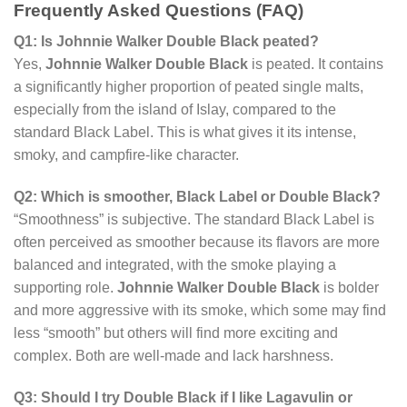
Frequently Asked Questions (FAQ)
Q1: Is Johnnie Walker Double Black peated?
Yes,
Johnnie Walker Double Black
is peated. It contains
a significantly higher proportion of peated single malts,
especially from the island of Islay, compared to the
standard Black Label. This is what gives it its intense,
smoky, and campfire-like character.
Q2: Which is smoother, Black Label or Double Black?
“Smoothness” is subjective. The standard Black Label is
often perceived as smoother because its flavors are more
balanced and integrated, with the smoke playing a
supporting role.
Johnnie Walker Double Black
is bolder
and more aggressive with its smoke, which some may find
less “smooth” but others will find more exciting and
complex. Both are well-made and lack harshness.
Q3: Should I try Double Black if I like Lagavulin or