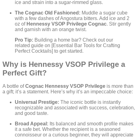
ice and strain into a sugar-rimmed glass.
The Cognac Old Fashioned:
Muddle a sugar cube
with a few dashes of Angostura bitters. Add ice and 2
oz of
Hennessy VSOP Privilege Cognac
. Stir gently
and garnish with an orange twist.
Pro Tip:
Building a home bar? Check out our
related guide on [Essential Bar Tools for Crafting
Perfect Cocktails] to get started.
Why is Hennessy VSOP Privilege a
Perfect Gift?
A bottle of
Cognac Hennessy VSOP Privilege
is more than
a gift; it’s a statement. Here’s why it’s an impeccable choice:
Universal Prestige:
The iconic bottle is instantly
recognizable and associated with success, celebration,
and good taste.
Broad Appeal:
Its balanced and smooth profile makes
it a safe bet. Whether the recipient is a seasoned
connoisseur or a curious beginner, they will appreciate