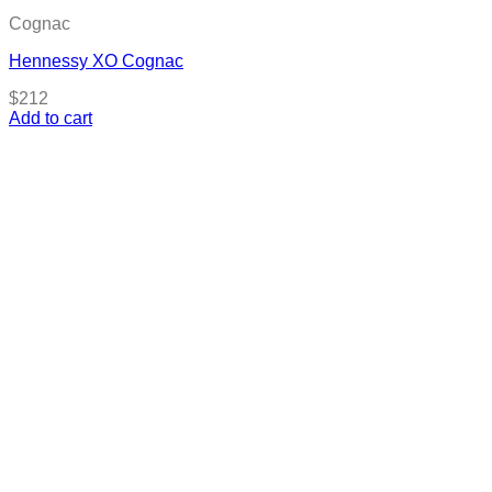
Cognac
Hennessy XO Cognac
$
212
Add to cart