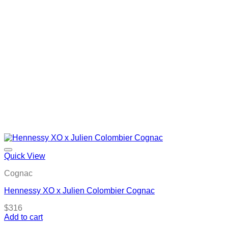
Quick View
Cognac
Hennessy XO x Julien Colombier Cognac
$
316
Add to cart