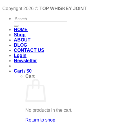
Copyright 2026 ©
TOP WHISKEY JOINT
Search
for:
HOME
Shop
ABOUT
BLOG
CONTACT US
Login
Newsletter
Cart /
$
0
Cart
No products in the cart.
Return to shop