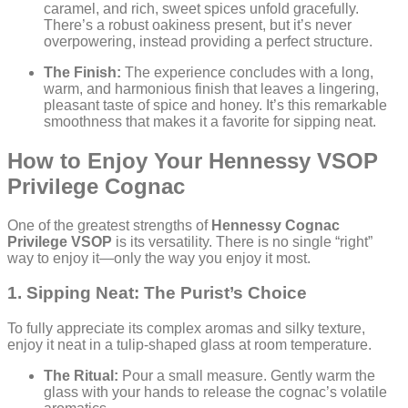
caramel, and rich, sweet spices unfold gracefully.
There’s a robust oakiness present, but it’s never
overpowering, instead providing a perfect structure.
The Finish:
The experience concludes with a long,
warm, and harmonious finish that leaves a lingering,
pleasant taste of spice and honey. It’s this remarkable
smoothness that makes it a favorite for sipping neat.
How to Enjoy Your Hennessy VSOP
Privilege Cognac
One of the greatest strengths of
Hennessy Cognac
Privilege VSOP
is its versatility. There is no single “right”
way to enjoy it—only the way you enjoy it most.
1. Sipping Neat: The Purist’s Choice
To fully appreciate its complex aromas and silky texture,
enjoy it neat in a tulip-shaped glass at room temperature.
The Ritual:
Pour a small measure. Gently warm the
glass with your hands to release the cognac’s volatile