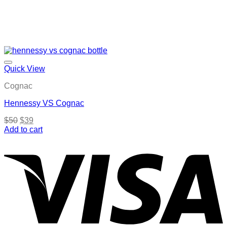
Quick View
Cognac
Hennessy VS Cognac
Original
Current
$
50
$
39
price
price
Add to cart
was:
is:
$50.
$39.