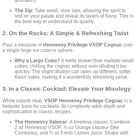
aromatics.
The Sip:
Take small, slow sips, allowing the spirit to
rest on your palate and reveal its layers of flavor. This is
the best way to understand its quality.
2. On the Rocks: A Simple & Refreshing Twist
Pour a measure of
Hennessy Privilege VSOP Cognac
over
a single large ice cube or sphere.
Why a Large Cube?
It melts slower than multiple small
cubes, chilling the cognac without over-diluting it too
quickly. The slight dilution can open up different, softer
flavor notes, making it a wonderfully refreshing serve.
3. In a Classic Cocktail: Elevate Your Mixology
While superb neat,
VSOP Hennessy Privilege Cognac
is a
fantastic base for cocktails. Its complexity adds depth and
sophistication to classic recipes.
The Hennessy Sidecar:
A timeless classic. Combine
2 oz Hennessy VSOP, ¾ oz Orange Liqueur (like
Cointreau), and ¾ oz Fresh Lemon Juice. Shake with