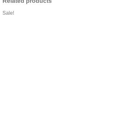
Related products
Sale!