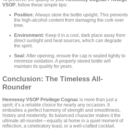
VSOP
, follow these simple tips:
Position:
Always store the bottle upright. This prevents
the high-alcohol content from damaging the cork over
time.
Environment:
Keep it in a cool, dark place away from
direct sunlight and heat sources, which can degrade
the spirit.
Seal:
After opening, ensure the cap is sealed tightly to
minimize oxidation. A properly stored bottle will
maintain its quality for years.
Conclusion: The Timeless All-
Rounder
Hennessy VSOP Privilege Cognac
is more than just a
spirit; it’s a reliable choice for nearly any occasion. It
embodies a perfect harmony of strength and smoothness,
history and modernity. Its balanced character makes it the
ultimate all-rounder—equally at home in a quiet moment of
reflection, a celebratory toast, or a well-crafted cocktail.