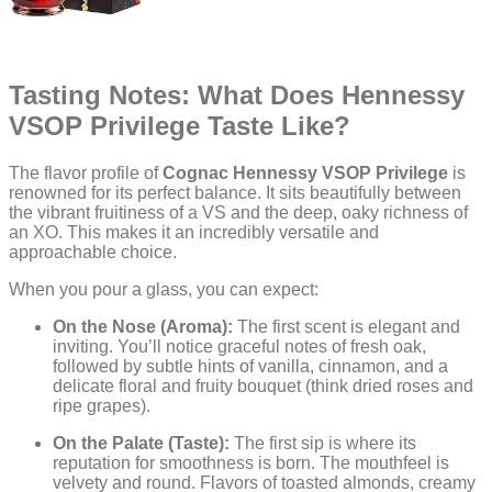
Tasting Notes: What Does Hennessy
VSOP Privilege Taste Like?
The flavor profile of
Cognac Hennessy VSOP Privilege
is
renowned for its perfect balance. It sits beautifully between
the vibrant fruitiness of a VS and the deep, oaky richness of
an XO. This makes it an incredibly versatile and
approachable choice.
When you pour a glass, you can expect:
On the Nose (Aroma):
The first scent is elegant and
inviting. You’ll notice graceful notes of fresh oak,
followed by subtle hints of vanilla, cinnamon, and a
delicate floral and fruity bouquet (think dried roses and
ripe grapes).
On the Palate (Taste):
The first sip is where its
reputation for smoothness is born. The mouthfeel is
velvety and round. Flavors of toasted almonds, creamy