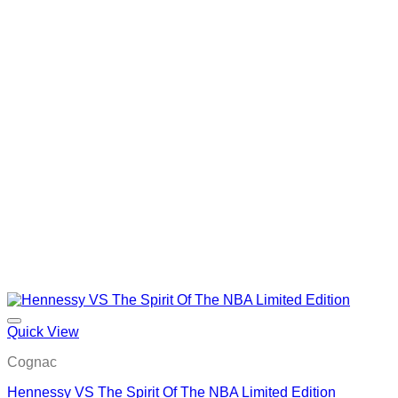
Quick View
Cognac
Hennessy VS The Spirit Of The NBA Limited Edition