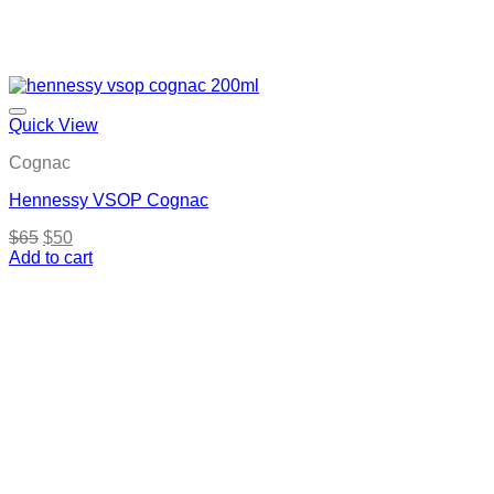
Quick View
Cognac
Hennessy VSOP Cognac
Original
Current
$
65
$
50
price
price
Add to cart
was:
is:
$65.
$50.