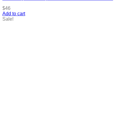
$
46
Add to cart
Sale!