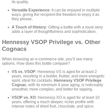
its quality.
Versatile Experience:
It can be enjoyed in multiple
ways, giving the recipient the freedom to enjoy it as
they please.
A Touch of History:
Gifting a bottle with a royal story
adds a layer of thoughtfulness and sophistication.
Hennessy VSOP Privilege vs. Other
Cognacs
When browsing an e-commerce site, you’ll see many
options. How does this bottle compare?
VS vs. VSOP:
Hennessy VS is aged for at least 2
years, resulting in a bolder, fruitier, and more energetic
spirit, ideal for cocktails.
Hennessy VSOP Privilege
Cognac
, with its minimum 4-year aging, is noticeably
smoother, more complex, and better for sipping.
VSOP vs. XO:
Hennessy XO is aged for at least 10
years, offering a much deeper, richer profile with
intense notes of dried fruit, chocolate, and spice.