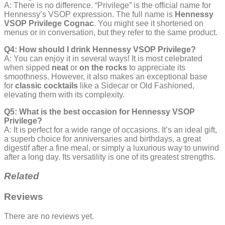
A: There is no difference. “Privilege” is the official name for
Hennessy’s VSOP expression. The full name is
Hennessy
VSOP Privilege Cognac
. You might see it shortened on
menus or in conversation, but they refer to the same product.
Q4: How should I drink Hennessy VSOP Privilege?
A: You can enjoy it in several ways! It is most celebrated
when sipped
neat
or
on the rocks
to appreciate its
smoothness. However, it also makes an exceptional base
for
classic cocktails
like a Sidecar or Old Fashioned,
elevating them with its complexity.
Q5: What is the best occasion for Hennessy VSOP
Privilege?
A: It is perfect for a wide range of occasions. It’s an ideal gift,
a superb choice for anniversaries and birthdays, a great
digestif after a fine meal, or simply a luxurious way to unwind
after a long day. Its versatility is one of its greatest strengths.
Related
Reviews
There are no reviews yet.