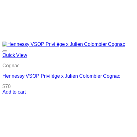
Quick View
Cognac
Hennessy VSOP Privilège x Julien Colombier Cognac
$
70
Add to cart