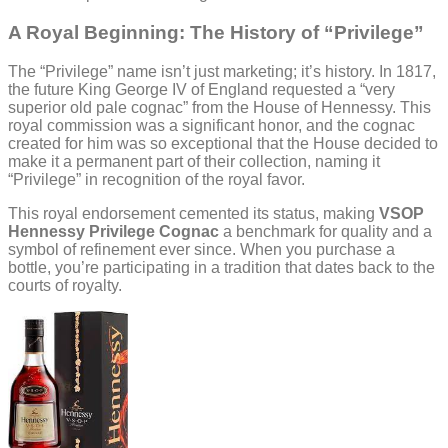
A Royal Beginning: The History of “Privilege”
The “Privilege” name isn’t just marketing; it’s history. In 1817,
the future King George IV of England requested a “very
superior old pale cognac” from the House of Hennessy. This
royal commission was a significant honor, and the cognac
created for him was so exceptional that the House decided to
make it a permanent part of their collection, naming it
“Privilege” in recognition of the royal favor.
This royal endorsement cemented its status, making
VSOP
Hennessy Privilege Cognac
a benchmark for quality and a
symbol of refinement ever since. When you purchase a
bottle, you’re participating in a tradition that dates back to the
courts of royalty.