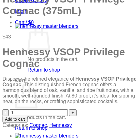
CONTACT US
Cognac (375mL)
Login
Cart /
$
0
$
43
Hennessy VSOP Privilege
No products in the cart.
Cognac
Return to shop
Discover the refined elegance of
Hennessy VSOP Privilege
Cart
Cognac
. This distinguished French cognac offers a
harmonious blend of oak, vanilla, and ripe fruit notes, with a
smooth, well-rounded finish. At 80 proof, it’s ideal for sipping
neat, on the rocks, or crafting sophisticated cocktails.
Hennessy
VSOP
No products in the cart.
Add to cart
Privilege
Categories:
Cognac
,
Hennessy
Return to shop
Cognac
(375mL)
quantity