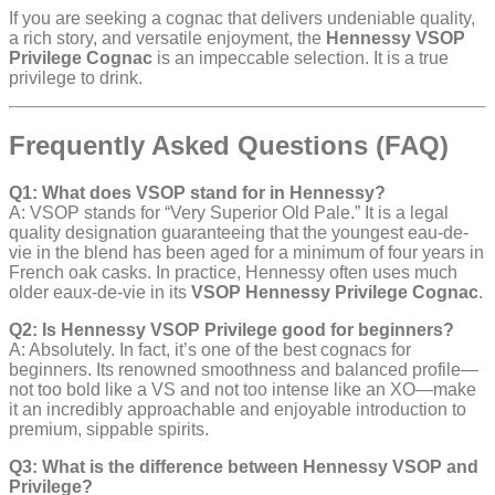
If you are seeking a cognac that delivers undeniable quality,
a rich story, and versatile enjoyment, the
Hennessy VSOP
Privilege Cognac
is an impeccable selection. It is a true
privilege to drink.
Frequently Asked Questions (FAQ)
Q1: What does VSOP stand for in Hennessy?
A: VSOP stands for “Very Superior Old Pale.” It is a legal
quality designation guaranteeing that the youngest eau-de-
vie in the blend has been aged for a minimum of four years in
French oak casks. In practice, Hennessy often uses much
older eaux-de-vie in its
VSOP Hennessy Privilege Cognac
.
Q2: Is Hennessy VSOP Privilege good for beginners?
A: Absolutely. In fact, it’s one of the best cognacs for
beginners. Its renowned smoothness and balanced profile—
not too bold like a VS and not too intense like an XO—make
it an incredibly approachable and enjoyable introduction to
premium, sippable spirits.
Q3: What is the difference between Hennessy VSOP and
Privilege?