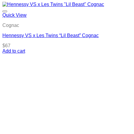
Quick View
Cognac
Hennessy VS x Les Twins “Lil Beast” Cognac
$
67
Add to cart