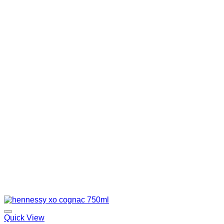
Quick View