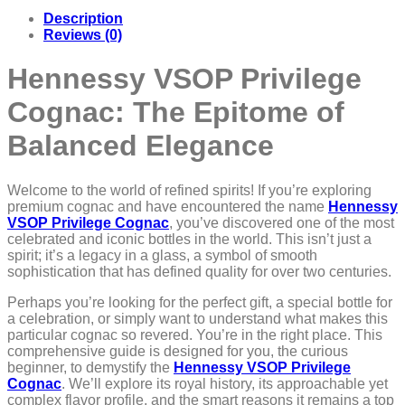
Description
Reviews (0)
Hennessy VSOP Privilege
Cognac: The Epitome of
Balanced Elegance
Welcome to the world of refined spirits! If you’re exploring
premium cognac and have encountered the name
Hennessy
VSOP Privilege Cognac
, you’ve discovered one of the most
celebrated and iconic bottles in the world. This isn’t just a
spirit; it’s a legacy in a glass, a symbol of smooth
sophistication that has defined quality for over two centuries.
Perhaps you’re looking for the perfect gift, a special bottle for
a celebration, or simply want to understand what makes this
particular cognac so revered. You’re in the right place. This
comprehensive guide is designed for you, the curious
beginner, to demystify the
Hennessy VSOP Privilege
Cognac
. We’ll explore its royal history, its approachable yet
complex flavor profile, and the smart reasons it remains a top