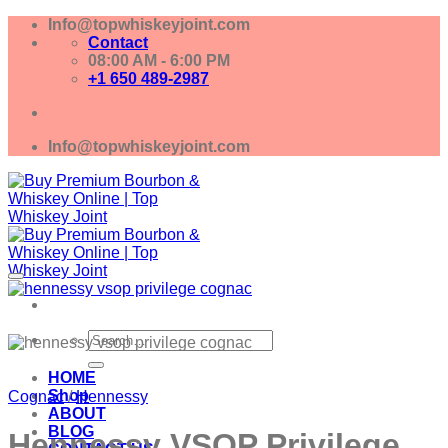
Skip
Info@topwhiskeyjoint.com
to
Contact
content
08:00 AM - 6:00 PM
+1 650 489-2987
Info@topwhiskeyjoint.com
Search
for:
HOME
Shop
Cognac
/
Hennessy
ABOUT
BLOG
Hennessy VSOP Privilege