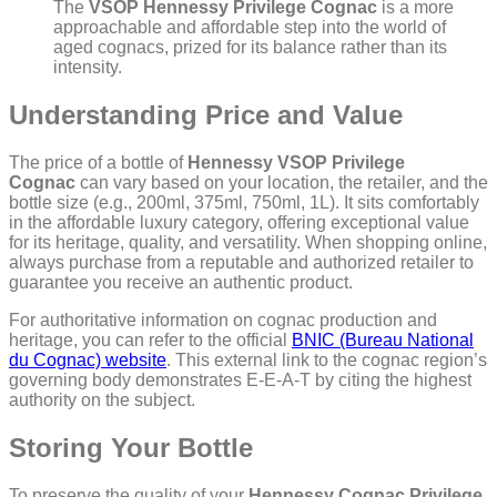
The
VSOP Hennessy Privilege Cognac
is a more
approachable and affordable step into the world of
aged cognacs, prized for its balance rather than its
intensity.
Understanding Price and Value
The price of a bottle of
Hennessy VSOP Privilege
Cognac
can vary based on your location, the retailer, and the
bottle size (e.g., 200ml, 375ml, 750ml, 1L). It sits comfortably
in the affordable luxury category, offering exceptional value
for its heritage, quality, and versatility. When shopping online,
always purchase from a reputable and authorized retailer to
guarantee you receive an authentic product.
For authoritative information on cognac production and
heritage, you can refer to the official
BNIC (Bureau National
du Cognac) website
. This external link to the cognac region’s
governing body demonstrates E-E-A-T by citing the highest
authority on the subject.
Storing Your Bottle
To preserve the quality of your
Hennessy Cognac Privilege