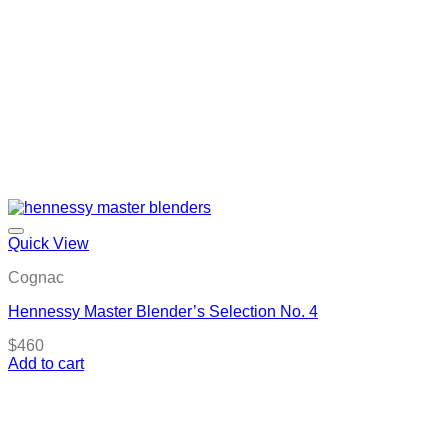
Quick View
Cognac
Hennessy Master Blender’s Selection No. 4
$
460
Add to cart