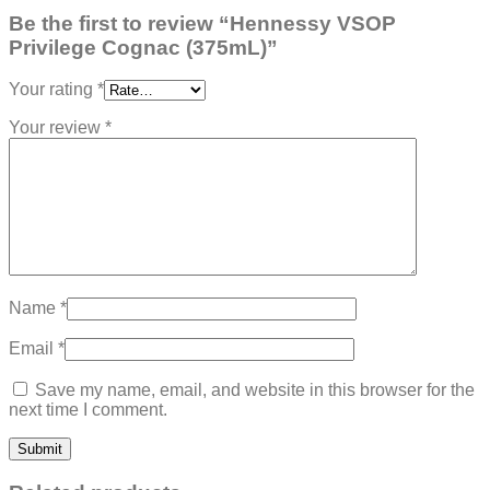
Be the first to review “Hennessy VSOP
Privilege Cognac (375mL)”
Your rating
*
Your review
*
Name
*
Email
*
Save my name, email, and website in this browser for the
next time I comment.