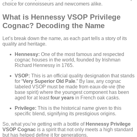
choice for connoisseurs and newcomers alike.
What is Hennessy VSOP Privilege
Cognac? Decoding the Name
Let’s break down the name, as each part tells a story of its
quality and heritage.
Hennessy:
One of the most famous and respected
cognac houses in the world, founded by Irishman
Richard Hennessy in 1765.
VSOP:
This is an official quality designation that stands
for “
Very Superior Old Pale
.” By law, any cognac
labeled VSOP must be made from eaux-de-vie (the
base spirit) where the youngest component has been
aged for at least
four years
in French oak casks.
Privilege:
This is the historical name given to this
specific blend, signifying its prestigious origins.
So, what you’re getting with a bottle of
Hennessy Privilege
VSOP Cognac
is a spirit that not only meets a high standard
but has helped define it for generations.