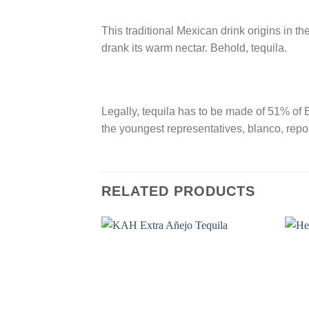
This traditional Mexican drink origins in t
drank its warm nectar. Behold, tequila.
Legally, tequila has to be made of 51% of B
the youngest representatives, blanco, repos
RELATED PRODUCTS