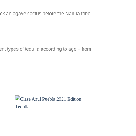
truck an agave cactus before the Nahua tribe
nt types of tequila according to age – from