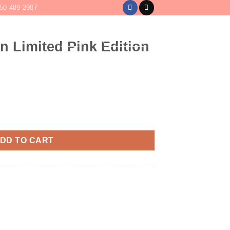
50 489-2987
LOGIN
CART /
$
0
n Limited Pink Edition
Edition Tequila quantity
DD TO CART