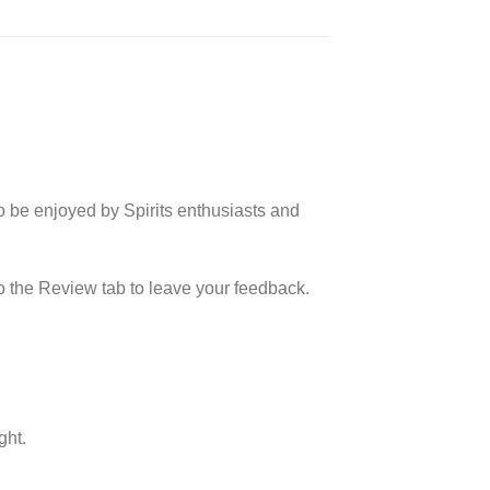
o be enjoyed by Spirits enthusiasts and
o the Review tab to leave your feedback.
ght.