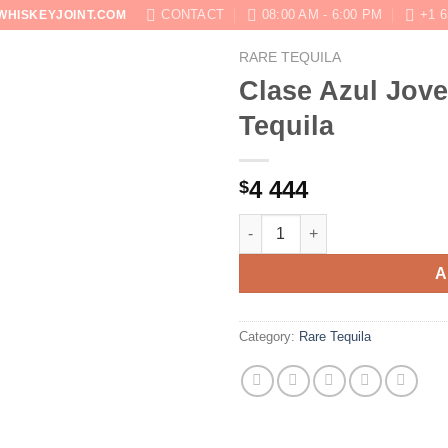
CONTACT
08:00 AM - 6:00 PM
+1 6
WHISKEYJOINT.COM
RARE TEQUILA
SHOP
ABOUT
BLOG
CONTACT US
Clase Azul Jove
Tequila
4 444
$
Clase Azul Joven Limited Pink 
A
Category:
Rare Tequila