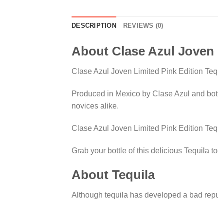
DESCRIPTION
REVIEWS (0)
About Clase Azul Joven 
Clase Azul Joven Limited Pink Edition Teq
Produced in Mexico by Clase Azul and bottl
novices alike.
Clase Azul Joven Limited Pink Edition Tequ
Grab your bottle of this delicious Tequila t
About Tequila
Although tequila has developed a bad reputa