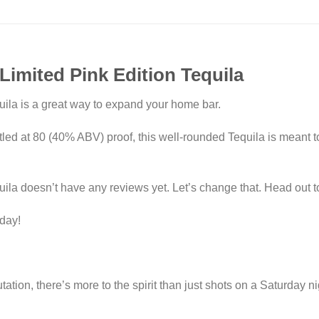
Limited Pink Edition Tequila
uila is a great way to expand your home bar.
ed at 80 (40% ABV) proof, this well-rounded Tequila is meant t
ila doesn’t have any reviews yet. Let’s change that. Head out t
oday!
tion, there’s more to the spirit than just shots on a Saturday ni