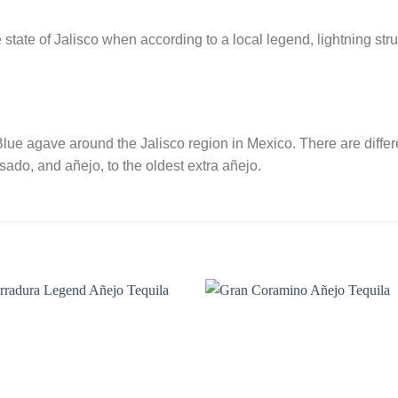
he state of Jalisco when according to a local legend, lightning s
lue agave around the Jalisco region in Mexico. There are differe
ado, and añejo, to the oldest extra añejo.