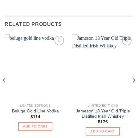
RELATED PRODUCTS
LIMITED EDITIONS
LIMITED EDITIONS
Jameson 18 Year Old Triple
Beluga Gold Line Vodka
Distilled Irish Whiskey
$
114
$
176
ADD TO CART
ADD TO CART