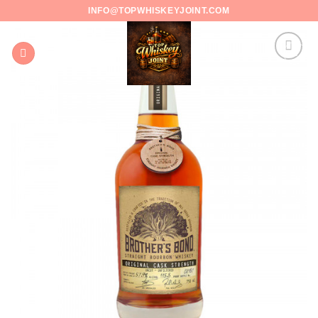
Skip
INFO@TOPWHISKEYJOINT.COM
to
content