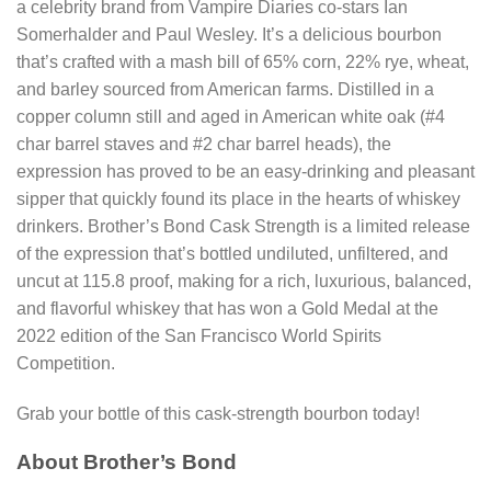
a celebrity brand from Vampire Diaries co-stars Ian
Somerhalder and Paul Wesley. It’s a delicious bourbon
that’s crafted with a mash bill of 65% corn, 22% rye, wheat,
and barley sourced from American farms. Distilled in a
copper column still and aged in American white oak (#4
char barrel staves and #2 char barrel heads), the
expression has proved to be an easy-drinking and pleasant
sipper that quickly found its place in the hearts of whiskey
drinkers. Brother’s Bond Cask Strength is a limited release
of the expression that’s bottled undiluted, unfiltered, and
uncut at 115.8 proof, making for a rich, luxurious, balanced,
and flavorful whiskey that has won a Gold Medal at the
2022 edition of the San Francisco World Spirits
Competition.
Grab your bottle of this cask-strength bourbon today!
About Brother’s Bond