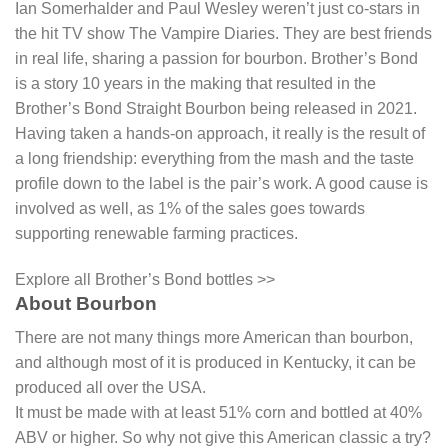
Ian Somerhalder and Paul Wesley weren’t just co-stars in
the hit TV show The Vampire Diaries. They are best friends
in real life, sharing a passion for bourbon. Brother’s Bond
is a story 10 years in the making that resulted in the
Brother’s Bond Straight Bourbon being released in 2021.
Having taken a hands-on approach, it really is the result of
a long friendship: everything from the mash and the taste
profile down to the label is the pair’s work. A good cause is
involved as well, as 1% of the sales goes towards
supporting renewable farming practices.
Explore all Brother’s Bond bottles >>
About Bourbon
There are not many things more American than bourbon,
and although most of it is produced in Kentucky, it can be
produced all over the USA.
It must be made with at least 51% corn and bottled at 40%
ABV or higher. So why not give this American classic a try?