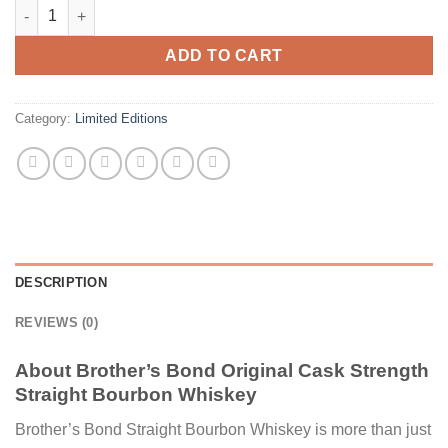
Brother's Bond Original Cask Strength Straight Bourbon Whisk
ADD TO CART
Category:
Limited Editions
DESCRIPTION
REVIEWS (0)
About Brother’s Bond Original Cask Strength
Straight Bourbon Whiskey
Brother’s Bond Straight Bourbon Whiskey is more than just