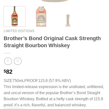
LIMITED EDITIONS
Brother’s Bond Original Cask Strength
Straight Bourbon Whiskey
82
$
SIZE750mL
PROOF115.8 (57.9% ABV)
This limited-release expression is the undiluted, unfiltered,
and uncut version of the popular Brother’s Bond Straight
Bourbon Whiskey. Bottled at a hefty cask strength of 115.8
proof, it’s a rich, flavorful, and balanced whiskey.