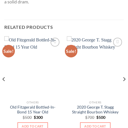
a solid dram.
RELATED PRODUCTS
Sale!
Sale!
OTHERS
OTHERS
Old Fitzgerald Bottled-In-
2020 George T. Stagg
Bond 15 Year Old
Straight Bourbon Whiskey
Original
Current
Original
Current
$
500
$
300
$
700
$
500
price
price
price
price
was:
is:
was:
is:
ADD TO CART
ADD TO CART