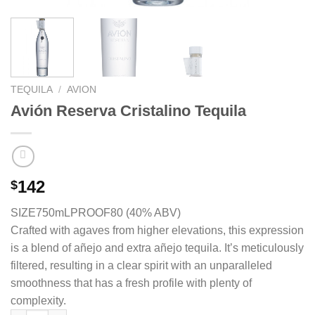
TEQUILA
/
AVION
Avión Reserva Cristalino Tequila
142
$
SIZE750mL
PROOF80 (40% ABV)
Crafted with agaves from higher elevations, this expression
is a blend of añejo and extra añejo tequila. It’s meticulously
filtered, resulting in a clear spirit with an unparalleled
smoothness that has a fresh profile with plenty of
complexity.