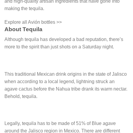
and high-quality artisan ingredients that have gone into
making the tequila.
Explore all Avión bottles >>
About Tequila
Although tequila has developed a bad reputation, there’s
more to the spirit than just shots on a Saturday night.
This traditional Mexican drink origins in the state of Jalisco
when according to a local legend, lightning struck an
agave cactus before the Nahua tribe drank its warm nectar.
Behold, tequila.
Legally, tequila has to be made of 51% of Blue agave
around the Jalisco region in Mexico. There are different