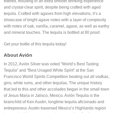
filtered, resulting in an extra smooth drinking experience
and crystal-clear spirit, despite being crafted with aged
tequila. Crafted with agaves from high elevations, it’s a
showcase of bright agave notes with a layer of complexity
with notes of oak, vanilla, caramel, agave, as well as earthy
and mineral touches. The tequila is bottled at 80 proof.
Get your bottle of this tequila today!
About Avión
In 2012, Avión Silver was voted “World’s Best Tasting
Tequila” and “Best Unaged White Spirit” at the San
Francisco World Spirits Competition beating out all vodkas,
gins, white rums, and other tequilas. The unique history
that led to this and other accolades began in the small town
of Jesus Maria in Jalisco, Mexico. Avión Tequila is the
brainchild of Ken Austin, longtime tequila aficionado and
entrepreneur. Austin traversed Mexico’s Highlands region