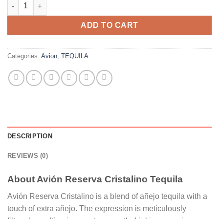
Avión Reserva Cristalino Tequila quantity
ADD TO CART
Categories:
Avion
,
TEQUILA
DESCRIPTION
REVIEWS (0)
About Avión Reserva Cristalino Tequila
Avión Reserva Cristalino is a blend of añejo tequila with a
touch of extra añejo. The expression is meticulously