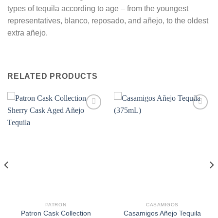
types of tequila according to age – from the youngest
representatives, blanco, reposado, and añejo, to the oldest
extra añejo.
RELATED PRODUCTS
PATRON
CASAMIGOS
Patron Cask Collection
Casamigos Añejo Tequila