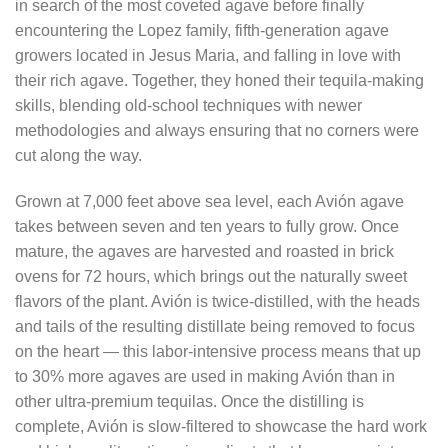
in search of the most coveted agave before finally
encountering the Lopez family, fifth-generation agave
growers located in Jesus Maria, and falling in love with
their rich agave. Together, they honed their tequila-making
skills, blending old-school techniques with newer
methodologies and always ensuring that no corners were
cut along the way.
Grown at 7,000 feet above sea level, each Avión agave
takes between seven and ten years to fully grow. Once
mature, the agaves are harvested and roasted in brick
ovens for 72 hours, which brings out the naturally sweet
flavors of the plant. Avión is twice-distilled, with the heads
and tails of the resulting distillate being removed to focus
on the heart — this labor-intensive process means that up
to 30% more agaves are used in making Avión than in
other ultra-premium tequilas. Once the distilling is
complete, Avión is slow-filtered to showcase the hard work