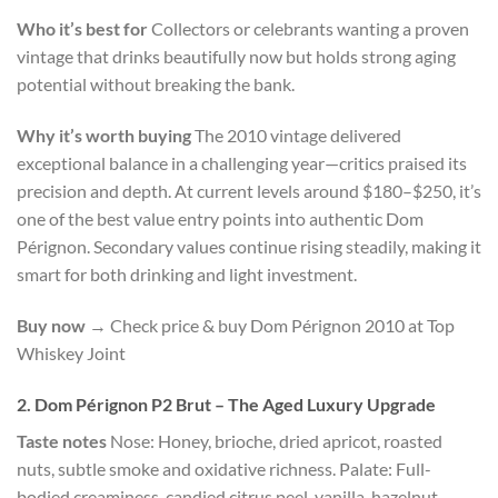
Who it’s best for
Collectors or celebrants wanting a proven
vintage that drinks beautifully now but holds strong aging
potential without breaking the bank.
Why it’s worth buying
The 2010 vintage delivered
exceptional balance in a challenging year—critics praised its
precision and depth. At current levels around $180–$250, it’s
one of the best value entry points into authentic Dom
Pérignon. Secondary values continue rising steadily, making it
smart for both drinking and light investment.
Buy now
→ Check price & buy Dom Pérignon 2010 at Top
Whiskey Joint
2. Dom Pérignon P2 Brut – The Aged Luxury Upgrade
Taste notes
Nose: Honey, brioche, dried apricot, roasted
nuts, subtle smoke and oxidative richness. Palate: Full-
bodied creaminess, candied citrus peel, vanilla, hazelnut,