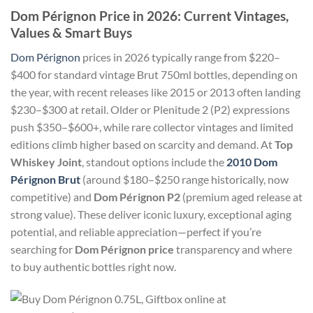
Dom Pérignon Price in 2026: Current Vintages,
Values & Smart Buys
Dom Pérignon
prices in 2026 typically range from $220–
$400 for standard vintage Brut 750ml bottles, depending on
the year, with recent releases like 2015 or 2013 often landing
$230–$300 at retail. Older or Plenitude 2 (P2) expressions
push $350–$600+, while rare collector vintages and limited
editions climb higher based on scarcity and demand. At
Top
Whiskey Joint
, standout options include the
2010 Dom
Pérignon Brut
(around $180–$250 range historically, now
competitive) and
Dom Pérignon P2
(premium aged release at
strong value). These deliver iconic luxury, exceptional aging
potential, and reliable appreciation—perfect if you’re
searching for
Dom Pérignon price
transparency and where
to buy authentic bottles right now.