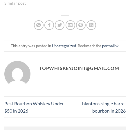
Similar post
This entry was posted in
Uncategorized
. Bookmark the
permalink
.
TOPWHISKEYJOINT@GMAIL.COM
Best Bourbon Whiskey Under
blanton’s single barrel
$50 in 2026
bourbon in 2026