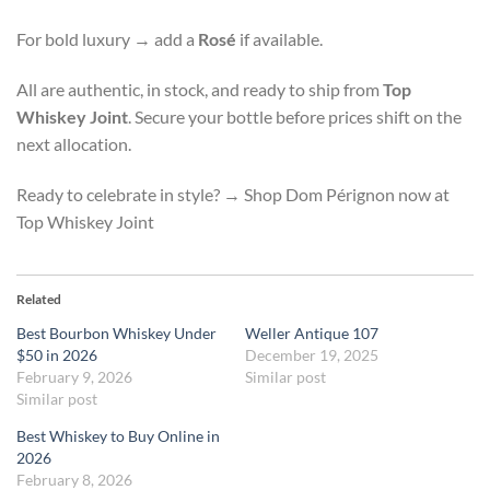
For bold luxury → add a
Rosé
if available.
All are authentic, in stock, and ready to ship from
Top
Whiskey Joint
. Secure your bottle before prices shift on the
next allocation.
Ready to celebrate in style? → Shop Dom Pérignon now at
Top Whiskey Joint
Related
Best Bourbon Whiskey Under
Weller Antique 107
$50 in 2026
December 19, 2025
February 9, 2026
Similar post
Similar post
Best Whiskey to Buy Online in
2026
February 8, 2026