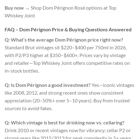
Buy now
→ Shop Dom Pérignon Rosé options at Top
Whiskey Joint
FAQ – Dom Pérignon Price & Buying Questions Answered
Q: What’s the average Dom Pérignon price right now?
Standard Brut vintages sit $220–$400 per 750ml in 2026,
with P2/P3 higher at $350–$600+. Prices vary by vintage
and retailer—Top Whiskey Joint offers competitive rates on
in-stock bottles.
Q: Is Dom Pérignon a good investment?
Yes—iconic vintages
like 2008, 2012, and strong recent ones show consistent
appreciation (20–50%+ over 5–10 years). Buy from trusted
sources to avoid fakes.
Q: Which vintage is best for drinking now vs. cellaring?
Drink 2010 or recent vintages now for vibrancy; cellar P2 or
strong years like 2015/2013 for peak complexity in 5+ years.