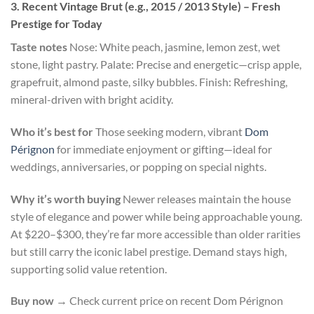
3. Recent Vintage Brut (e.g., 2015 / 2013 Style) – Fresh
Prestige for Today
Taste notes
Nose: White peach, jasmine, lemon zest, wet
stone, light pastry. Palate: Precise and energetic—crisp apple,
grapefruit, almond paste, silky bubbles. Finish: Refreshing,
mineral-driven with bright acidity.
Who it’s best for
Those seeking modern, vibrant
Dom
Pérignon
for immediate enjoyment or gifting—ideal for
weddings, anniversaries, or popping on special nights.
Why it’s worth buying
Newer releases maintain the house
style of elegance and power while being approachable young.
At $220–$300, they’re far more accessible than older rarities
but still carry the iconic label prestige. Demand stays high,
supporting solid value retention.
Buy now
→ Check current price on recent Dom Pérignon