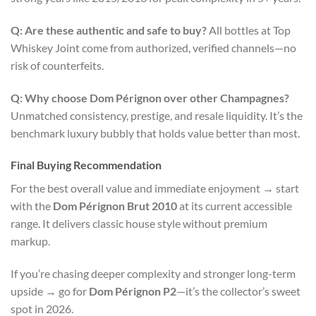
Q: Are these authentic and safe to buy?
All bottles at Top
Whiskey Joint come from authorized, verified channels—no
risk of counterfeits.
Q: Why choose Dom Pérignon over other Champagnes?
Unmatched consistency, prestige, and resale liquidity. It’s the
benchmark luxury bubbly that holds value better than most.
Final Buying Recommendation
For the best overall value and immediate enjoyment → start
with the
Dom Pérignon Brut 2010
at its current accessible
range. It delivers classic house style without premium
markup.
If you’re chasing deeper complexity and stronger long-term
upside → go for
Dom Pérignon P2
—it’s the collector’s sweet
spot in 2026.