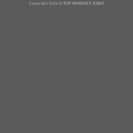
Copyright 2026 ©
TOP WHISKEY JOINT