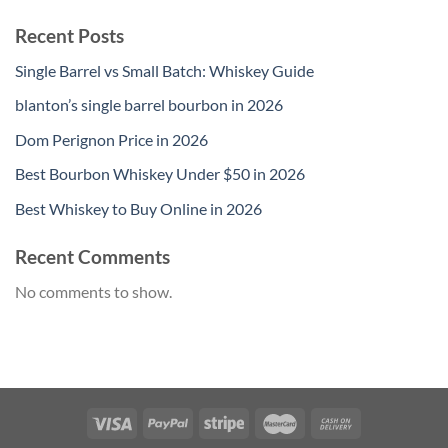
Recent Posts
Single Barrel vs Small Batch: Whiskey Guide
blanton’s single barrel bourbon in 2026
Dom Perignon Price in 2026
Best Bourbon Whiskey Under $50 in 2026
Best Whiskey to Buy Online in 2026
Recent Comments
No comments to show.