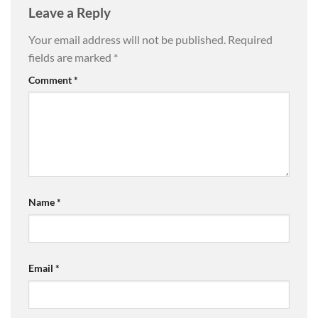
Leave a Reply
Your email address will not be published.
Required
fields are marked
*
Comment
*
Name
*
Email
*