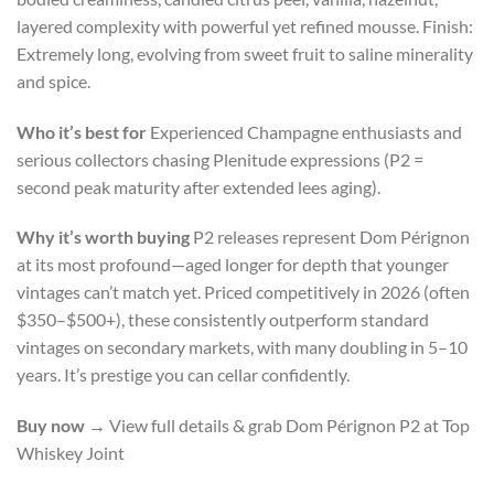
layered complexity with powerful yet refined mousse. Finish:
Extremely long, evolving from sweet fruit to saline minerality
and spice.
Who it’s best for
Experienced Champagne enthusiasts and
serious collectors chasing Plenitude expressions (P2 =
second peak maturity after extended lees aging).
Why it’s worth buying
P2 releases represent Dom Pérignon
at its most profound—aged longer for depth that younger
vintages can’t match yet. Priced competitively in 2026 (often
$350–$500+), these consistently outperform standard
vintages on secondary markets, with many doubling in 5–10
years. It’s prestige you can cellar confidently.
Buy now
→ View full details & grab Dom Pérignon P2 at Top
Whiskey Joint