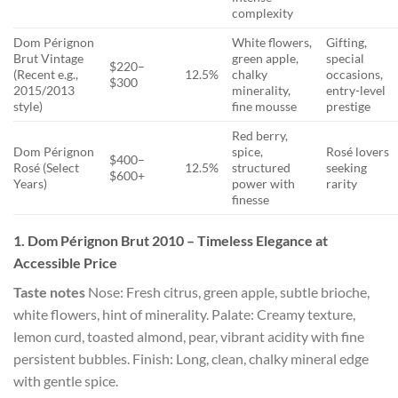
complexity
Dom Pérignon
White flowers,
Gifting,
Brut Vintage
green apple,
special
$220–
(Recent e.g.,
12.5%
chalky
occasions,
$300
2015/2013
minerality,
entry-level
style)
fine mousse
prestige
Red berry,
Dom Pérignon
spice,
Rosé lovers
$400–
Rosé (Select
12.5%
structured
seeking
$600+
Years)
power with
rarity
finesse
1. Dom Pérignon Brut 2010 – Timeless Elegance at
Accessible Price
Taste notes
Nose: Fresh citrus, green apple, subtle brioche,
white flowers, hint of minerality. Palate: Creamy texture,
lemon curd, toasted almond, pear, vibrant acidity with fine
persistent bubbles. Finish: Long, clean, chalky mineral edge
with gentle spice.