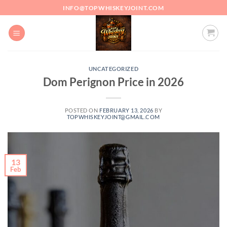
Skip
INFO@TOPWHISKEYJOINT.COM
to
content
UNCATEGORIZED
Dom Perignon Price in 2026
POSTED ON
FEBRUARY 13, 2026
BY
TOPWHISKEYJOINT@GMAIL.COM
13
Feb