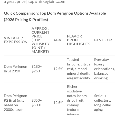
Quick Comparison: Top Dom Pérignon Options Available
(2026 Pricing & Profiles)
APPROX.
CURRENT
PRICE
FLAVOR
VINTAGE /
(TOP
ABV
PROFILE
BEST FOR
EXPRESSION
WHISKEY
HIGHLIGHTS
JOINT /
MARKET)
Toasted
Everyday
brioche, citrus
luxury
Dom Pérignon
$180–
12.5%
zest, almond,
celebrations,
Brut 2010
$250
mineral depth,
balanced
elegant acidity
drinking
Richer
oxidative
Dom Pérignon
notes, honey,
Serious
P2 Brut (e.g.,
$350–
dried fruit,
collectors,
12.5%
based on
$500+
creamy
long-cellar
2000s base)
texture,
aging
intense