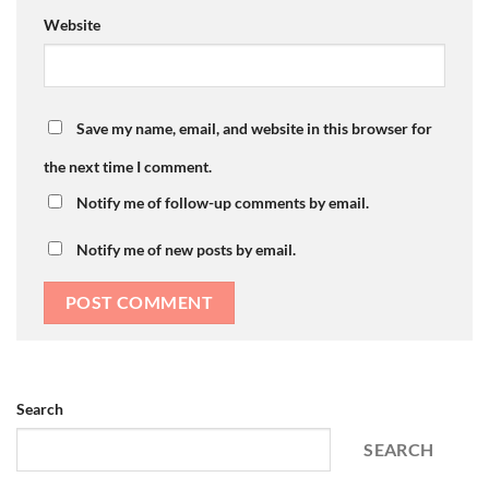
Website
Save my name, email, and website in this browser for
the next time I comment.
Notify me of follow-up comments by email.
Notify me of new posts by email.
Search
SEARCH