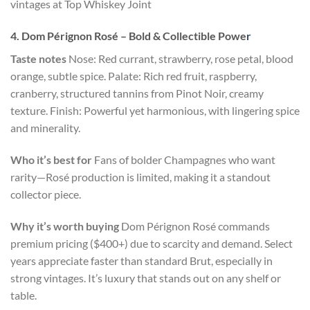
vintages at Top Whiskey Joint
4. Dom Pérignon Rosé – Bold & Collectible Powe
r
Taste notes
Nose: Red currant, strawberry, rose petal, blood
orange, subtle spice. Palate: Rich red fruit, raspberry,
cranberry, structured tannins from Pinot Noir, creamy
texture. Finish: Powerful yet harmonious, with lingering spice
and minerality.
Who it’s best for
Fans of bolder Champagnes who want
rarity—Rosé production is limited, making it a standout
collector piece.
Why it’s worth buying
Dom Pérignon Rosé commands
premium pricing ($400+) due to scarcity and demand. Select
years appreciate faster than standard Brut, especially in
strong vintages. It’s luxury that stands out on any shelf or
table.