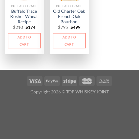
BUFFALO TRACE
BUFFALO TRACE
Buffalo Trace
Old Charter Oak
Kosher Wheat
French Oak
Recipe
Bourbon
Original
Current
Original
Current
$
210
$
174
$
795
$
499
price
price
price
price
was:
is:
was:
is:
ADD TO
ADD TO
$210.
$174.
$795.
$499.
CART
CART
Copyright 2026 ©
TOP WHISKEY JOINT