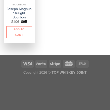
BOURBON
Joseph Magnus
Straight
Bourbon
Original
Current
$
106
$
95
price
price
was:
is:
ADD TO
$106.
$95.
CART
Copyright 2026 ©
TOP WHISKEY JOINT