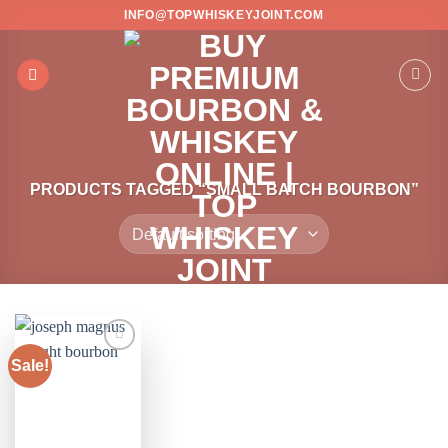
Skip
INFO@TOPWHISKEYJOINT.COM
to
content
PRODUCTS TAGGED “SMALL BATCH BOURBON”
Sale!