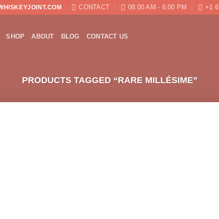
CONTACT
08:00 AM - 6:00 PM
+1 6
WHISKEYJOINT.COM
SHOP
ABOUT
BLOG
CONTACT US
PRODUCTS TAGGED “RARE MILLÉSIME”