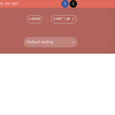
50 489-2987
LOGIN
CART /
$
0