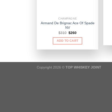
CHAMPAGNE
Armand De Brignac Ace Of Spade
NV
Original
Current
$
310
$
260
price
price
was:
is:
ADD TO CART
$310.
$260.
Copyright 2026 ©
TOP WHISKEY JOINT