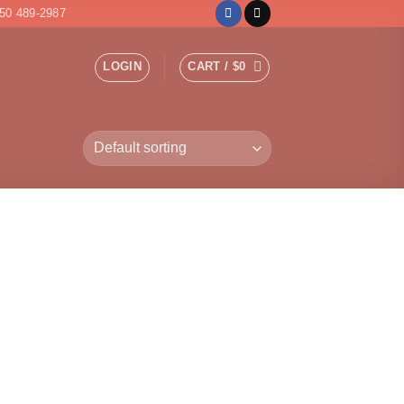
50 489-2987
LOGIN
CART /
$
0