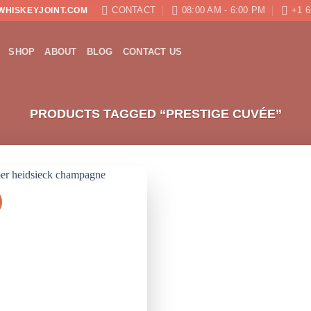
CONTACT
08:00 AM - 6:00 PM
+1 6
WHISKEYJOINT.COM
SHOP
ABOUT
BLOG
CONTACT US
PRODUCTS TAGGED “PRESTIGE CUVÉE”