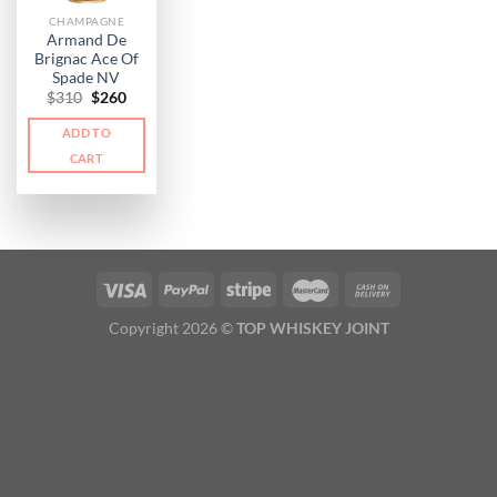
CHAMPAGNE
Armand De
Brignac Ace Of
Spade NV
Original
Current
$
310
$
260
price
price
was:
is:
ADD TO
$310.
$260.
CART
Copyright 2026 ©
TOP WHISKEY JOINT