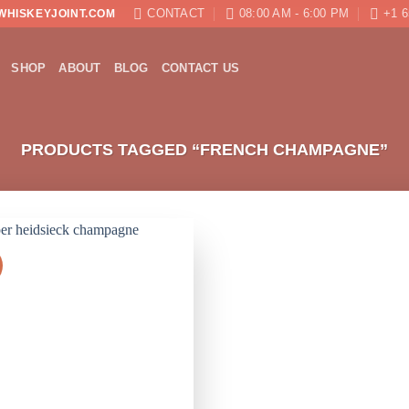
CONTACT
08:00 AM - 6:00 PM
+1 6
WHISKEYJOINT.COM
SHOP
ABOUT
BLOG
CONTACT US
PRODUCTS TAGGED “FRENCH CHAMPAGNE”