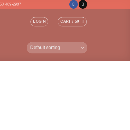
50 489-2987
LOGIN
CART /
$
0