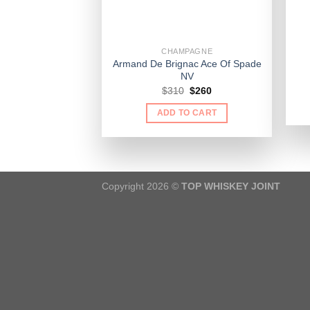
CHAMPAGNE
Armand De Brignac Ace Of Spade
NV
Original
Current
$
310
$
260
price
price
was:
is:
ADD TO CART
$310.
$260.
Copyright 2026 ©
TOP WHISKEY JOINT