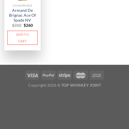
CHAMPAGNE
Armand De
Brignac Ace Of
Spade NV
Original
Current
$
310
$
260
price
price
was:
is:
ADD TO
$310.
$260.
CART
Copyright 2026 ©
TOP WHISKEY JOINT