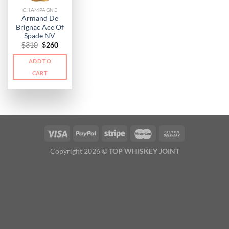
CHAMPAGNE
Armand De
Brignac Ace Of
Spade NV
Original
Current
$
310
$
260
price
price
was:
is:
ADD TO
$310.
$260.
CART
Copyright 2026 ©
TOP WHISKEY JOINT