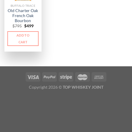
BUFFALO TRACE
Old Charter Oak
French Oak
Bourbon
Original
Current
$
795
$
499
price
price
was:
is:
ADD TO
$795.
$499.
CART
Copyright 2026 ©
TOP WHISKEY JOINT