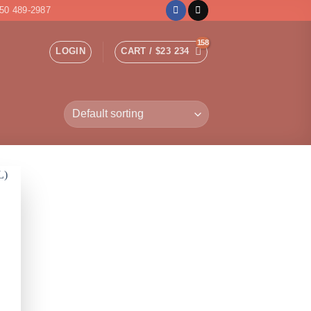
50 489-2987
LOGIN
CART /
$
23 234