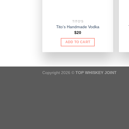
TITO'S
Tito’s Handmade Vodka
$
20
ADD TO CART
Copyright 2026 ©
TOP WHISKEY JOINT