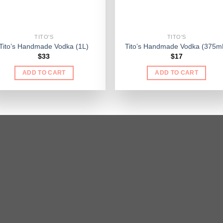
TITO'S
TITO'S
Tito’s Handmade Vodka (1L)
Tito’s Handmade Vodka (375m
$
33
$
17
ADD TO CART
ADD TO CART