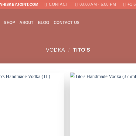
CONTACT
08:00 AM - 6:00 PM
+1 6
WHISKEYJOINT.COM
SHOP
ABOUT
BLOG
CONTACT US
VODKA
/
TITO'S