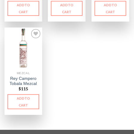
ADD TO
ADD TO
ADD TO
CART
CART
CART
MEZCAL
Rey Campero
Tobala Mezcal
$
115
ADD TO
CART