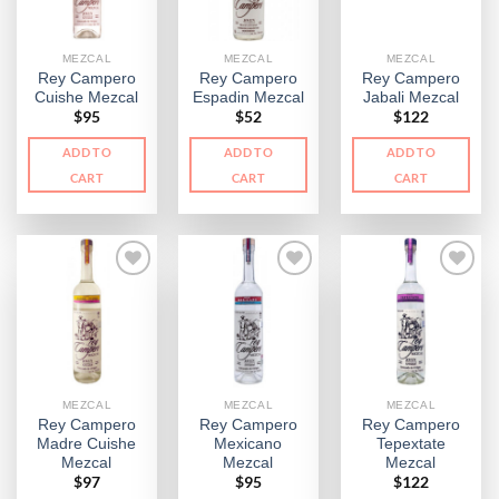
MEZCAL
MEZCAL
MEZCAL
Rey Campero
Rey Campero
Rey Campero
Cuishe Mezcal
Espadin Mezcal
Jabali Mezcal
$
95
$
52
$
122
ADD TO
ADD TO
ADD TO
CART
CART
CART
MEZCAL
MEZCAL
MEZCAL
Rey Campero
Rey Campero
Rey Campero
Madre Cuishe
Mexicano
Tepextate
Mezcal
Mezcal
Mezcal
$
97
$
95
$
122