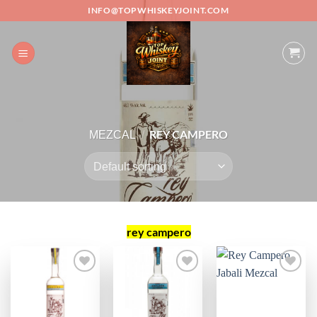
Skip
INFO@TOPWHISKEYJOINT.COM
to
content
REY CAMPERO
MEZCAL
/
rey campero